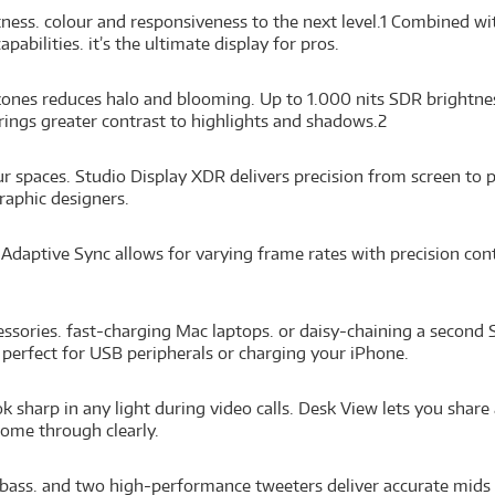
ness. colour and responsiveness to the next level.
1
Combined with
bilities. it’s the ultimate display for pros.
ones reduces halo and blooming. Up to 1.000 nits SDR brightne
rings greater contrast to highlights and shadows.
2
 spaces. Studio Display XDR delivers precision from screen to pr
aphic designers.
daptive Sync allows for varying frame rates with precision con
sories. fast-charging Mac laptops. or daisy-chaining a second S
 perfect for USB peripherals or charging your iPhone.
 sharp in any light during video calls. Desk View lets you shar
come through clearly.
bass. and two high-performance tweeters deliver accurate mids a