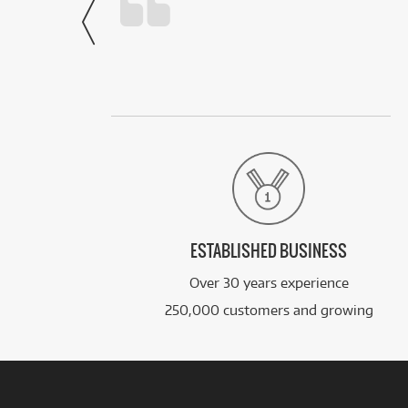
- Noah,
via Facebook
ESTABLISHED BUSINESS
Over 30 years experience
250,000 customers and growing