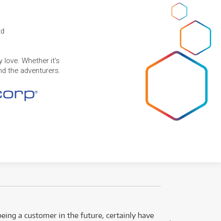
td
 love. Whether it's
and the adventurers.
eing a customer in the future, certainly have
Great