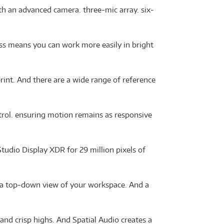
 an advanced camera. three-mic array. six-
ss means you can work more easily in bright
int. And there are a wide range of reference
trol. ensuring motion remains as responsive
tudio Display XDR for 29 million pixels of
e a top-down view of your workspace. And a
nd crisp highs. And Spatial Audio creates a