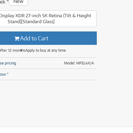
New
ek
*
(14)
(31)
(7)
Display XDR 27-inch 5K Retina (Tilt & Height
(31)
Stand)[Standard Glass]
Add to Cart
after 12 months
Apply to buy at any time
se pricing
Model: MFEL4X/A
tion *