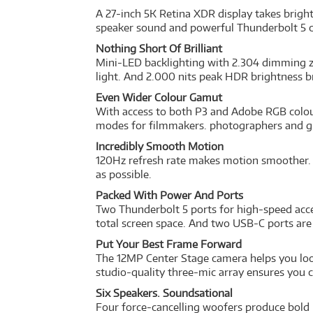
A 27-inch 5K Retina XDR display takes bright
speaker sound and powerful Thunderbolt 5 capa
Nothing Short Of Brilliant
Mini-LED backlighting with 2.304 dimming z
light. And 2.000 nits peak HDR brightness b
Even Wider Colour Gamut
With access to both P3 and Adobe RGB colour
modes for filmmakers. photographers and gr
Incredibly Smooth Motion
120Hz refresh rate makes motion smoother. A
as possible.
Packed With Power And Ports
Two Thunderbolt 5 ports for high-speed acces
total screen space. And two USB-C ports are
Put Your Best Frame Forward
The 12MP Center Stage camera helps you look
studio-quality three-mic array ensures you 
Six Speakers. Soundsational
Four force-cancelling woofers produce bold 