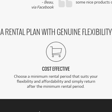
- Beau,
some nice products o
via Facebook
A RENTAL PLAN WITH GENUINE FLEXIBILITY
COST EFFECTIVE
Choose a minimum rental period that suits your
flexibility and affordability and simply return
after the minimum rental period.