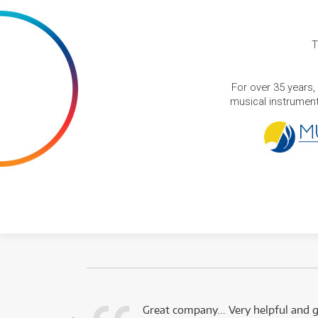
T
For over 35 years,
musical instruments
 this company.
Great company... Very helpful and g