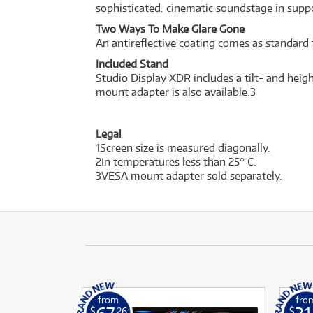
sophisticated. cinematic soundstage in sup
Two Ways To Make Glare Gone
An antireflective coating comes as standard 
Included Stand
Studio Display XDR includes a tilt- and heigh
mount adapter is also available.
3
Legal
1Screen size is measured diagonally.
2In temperatures less than 25° C.
3VESA mount adapter sold separately.
from
fro
$
.26
$