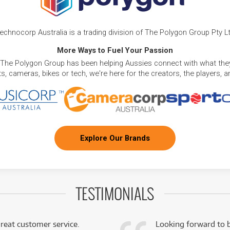
echnocorp Australia is a trading division of The Polygon Group Pty L
More Ways to Fuel Your Passion
 The Polygon Group has been helping Aussies connect with what they
, cameras, bikes or tech, we're here for the creators, the players, 
Explore Our Brands
TESTIMONIALS
reat customer service.
Looking forward to b