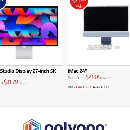
21
k
/wk
Studio Display 27-inch 5K
iMac 24"
a
$21.05
Rent from
/week
$31.79
om
/week
ONLY
1 PRELOVED
AVAILABLE!