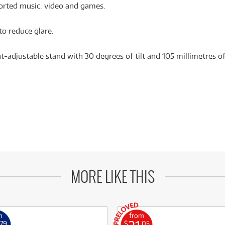
ported music. video and games.
to reduce glare.
t-adjustable stand with 30 degrees of tilt and 105 millimetres o
MORE LIKE THIS
m
from
.79
$
.05