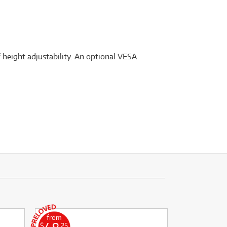
f height adjustability. An optional VESA
from
$
.25