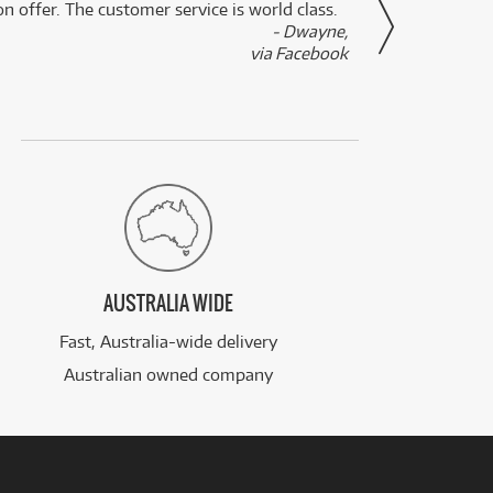
n offer. The customer service is world class.
- Dwayne,
via Facebook
AUSTRALIA WIDE
Fast, Australia-wide delivery
Australian owned company