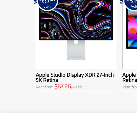
67
31
/wk
/w
Apple Studio Display XDR 27-inch
Apple 
5K Retina
Retin
$67.26
Rent from
/week
Rent fr