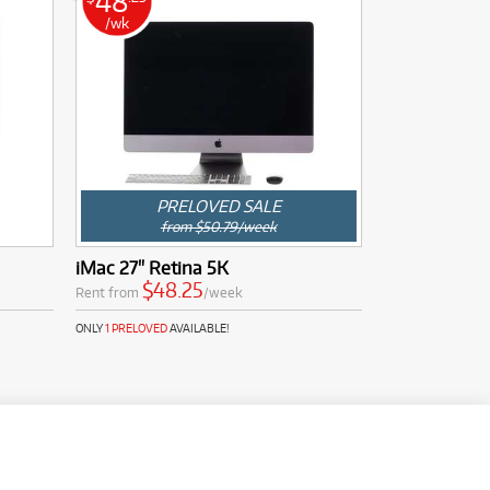
48
/wk
PRELOVED SALE
from $50.79/week
iMac 27" Retina 5K
$48.25
Rent from
/week
ONLY
1 PRELOVED
AVAILABLE!