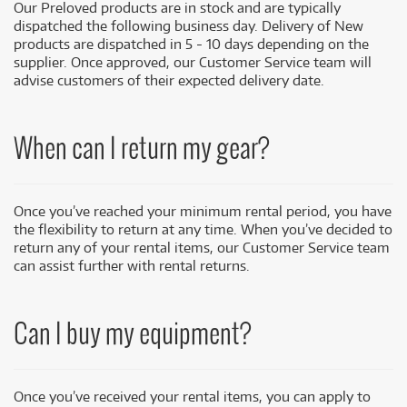
Our Preloved products are in stock and are typically
dispatched the following business day. Delivery of New
products are dispatched in 5 - 10 days depending on the
supplier. Once approved, our Customer Service team will
advise customers of their expected delivery date.
When can I return my gear?
Once you’ve reached your minimum rental period, you have
the flexibility to return at any time. When you’ve decided to
return any of your rental items, our Customer Service team
can assist further with rental returns.
Can I
buy
my equipment?
Once you’ve received your rental items, you can apply to