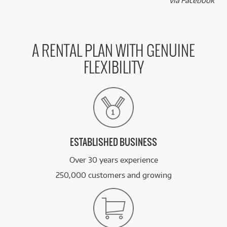
k
via Facebook
A RENTAL PLAN WITH GENUINE
FLEXIBILITY
ESTABLISHED BUSINESS
Over 30 years experience
250,000 customers and growing