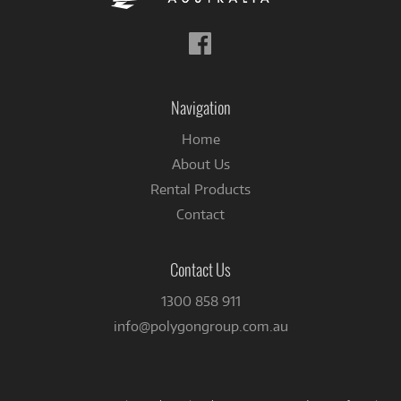
Follow
us
on
Facebook
Navigation
Home
About Us
Rental Products
Contact
Contact Us
1300 858 911
info@polygongroup.com.au