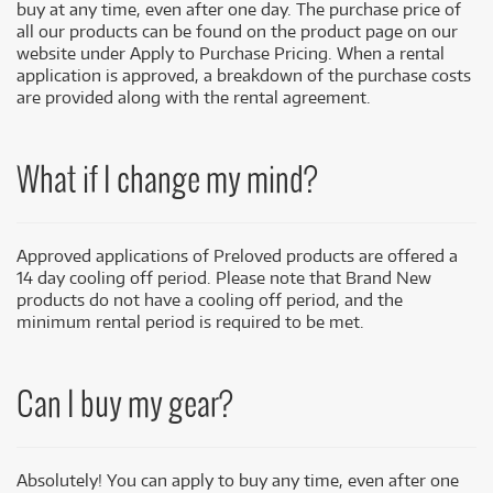
buy at any time, even after one day. The purchase price of
all our products can be found on the product page on our
website under Apply to Purchase Pricing. When a rental
application is approved, a breakdown of the purchase costs
are provided along with the rental agreement.
What if I change my mind?
Approved applications of Preloved products are offered a
14 day cooling off period. Please note that Brand New
products do not have a cooling off period, and the
minimum rental period is required to be met.
Can I buy my gear?
Absolutely! You can apply to buy any time, even after one