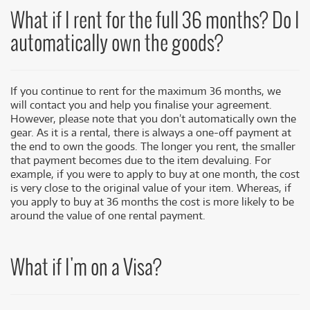
What if I rent for the full 36 months? Do I
automatically own the goods?
If you continue to rent for the maximum 36 months, we
will contact you and help you finalise your agreement.
However, please note that you don’t automatically own the
gear. As it is a rental, there is always a one-off payment at
the end to own the goods. The longer you rent, the smaller
that payment becomes due to the item devaluing. For
example, if you were to apply to buy at one month, the cost
is very close to the original value of your item. Whereas, if
you apply to buy at 36 months the cost is more likely to be
around the value of one rental payment.
What if I'm on a Visa?