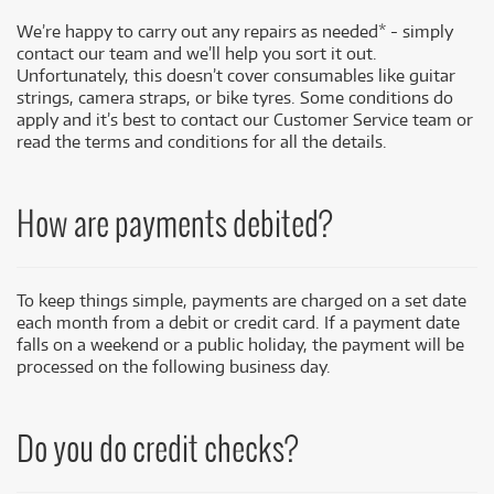
We’re happy to carry out any repairs as needed* - simply
contact our team and we’ll help you sort it out.
Unfortunately, this doesn’t cover consumables like guitar
strings, camera straps, or bike tyres. Some conditions do
apply and it’s best to contact our Customer Service team or
read the terms and conditions for all the details.
How are payments debited?
To keep things simple, payments are charged on a set date
each month from a debit or credit card. If a payment date
falls on a weekend or a public holiday, the payment will be
processed on the following business day.
Do you do credit checks?