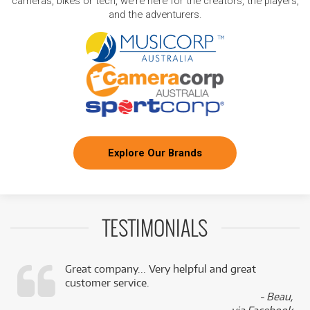
cameras, bikes or tech, we're here for the creators, the players,
and the adventurers.
Explore Our Brands
TESTIMONIALS
Great company... Very helpful and great
customer service.
,
- Beau,