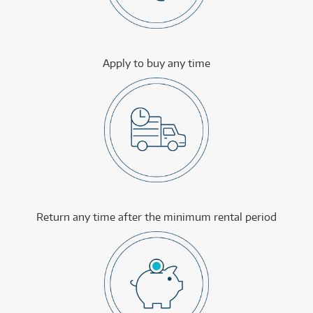
Apply to buy any time
Return any time after the minimum rental period