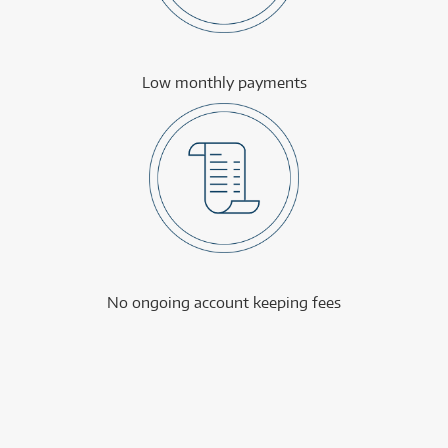
Low monthly payments
No ongoing account keeping fees