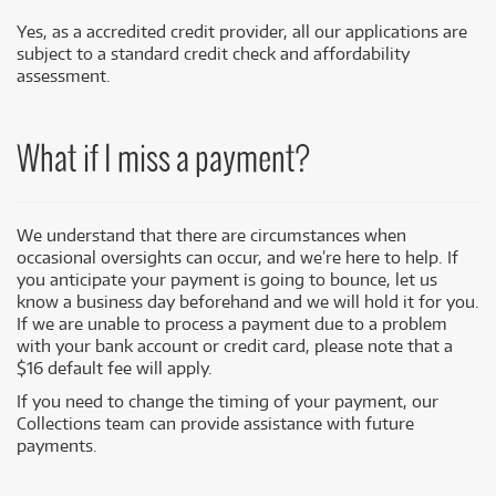
Yes, as a accredited credit provider, all our applications are
subject to a standard credit check and affordability
assessment.
What if I miss a payment?
We understand that there are circumstances when
occasional oversights can occur, and we’re here to help. If
you anticipate your payment is going to bounce, let us
know a business day beforehand and we will hold it for you.
If we are unable to process a payment due to a problem
with your bank account or credit card, please note that a
$16 default fee will apply.
If you need to change the timing of your payment, our
Collections team can provide assistance with future
payments.