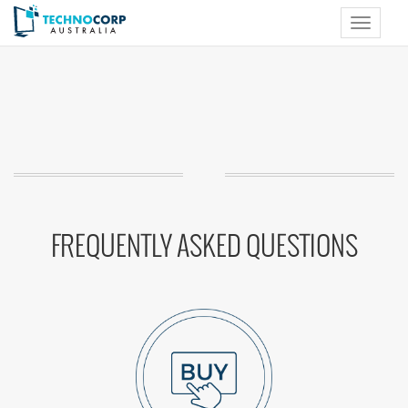
Toggle
navigat
FREQUENTLY ASKED QUESTIONS