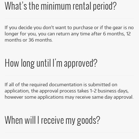
What’s
the
minimum
rental period?
If you decide you don't want to purchase or if the gear is no
longer for you, you can return any time after 6 months, 12
months or 36 months.
How long until I'm approved?
If all of the required documentation is submitted on
application, the approval process takes 1-2 business days,
however some applications may receive same day approval.
When will I receive my goods?