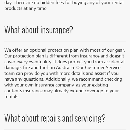
day. There are no hidden fees for buying any of your rental
products at any time.
What about insurance?
We offer an optional protection plan with most of our gear.
Our protection plan is different from insurance and doesn’t
cover every eventuality. It does protect you from accidental
damage, fire and theft in Australia. Our Customer Service
team can provide you with more details and assist if you
have any questions. Additionally, we recommend checking
with your own insurance company, as your existing
contents insurance may already extend coverage to your
rentals.
What about repairs and servicing?