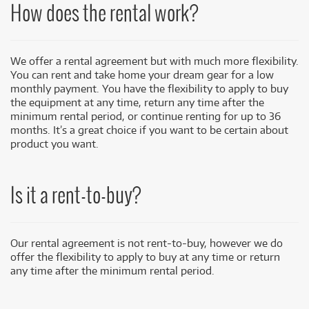
How does the rental work?
We offer a rental agreement but with much more flexibility.
You can rent and take home your dream gear for a low
monthly payment. You have the flexibility to apply to buy
the equipment at any time, return any time after the
minimum rental period, or continue renting for up to 36
months. It’s a great choice if you want to be certain about
product you want.
Is it a rent-to-buy?
Our rental agreement is not rent-to-buy, however we do
offer the flexibility to apply to buy at any time or return
any time after the minimum rental period.