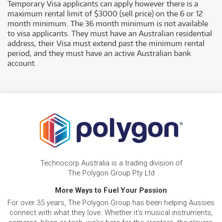
Temporary Visa applicants can apply however there is a
maximum rental limit of $3000 (sell price) on the 6 or 12
month minimum. The 36 month minimum is not available
to visa applicants. They must have an Australian residential
address, their Visa must extend past the minimum rental
period, and they must have an active Australian bank
account.
Technocorp Australia is a trading division of
The Polygon Group Pty Ltd
More Ways to Fuel Your Passion
For over 35 years, The Polygon Group has been helping Aussies
connect with what they love. Whether it's musical instruments,