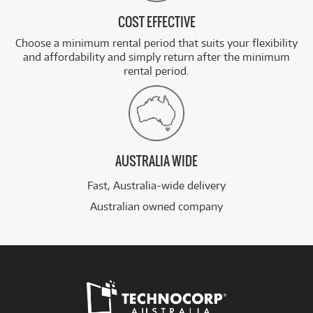
COST EFFECTIVE
Choose a minimum rental period that suits your flexibility
and affordability and simply return after the minimum
rental period.
AUSTRALIA WIDE
Fast, Australia-wide delivery
Australian owned company