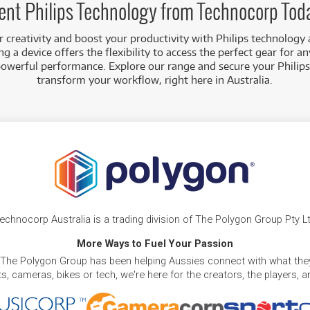
ent Philips Technology from Technocorp Tod
creativity and boost your productivity with Philips technology 
g a device offers the flexibility to access the perfect gear for an
powerful performance. Explore our range and secure your Philips
transform your workflow, right here in Australia.
echnocorp Australia is a trading division of The Polygon Group Pty L
More Ways to Fuel Your Passion
 The Polygon Group has been helping Aussies connect with what they
, cameras, bikes or tech, we're here for the creators, the players, 