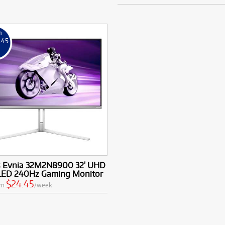
m
.45
k
ps Evnia 32M2N8900 32' UHD
ED 240Hz Gaming Monitor
$24.45
om
/week