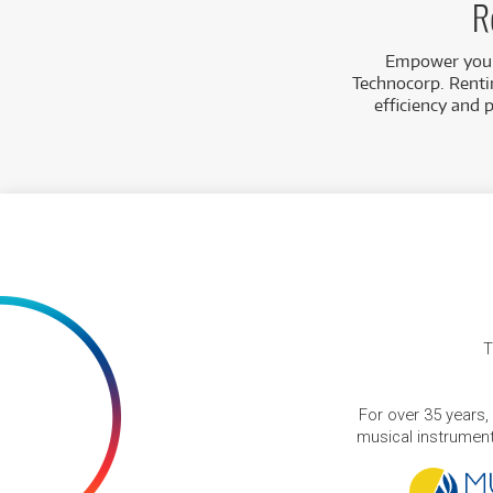
R
Empower your 
Technocorp. Rentin
efficiency and 
T
For over 35 years,
musical instruments