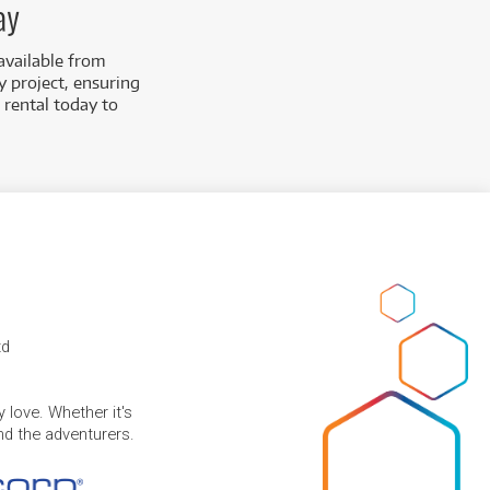
ay
available from
y project, ensuring
 rental today to
td
 love. Whether it's
and the adventurers.