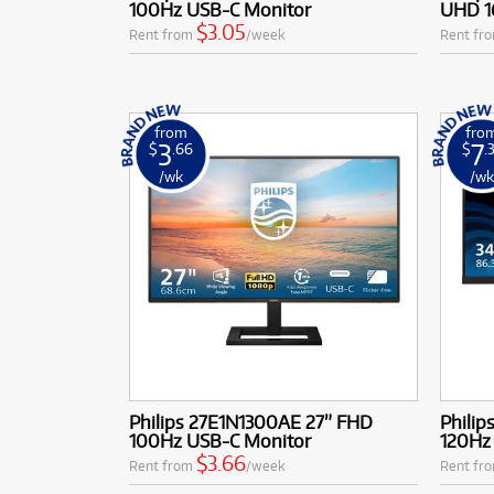
100Hz USB-C Monitor
UHD 1
performance 
$3.05
Rent from
/week
Rent fr
from
fro
3
7
$
.66
$
.
/wk
/w
Philips 27E1N1300AE 27” FHD
Phili
100Hz USB-C Monitor
120Hz
$3.66
Rent from
/week
Rent fr