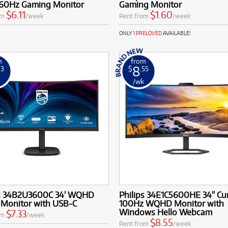
60Hz Gaming Monitor
Gaming Monitor
use and demanding tasks.
$6.11
$1.60
om
/week
Rent from
/week
ONLY
1 PRELOVED
AVAILABLE!
m
from
8
33
$
.55
k
/wk
ps 34B2U3600C 34' WQHD
Philips 34E1C5600HE 34'' Cu
 Monitor with USB-C
100Hz WQHD Monitor with
Windows Hello Webcam
$7.33
om
/week
$8.55
Rent from
/week