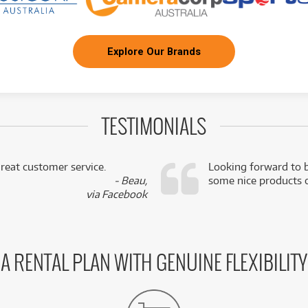
Explore Our Brands
TESTIMONIALS
reat customer service.
Looking forward to b
- Beau,
some nice products o
via Facebook
A RENTAL PLAN WITH GENUINE FLEXIBILITY