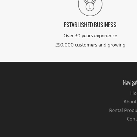
ESTABLISHED BUSINESS
Over 30 years experience
250,000 customers and growing
Naviga
Ho
About
Rental Produ
Cont