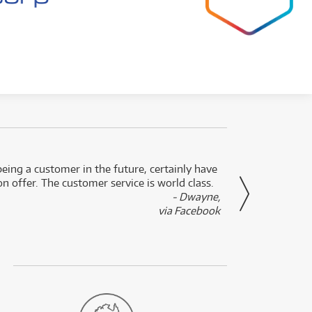
eing a customer in the future, certainly have
Great
n offer. The customer service is world class.
- Dwayne,
via Facebook