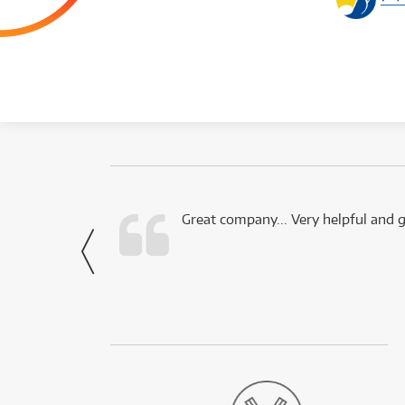
 this company.
Great company... Very helpful and g
- Noah,
via Facebook