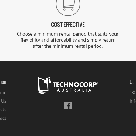
COST EFFECTIVE
Choose a minimum rental period that suits your
flexibility and affordability and simply return
after the minimum rental period.
tion
Con
me
13
 Us
in
Follow
cts
us
on
act
Facebook