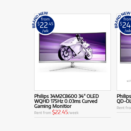
from
fro
22
24
$
.45
$
/wk
/w
Philips 34M2C8600 34" OLED
Phili
WQHD 175Hz 0.03ms Curved
QD-OL
Gaming Monitior
Rent fr
$22.45
Rent from
/week