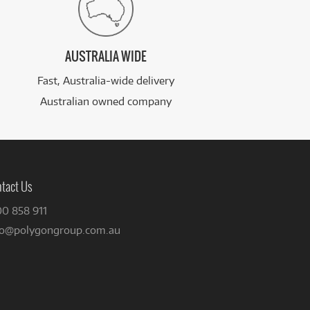
AUSTRALIA WIDE
Fast, Australia-wide delivery
Australian owned company
tact Us
00 858 911
fo@polygongroup.com.au