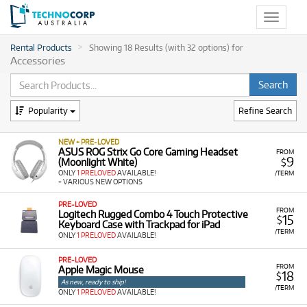
Toggle
navigat
Rental Products
Showing 18 Results (with 32 options) for
Accessories
Popularity
Refine Search
NEW + PRE-LOVED
ASUS ROG Strix Go Core Gaming Headset
FROM
9
(Moonlight White)
$
ONLY
1 PRELOVED
AVAILABLE!
/TERM
+ VARIOUS NEW OPTIONS
PRE-LOVED
FROM
Logitech Rugged Combo 4 Touch Protective
15
$
Keyboard Case with Trackpad for iPad
/TERM
ONLY
1 PRELOVED
AVAILABLE!
PRE-LOVED
FROM
Apple Magic Mouse
18
$
As new, ready to ship!
/TERM
ONLY
1 PRELOVED
AVAILABLE!