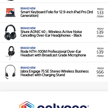
BRAND NEW
FROM
33
Smart Keyboard Folio for 12.9‑inch iPad Pro (3rd
$
Generation)
/TERM
BRAND NEW
FROM
39
Shure AONIC 40 - Wireless Active Noise
$
Cancelling Over-Ear Headphones - Black
/TERM
BRAND NEW
FROM
39
Rode NTH-100M Professional Over-Ear
$
Headset with Broadcast Grade Microphone
/TERM
BRAND NEW
FROM
66
Jabra Engage 75 SE Stereo Wireless Business
$
Headset with Charging Stand
/TERM