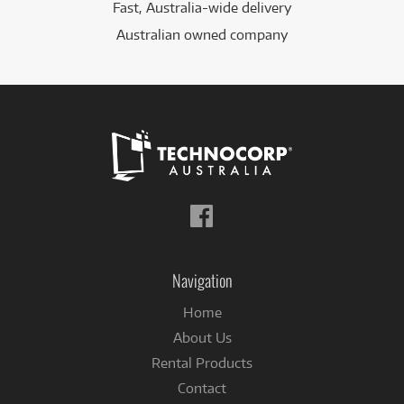
Fast, Australia-wide delivery
Australian owned company
Follow
us
on
Facebook
Navigation
Home
About Us
Rental Products
Contact