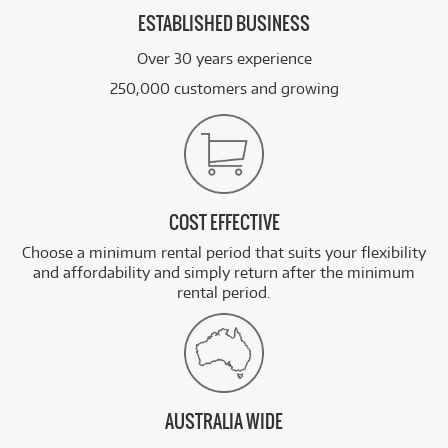
ESTABLISHED BUSINESS
Over 30 years experience
250,000 customers and growing
COST EFFECTIVE
Choose a minimum rental period that suits your flexibility
and affordability and simply return after the minimum
rental period.
AUSTRALIA WIDE