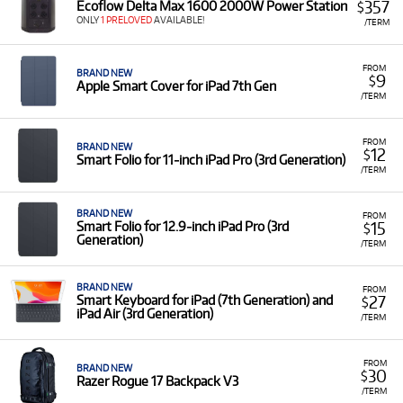
357
Ecoflow Delta Max 1600 2000W Power Station
$
ONLY
1 PRELOVED
AVAILABLE!
/TERM
FROM
BRAND NEW
9
$
Apple Smart Cover for iPad 7th Gen
/TERM
FROM
BRAND NEW
12
$
Smart Folio for 11‑inch iPad Pro (3rd Generation)
/TERM
BRAND NEW
FROM
15
Smart Folio for 12.9‑inch iPad Pro (3rd
$
Generation)
/TERM
BRAND NEW
FROM
27
Smart Keyboard for iPad (7th Generation) and
$
iPad Air (3rd Generation)
/TERM
FROM
BRAND NEW
30
$
Razer Rogue 17 Backpack V3
/TERM