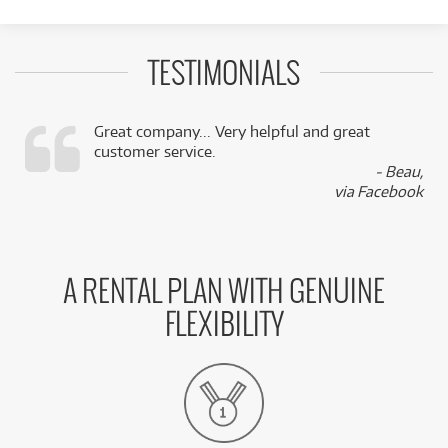
TESTIMONIALS
Great company... Very helpful and great
customer service.
,
- Beau,
k
via Facebook
A RENTAL PLAN WITH GENUINE
FLEXIBILITY