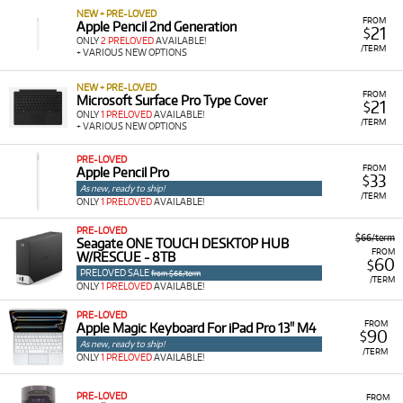
NEW + PRE-LOVED
FROM
Apple Pencil 2nd Generation
21
$
ONLY
2 PRELOVED
AVAILABLE!
/TERM
+ VARIOUS NEW OPTIONS
NEW + PRE-LOVED
FROM
Microsoft Surface Pro Type Cover
21
$
ONLY
1 PRELOVED
AVAILABLE!
/TERM
+ VARIOUS NEW OPTIONS
PRE-LOVED
FROM
Apple Pencil Pro
33
$
As new, ready to ship!
/TERM
ONLY
1 PRELOVED
AVAILABLE!
PRE-LOVED
$66/term
Seagate ONE TOUCH DESKTOP HUB
FROM
W/RESCUE - 8TB
60
$
PRELOVED SALE
from $66/term
/TERM
ONLY
1 PRELOVED
AVAILABLE!
PRE-LOVED
FROM
Apple Magic Keyboard For iPad Pro 13" M4
90
$
As new, ready to ship!
/TERM
ONLY
1 PRELOVED
AVAILABLE!
PRE-LOVED
FROM