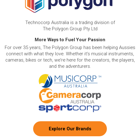
Technocorp Australia is a trading division of
The Polygon Group Pty Ltd
More Ways to Fuel Your Passion
For over 35 years, The Polygon Group has been helping Aussies
connect with what they love. Whether it's musical instruments,
cameras, bikes or tech, we're here for the creators, the players,
and the adventurers.
Explore Our Brands