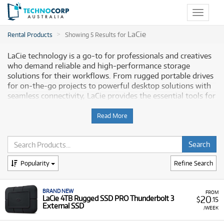
Toggle
navigat
LaCie
Rental Products
Showing 5 Results for
LaCie technology is a go-to for professionals and creatives
who demand reliable and high-performance storage
solutions for their workflows. From rugged portable drives
for on-the-go projects to powerful desktop solutions with
seamless connectivity, LaCie provides the essential tools for
a variety of tasks, ensuring your data is secure and
accessible. Technocorp offers a selection of professional-
Read More
grade LaCie storage for rent, empowering Australian
professionals and creatives to optimise their workflows
without a large upfront investment.
Popularity
Refine Search
Why Choose Technocorp for Your LaCie
Rentals
BRAND NEW
FROM
20
LaCie 4TB Rugged SSD PRO Thunderbolt 3
$
.15
Renting LaCie storage solutions from Technocorp gives you
External SSD
/WEEK
the flexibility to access cutting-edge technology without
the significant upfront cost of purchasing. When you rent