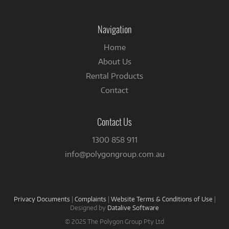
on
Facebook
Navigation
Home
About Us
Rental Products
Contact
Contact Us
1300 858 911
info@polygongroup.com.au
Privacy Documents
|
Complaints
|
Website Terms & Conditions of Use
|
Designed by
Datalive Software
© 2025 The Polygon Group Pty Ltd