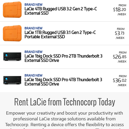
from Technocorp, you benefit from:
BRAND NEW
FROM
18
LaCie 4TB Rugged USB 3.2 Gen 2 Type-C
$
.20
External SSD
Enhanced Productivity: Use high-quality storage
/WEEK
drives to manage large files and complex projects
with ease, ensuring a seamless and efficient
BRAND NEW
FROM
workflow.
3
LaCie 1TB Rugged USB 3.1 Gen 2 Type-C
$
.73
Portable External SSD
/WEEK
Streamlined Workflows: Employ dedicated external
drives to access your data quickly, enhancing your
overall performance.
BRAND NEW
FROM
26
LaCie 1big Dock SSD Pro 2TB Thunderbolt 3
$
.85
Cost-Effective Solutions: Acquire professional-grade
External SSD Drive
/WEEK
technology for the duration of a specific project,
avoiding the long-term financial commitment of
BRAND NEW
FROM
ownership for intermittent needs.
36
LaCie 1big Dock SSD Pro 4TB Thunderbolt 3
$
.02
External SSD Drive
/WEEK
Access to Leading Brands & Ecosystems: Rent devices
from top manufacturers like LaCie, ensuring
compatibility and reliability with your existing
Rent LaCie from Technocorp Today
hardware.
Empower your creativity and boost your productivity with
Explore Our LaCie Rental Selection at
professional LaCie storage solutions available from
Technocorp
Technocorp. Renting a device offers the flexibility to access