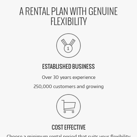
A RENTAL PLAN WITH GENUINE
FLEXIBILITY
ESTABLISHED BUSINESS
Over 30 years experience
250,000 customers and growing
COST EFFECTIVE
Choose a minimum rental period that suits your flexibility