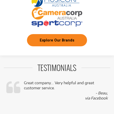
Explore Our Brands
TESTIMONIALS
Great company... Very helpful and great
customer service.
,
- Beau,
k
via Facebook