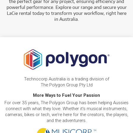
the perfect gear for any project, ensuring efficiency and
powerful performance. Explore our range and secure your
Technocorp offers a diverse selection of professional LaCie
LaCie rental today to transform your workflow, right here
storage solutions for rent, providing versatile solutions for
in Australia.
creative professionals and businesses. Our rental inventory
includes a range of types and models such as:
High-Performance Storage
: Rent powerful devices
like the LaCie 1big Dock SSD Pro and various Rugged
SSDs, which are ideal for data-intensive projects and
on-the-go work.
Technocorp Australia is a trading division of
The Polygon Group Pty Ltd
More Ways to Fuel Your Passion
For over 35 years, The Polygon Group has been helping Aussies
connect with what they love. Whether it's musical instruments,
cameras, bikes or tech, we're here for the creators, the players,
and the adventurers.