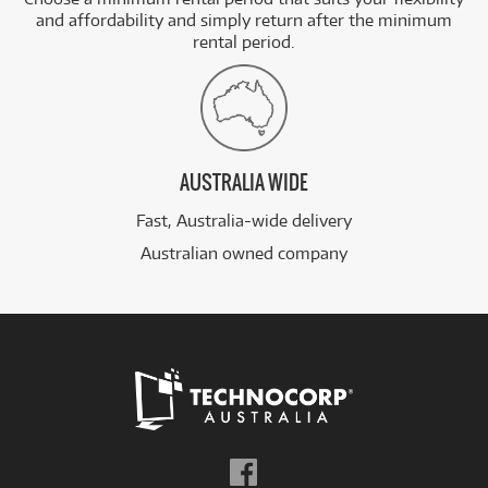
and affordability and simply return after the minimum
rental period.
AUSTRALIA WIDE
Fast, Australia-wide delivery
Australian owned company
Follow
us