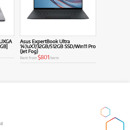
WUXGA
Asus ExpertBook Ultra
2GB]
14'/uX7/32GB/512GB SSD/Win11 Pro
(Jet Fog)
$801
Rent from
/term
td