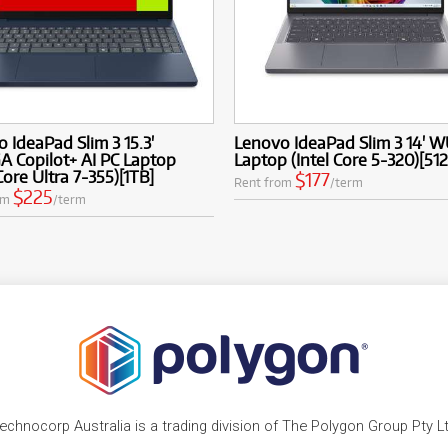
 IdeaPad Slim 3 15.3'
Lenovo IdeaPad Slim 3 14' 
 Copilot+ AI PC Laptop
Laptop (Intel Core 5-320)[51
 Core Ultra 7-355)[1TB]
$177
Rent from
/term
$225
om
/term
echnocorp Australia is a trading division of The Polygon Group Pty L