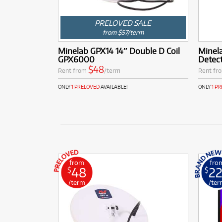
PRELOVED SALE
from $57/term
Minelab GPX14 14″ Double D Coil
Minel
GPX6000
Detec
$48
Rent from
/term
Rent fr
ONLY
1 PRELOVED
AVAILABLE!
ONLY
1 P
from
fro
48
2
$
$
/term
/ter