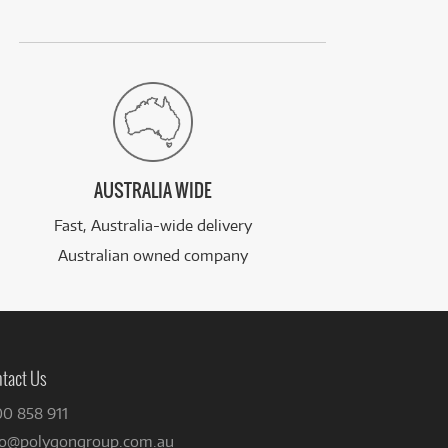
AUSTRALIA WIDE
Fast, Australia-wide delivery
Australian owned company
tact Us
00 858 911
fo@polygongroup.com.au