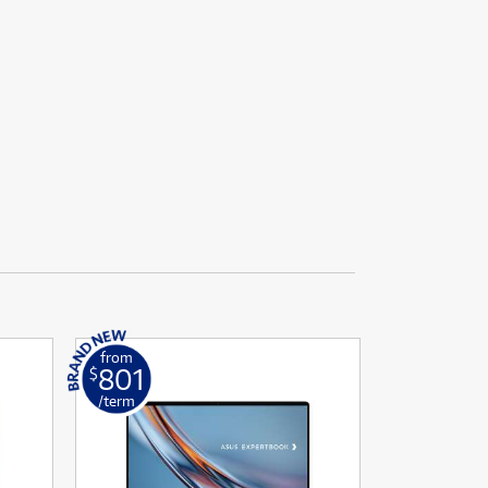
from
801
$
/term