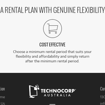
A RENTAL PLAN WITH GENUINE FLEXIBILITY
COST EFFECTIVE
Choose a minimum rental period that suits your
flexibility and affordability and simply return
after the minimum rental period.
tion
Con
me
13
 Us
in