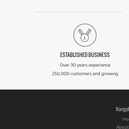
ESTABLISHED BUSINESS
Over 30 years experience
250,000 customers and growing
Naviga
Ho
About