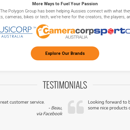
More Ways to Fuel Your Passion
 The Polygon Group has been helping Aussies connect with what they
, cameras, bikes or tech, we're here for the creators, the players, 
Explore Our Brands
TESTIMONIALS
reat customer service.
Looking forward to b
- Beau,
some nice products o
via Facebook