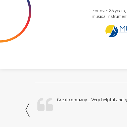
For over 35 years,
musical instruments
 this company.
Great company... Very helpful and g
- Noah,
via Facebook