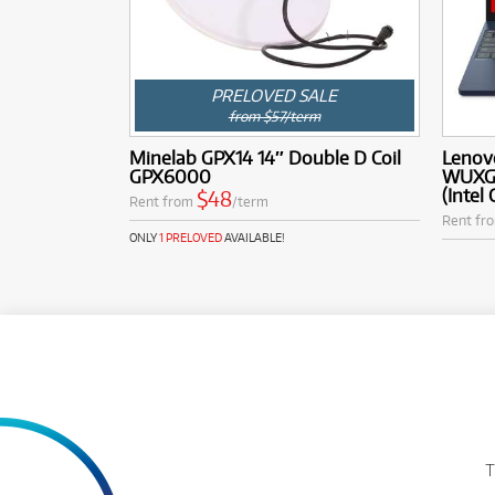
PRELOVED SALE
from $57/term
Minelab GPX14 14″ Double D Coil
Lenovo
GPX6000
WUXGA
(Intel
$48
Rent from
/term
Rent fr
ONLY
1 PRELOVED
AVAILABLE!
T