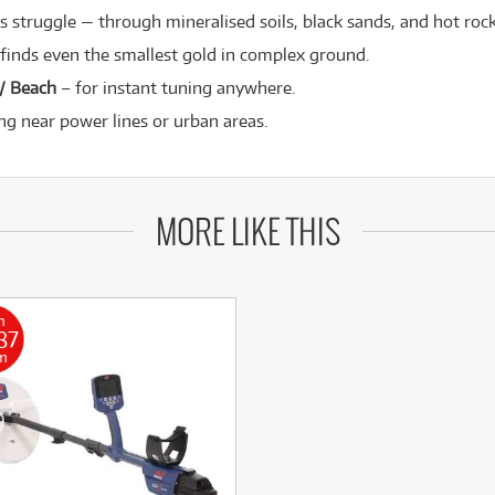
 struggle — through mineralised soils, black sands, and hot rock
finds even the smallest gold in complex ground.
 / Beach
– for instant tuning anywhere.
ng near power lines or urban areas.
MORE LIKE THIS
m
87
m