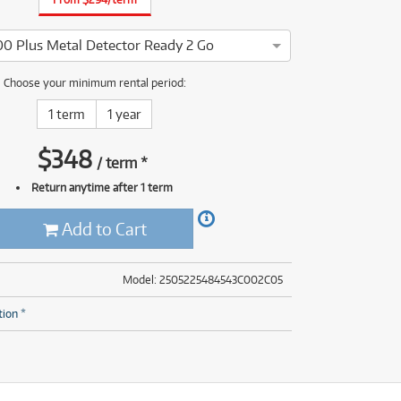
(28)
(14)
(8)
00 Plus Metal Detector Ready 2 Go
(28)
goForce E1500 Plus Metal Detector Ready 2 Go has been thorough
Choose your minimum rental period:
1 term
1 year
$
348
/
term
*
Return anytime after 1 term
Add to Cart
Model: 2505225484543C002C05
tion *