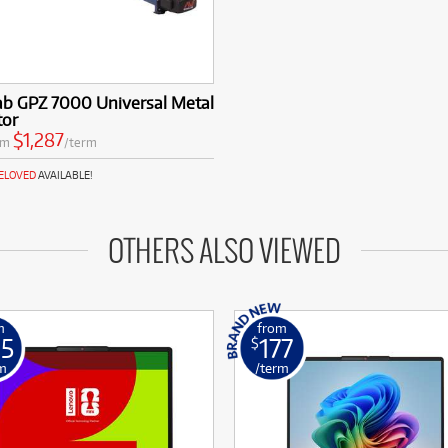
ab GPZ 7000 Universal Metal
tor
$1,287
om
/term
RELOVED
AVAILABLE!
OTHERS ALSO VIEWED
m
from
25
177
$
m
/term