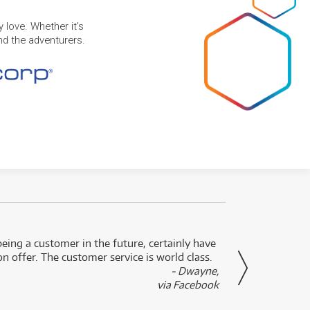
 love. Whether it's
and the adventurers.
eing a customer in the future, certainly have
Great
n offer. The customer service is world class.
- Dwayne,
via Facebook