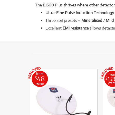
The E1500 Plus thrives where other detectors
Ultra-Fine Pulse Induction Technology
Three soil presets –
Mineralised / Mild
Excellent
EMI resistance
allows detecti
from
fro
48
1,2
$
$
/ter
/term