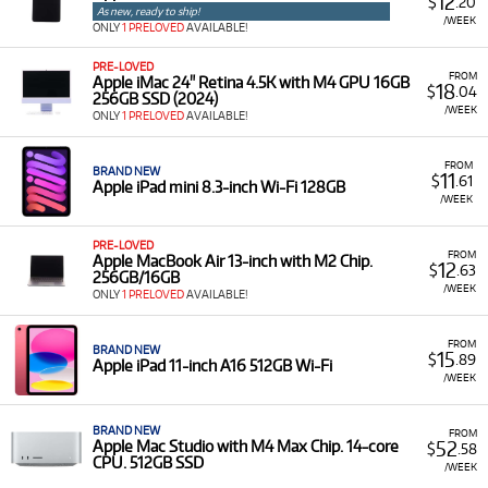
12
$
.20
Technocorp offers a diverse selection of professional Apple
As new, ready to ship!
/WEEK
technology for rent, providing versatile solutions for
ONLY
1 PRELOVED
AVAILABLE!
creative professionals and businesses. Our rental inventory
PRE-LOVED
includes a range of types and models such as:
FROM
Apple iMac 24" Retina 4.5K with M4 GPU 16GB
18
$
.04
256GB SSD (2024)
MacBooks
&
iMacs
: Rent the latest MacBook Pro,
/WEEK
ONLY
1 PRELOVED
AVAILABLE!
MacBook Air, and iMac models to power your
professional and creative workflows.
FROM
BRAND NEW
11
$
.61
iPhones
&
iPads
: Access new and pre-loved iPhones
Apple iPad mini 8.3-inch Wi-Fi 128GB
/WEEK
and iPads to stay connected and productive on the
go.
PRE-LOVED
FROM
Displays
&
Accessories
: Rent professional gear like the
Apple MacBook Air 13-inch with M2 Chip.
12
$
.63
256GB/16GB
Apple Studio Display and Apple Pencil to complete
/WEEK
ONLY
1 PRELOVED
AVAILABLE!
your setup.
FROM
BRAND NEW
15
$
.89
Apple iPad 11-inch A16 512GB Wi-Fi
/WEEK
BRAND NEW
FROM
52
Apple Mac Studio with M4 Max Chip. 14-core
$
.58
CPU. 512GB SSD
/WEEK