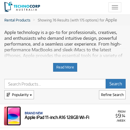
Toggle
navigat
Apple
Rental Products
Showing 76 Results (with 175 options) for
Apple technology is a go-to for professionals, creatives,
and enthusiasts who demand intuitive design, powerful
performance, and a seamless user experience. From high-
performance MacBooks and sleek iMacs to the latest
iPhones, Apple provides the essential tools for a variety of
tasks, from video editing and graphic design to everyday
productivity. Technocorp offers a wide selection of
Read More
professional-grade Apple technology for rent, empowering
Australian professionals and enthusiasts to optimise their
workflows without a large upfront investment.
Popularity
Refine Search
Why Choose Technocorp for Your Apple
Technology Rentals
FROM
BRAND NEW
9
$
.14
Apple iPad 11-inch A16 128GB Wi-Fi
Renting Apple technology from Technocorp gives you the
/WEEK
flexibility to access cutting-edge devices without the
significant upfront cost of purchasing. When you rent from