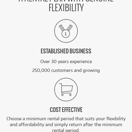
FLEXIBILITY
ESTABLISHED BUSINESS
Over 30 years experience
250,000 customers and growing
COST EFFECTIVE
Choose a minimum rental period that suits your flexibility
and affordability and simply return after the minimum
rental period.