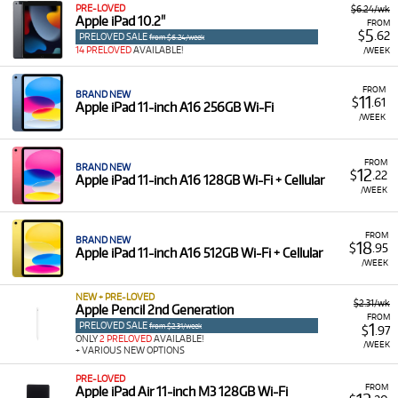
PRE-LOVED
$6.24/wk
Technocorp, you benefit from:
Apple iPad 10.2"
FROM
5
$
.62
PRELOVED SALE
from $6.24/week
Enhanced Productivity: Use powerful MacBooks and
14 PRELOVED
AVAILABLE!
/WEEK
iMacs to handle demanding workflows, ensuring a
seamless and efficient experience.
FROM
BRAND NEW
11
$
.61
Streamlined Workflows: Employ a new iPhone or
Apple iPad 11-inch A16 256GB Wi-Fi
/WEEK
tablet to stay connected and productive on the go,
improving your overall efficiency.
FROM
Cost-Effective Solutions: Acquire professional-grade
BRAND NEW
12
$
.22
Apple iPad 11-inch A16 128GB Wi-Fi + Cellular
technology for the duration of a specific project,
/WEEK
avoiding the long-term financial commitment of
ownership for intermittent needs.
FROM
BRAND NEW
18
Access to Leading Brands & Ecosystems: Rent devices
$
.95
Apple iPad 11-inch A16 512GB Wi-Fi + Cellular
/WEEK
from top manufacturers like Apple, ensuring
compatibility and reliability with your existing
NEW + PRE-LOVED
hardware.
$2.31/wk
Apple Pencil 2nd Generation
FROM
PRELOVED SALE
1
from $2.31/week
$
.97
Explore Our Apple Technology Rental
ONLY
2 PRELOVED
AVAILABLE!
/WEEK
+ VARIOUS NEW OPTIONS
Selection at Technocorp
PRE-LOVED
FROM
Apple iPad Air 11-inch M3 128GB Wi-Fi