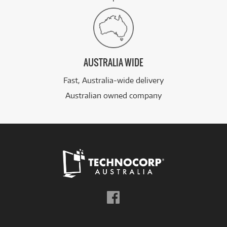
AUSTRALIA WIDE
Fast, Australia-wide delivery
Australian owned company
Follow
us
on
Facebook