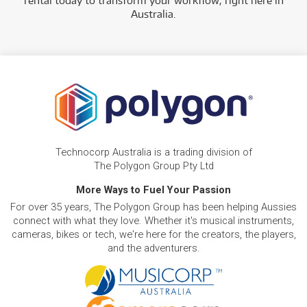
rental today to transform your workflow, right here in
Australia.
Technocorp Australia is a trading division of
The Polygon Group Pty Ltd
More Ways to Fuel Your Passion
For over 35 years, The Polygon Group has been helping Aussies
connect with what they love. Whether it's musical instruments,
cameras, bikes or tech, we're here for the creators, the players,
and the adventurers.