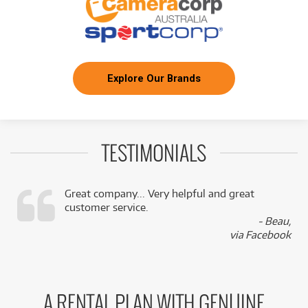
Explore Our Brands
TESTIMONIALS
Great company... Very helpful and great
customer service.
,
- Beau,
k
via Facebook
A RENTAL PLAN WITH GENUINE