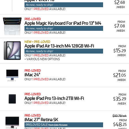
2
$
.68
As new, ready to ship!
/WEEK
ONLY
1 PRELOVED
AVAILABLE!
PRE-LOVED
FROM
Apple Magic Keyboard For iPad Pro 13" M4
7
$
.08
As new, ready to ship!
/WEEK
ONLY
1 PRELOVED
AVAILABLE!
NEW + PRE-LOVED
Apple iPad Air 13-inch M4 128GB Wi-Fi
FROM
15
$
.29
As new, ready to ship!
/WEEK
ONLY
1 PRELOVED
AVAILABLE!
+ VARIOUS NEW OPTIONS
PRE-LOVED
FROM
21
iMac 24"
$
.05
ONLY
1 PRELOVED
AVAILABLE!
/WEEK
PRE-LOVED
FROM
35
Apple iPad Pro 13-Inch 2TB Wi-Fi
$
.29
ONLY
1 PRELOVED
AVAILABLE!
/WEEK
PRE-LOVED
$50.79/wk
iMac 27" Retina 5K
FROM
48
$
.25
PRELOVED SALE
from $50.79/week