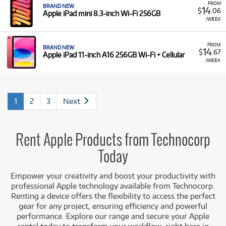
FROM
BRAND NEW
14
$
.06
Apple iPad mini 8.3-inch Wi-Fi 256GB
/WEEK
FROM
BRAND NEW
14
$
.67
Apple iPad 11-inch A16 256GB Wi-Fi + Cellular
/WEEK
1
2
3
Next
Rent Apple Products from Technocorp
Today
Empower your creativity and boost your productivity with
professional Apple technology available from Technocorp.
Renting a device offers the flexibility to access the perfect
gear for any project, ensuring efficiency and powerful
performance. Explore our range and secure your Apple