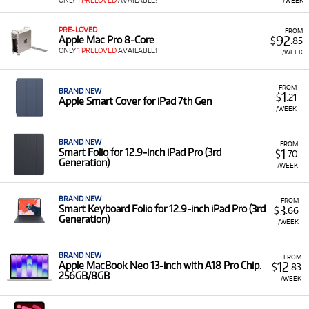
ONLY
1 PRELOVED
AVAILABLE!
/WEEK
PRE-LOVED
FROM
92
Apple Mac Pro 8-Core
$
.85
ONLY
1 PRELOVED
AVAILABLE!
/WEEK
FROM
BRAND NEW
1
$
.21
Apple Smart Cover for iPad 7th Gen
/WEEK
BRAND NEW
FROM
1
Smart Folio for 12.9‑inch iPad Pro (3rd
$
.70
Generation)
/WEEK
BRAND NEW
FROM
3
Smart Keyboard Folio for 12.9‑inch iPad Pro (3rd
$
.66
Generation)
/WEEK
BRAND NEW
FROM
12
Apple MacBook Neo 13-inch with A18 Pro Chip.
$
.83
256GB/8GB
/WEEK