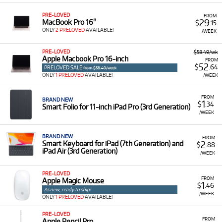
PRE-LOVED
FROM
29
MacBook Pro 16"
$
.15
ONLY
2 PRELOVED
AVAILABLE!
/WEEK
PRE-LOVED
$58.49/wk
Apple Macbook Pro 16-inch
FROM
52
$
.64
PRELOVED SALE
from $58.49/week
ONLY
1 PRELOVED
AVAILABLE!
/WEEK
FROM
BRAND NEW
1
$
.34
Smart Folio for 11‑inch iPad Pro (3rd Generation)
/WEEK
BRAND NEW
FROM
2
Smart Keyboard for iPad (7th Generation) and
$
.88
iPad Air (3rd Generation)
/WEEK
PRE-LOVED
FROM
Apple Magic Mouse
1
$
.46
As new, ready to ship!
/WEEK
ONLY
1 PRELOVED
AVAILABLE!
PRE-LOVED
FROM
Apple Pencil Pro