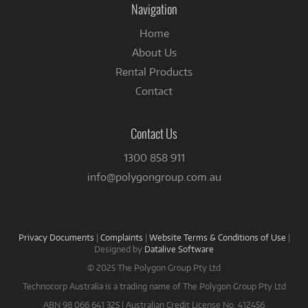
Navigation
Home
About Us
Rental Products
Contact
Contact Us
1300 858 911
info@polygongroup.com.au
Privacy Documents
|
Complaints
|
Website Terms & Conditions of Use
|
Designed by
Datalive Software
© 2025 The Polygon Group Pty Ltd
Technocorp Australia is a trading name of The Polygon Group Pty Ltd
ABN 98 066 641 325 | Australian Credit License No. 412456