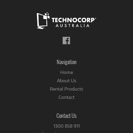
Follow
us
on
Facebook
Navigation
Home
About Us
Rental Products
Contact
Contact Us
1300 858 911