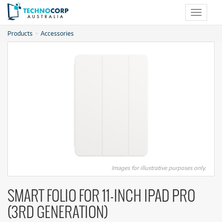
Toggle
navigat
Products
Accessories
Images for illustrative purposes only.
SMART FOLIO FOR 11‑INCH IPAD PRO
(3RD GENERATION)