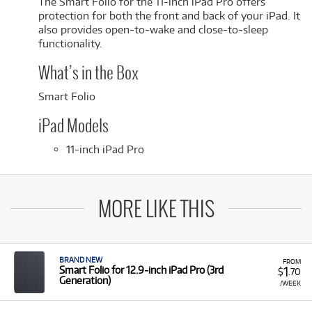
The Smart Folio for the 11-inch iPad Pro offers
protection for both the front and back of your iPad. It
also provides open-to-wake and close-to-sleep
functionality.
What’s in the Box
Smart Folio
iPad Models
11-inch iPad Pro
MORE LIKE THIS
BRAND NEW
FROM
1
Smart Folio for 12.9‑inch iPad Pro (3rd
$
.70
Generation)
/WEEK