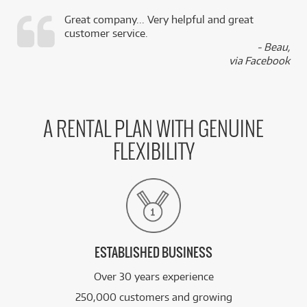
Great company... Very helpful and great
customer service.
,
- Beau,
k
via Facebook
A RENTAL PLAN WITH GENUINE
FLEXIBILITY
ESTABLISHED BUSINESS
Over 30 years experience
250,000 customers and growing