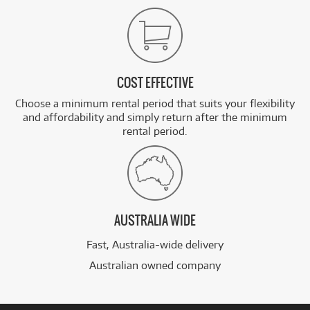
COST EFFECTIVE
Choose a minimum rental period that suits your flexibility
and affordability and simply return after the minimum
rental period.
AUSTRALIA WIDE
Fast, Australia-wide delivery
Australian owned company