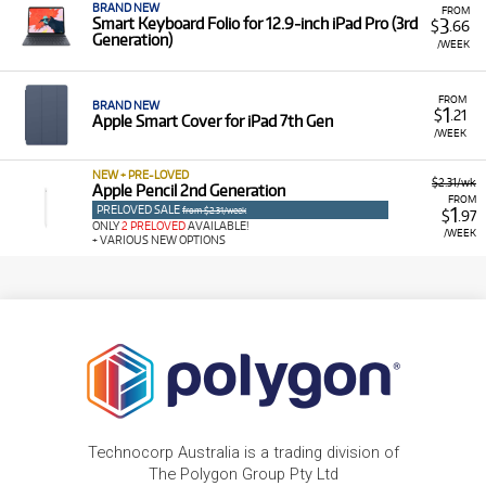
BRAND NEW
FROM
3
Smart Keyboard Folio for 12.9‑inch iPad Pro (3rd
$
.66
Generation)
/WEEK
FROM
BRAND NEW
1
$
.21
Apple Smart Cover for iPad 7th Gen
/WEEK
NEW + PRE-LOVED
$2.31/wk
Apple Pencil 2nd Generation
FROM
PRELOVED SALE
1
from $2.31/week
$
.97
ONLY
2 PRELOVED
AVAILABLE!
/WEEK
+ VARIOUS NEW OPTIONS
Technocorp Australia is a trading division of
The Polygon Group Pty Ltd