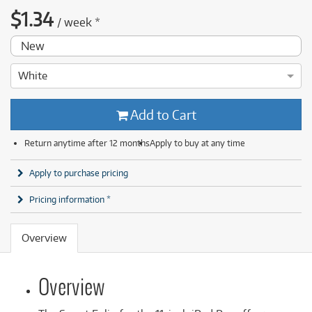
$
1.34
/
week
*
New
White
Add to Cart
Return anytime after 12 months
Apply to buy at any time
Apply to purchase pricing
Pricing information *
Overview
Overview