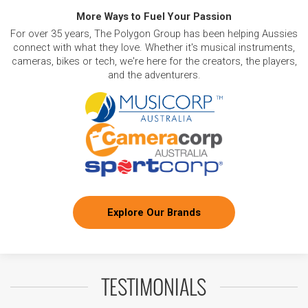
More Ways to Fuel Your Passion
For over 35 years, The Polygon Group has been helping Aussies
connect with what they love. Whether it's musical instruments,
cameras, bikes or tech, we're here for the creators, the players,
and the adventurers.
Explore Our Brands
TESTIMONIALS