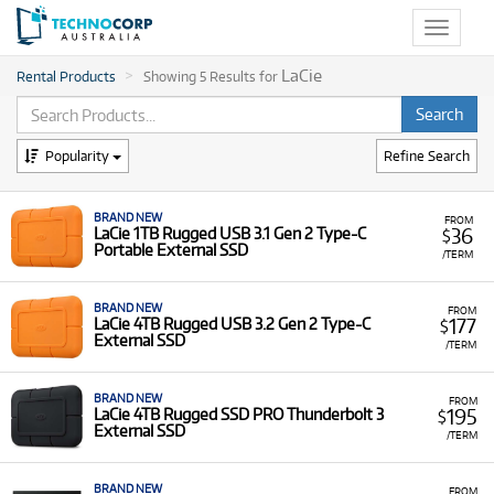
Toggle
navigat
LaCie
Rental Products
Showing 5 Results for
Popularity
Refine Search
BRAND NEW
FROM
36
LaCie 1TB Rugged USB 3.1 Gen 2 Type-C
$
Portable External SSD
/TERM
BRAND NEW
FROM
177
LaCie 4TB Rugged USB 3.2 Gen 2 Type-C
$
External SSD
/TERM
BRAND NEW
FROM
195
LaCie 4TB Rugged SSD PRO Thunderbolt 3
$
External SSD
/TERM
BRAND NEW
FROM