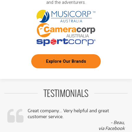
and the adventurers.
Explore Our Brands
TESTIMONIALS
Great company... Very helpful and great
customer service.
,
- Beau,
k
via Facebook