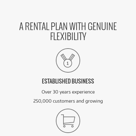
A RENTAL PLAN WITH GENUINE
FLEXIBILITY
ESTABLISHED BUSINESS
Over 30 years experience
250,000 customers and growing