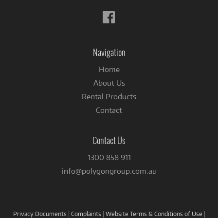
Follow
us
on
Facebook
Navigation
Home
About Us
Rental Products
Contact
Contact Us
1300 858 911
info@polygongroup.com.au
Privacy Documents
|
Complaints
|
Website Terms & Conditions of Use
|