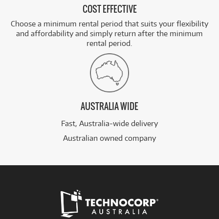
COST EFFECTIVE
Choose a minimum rental period that suits your flexibility
and affordability and simply return after the minimum
rental period.
AUSTRALIA WIDE
Fast, Australia-wide delivery
Australian owned company