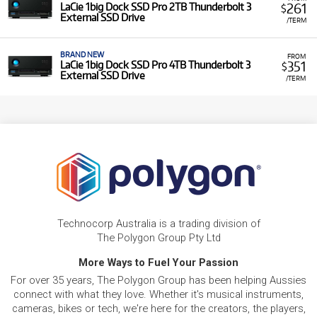
261
LaCie 1big Dock SSD Pro 2TB Thunderbolt 3
$
External SSD Drive
/TERM
BRAND NEW
FROM
351
LaCie 1big Dock SSD Pro 4TB Thunderbolt 3
$
External SSD Drive
/TERM
Technocorp Australia is a trading division of
The Polygon Group Pty Ltd
More Ways to Fuel Your Passion
For over 35 years, The Polygon Group has been helping Aussies
connect with what they love. Whether it's musical instruments,
cameras, bikes or tech, we're here for the creators, the players,