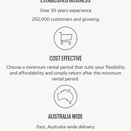
ESTABLISHED BUSINESS
Over 30 years experience
250,000 customers and growing
COST EFFECTIVE
Choose a minimum rental period that suits your flexibility
and affordability and simply return after the minimum
rental period.
AUSTRALIA WIDE
Fast, Australia-wide delivery