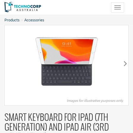
Toggle
navigat
Products
Accessories
Images for illustrative purposes only.
SMART KEYBOARD FOR IPAD (7TH
GENERATION) AND IPAD AIR (3RD