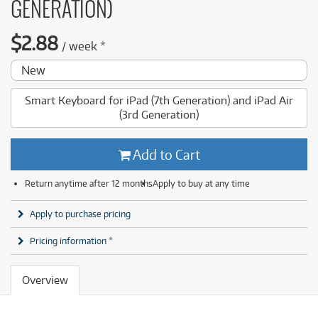
GENERATION)
$
2.88
/
week
*
New
Smart Keyboard for iPad (7th Generation) and iPad Air
(3rd Generation)
Add to Cart
Return anytime after 12 months
Apply to buy at any time
Apply to purchase pricing
Pricing information *
Overview