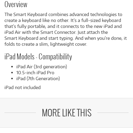
Overview
The Smart Keyboard combines advanced technologies to
create a keyboard like no other. It’s a full-sized keyboard
that’s fully portable, and it connects to the new iPad and
iPad Air with the Smart Connector. Just attach the
Smart Keyboard and start typing. And when you’re done, it
folds to create a slim, lightweight cover.
iPad Models - Compatibility
iPad Air (3rd generation)
10.5-inch iPad Pro
iPad (7th Generation)
iPad not included
MORE LIKE THIS