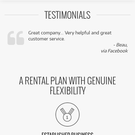
TESTIMONIALS
Great company... Very helpful and great
customer service.
,
- Beau,
k
via Facebook
A RENTAL PLAN WITH GENUINE
FLEXIBILITY