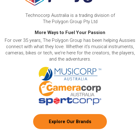
Technocorp Australia is a trading division of
The Polygon Group Pty Ltd
More Ways to Fuel Your Passion
For over 35 years, The Polygon Group has been helping Aussies
connect with what they love. Whether it's musical instruments,
cameras, bikes or tech, we're here for the creators, the players,
and the adventurers.
Explore Our Brands