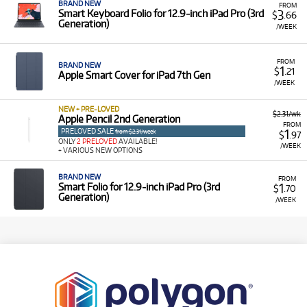
BRAND NEW
FROM
3
Smart Keyboard Folio for 12.9‑inch iPad Pro (3rd
$
.66
Generation)
/WEEK
FROM
BRAND NEW
1
$
.21
Apple Smart Cover for iPad 7th Gen
/WEEK
NEW + PRE-LOVED
$2.31/wk
Apple Pencil 2nd Generation
FROM
PRELOVED SALE
1
from $2.31/week
$
.97
ONLY
2 PRELOVED
AVAILABLE!
/WEEK
+ VARIOUS NEW OPTIONS
BRAND NEW
FROM
1
Smart Folio for 12.9‑inch iPad Pro (3rd
$
.70
Generation)
/WEEK