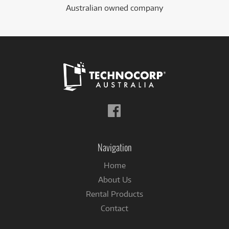
Australian owned company
Follow
us
on
Facebook
Navigation
Home
About Us
Rental Products
Contact