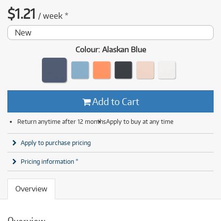
$
1.21
/
week
*
New
Colour
:
Alaskan Blue
Add to Cart
Return anytime after 12 months
Apply to buy at any time
Apply to purchase pricing
Pricing information *
Overview