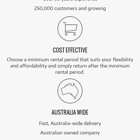
250,000 customers and growing
COST EFFECTIVE
Choose a minimum rental period that suits your flexibility
and affordability and simply return after the minimum
rental period.
AUSTRALIA WIDE
Fast, Australia-wide delivery
Australian owned company