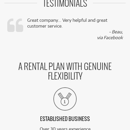
TESTIMONIALS
Great company... Very helpful and great
customer service.
,
- Beau,
k
via Facebook
A RENTAL PLAN WITH GENUINE
FLEXIBILITY
ESTABLISHED BUSINESS
Over 30 years experience