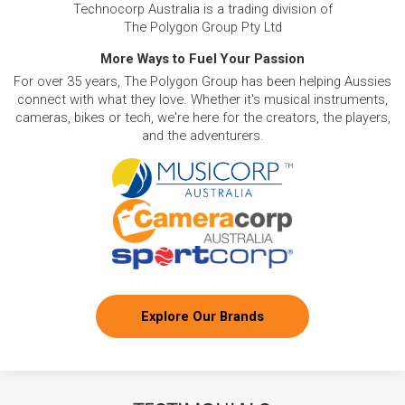
Technocorp Australia is a trading division of
The Polygon Group Pty Ltd
More Ways to Fuel Your Passion
For over 35 years, The Polygon Group has been helping Aussies
connect with what they love. Whether it's musical instruments,
cameras, bikes or tech, we're here for the creators, the players,
and the adventurers.
Explore Our Brands