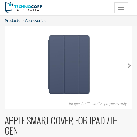
Toggle
navigat
Products
Accessories
Images for illustrative purposes only.
APPLE SMART COVER FOR IPAD 7TH
GEN