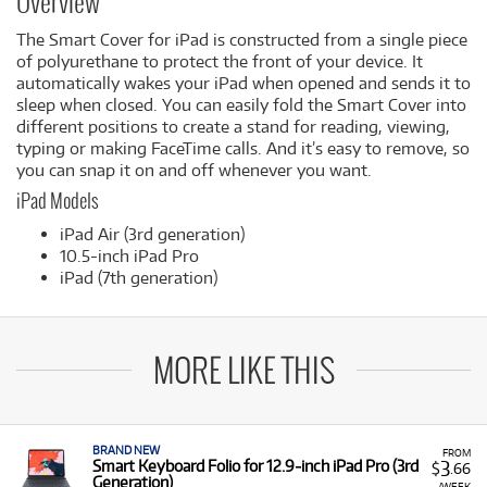
Overview
The Smart Cover for iPad is constructed from a single piece
of polyurethane to protect the front of your device. It
automatically wakes your iPad when opened and sends it to
sleep when closed. You can easily fold the Smart Cover into
different positions to create a stand for reading, viewing,
typing or making FaceTime calls. And it’s easy to remove, so
you can snap it on and off whenever you want.
iPad Models
iPad Air (3rd generation)
10.5-inch iPad Pro
iPad (7th generation)
MORE LIKE THIS
BRAND NEW
FROM
3
Smart Keyboard Folio for 12.9‑inch iPad Pro (3rd
$
.66
Generation)
/WEEK