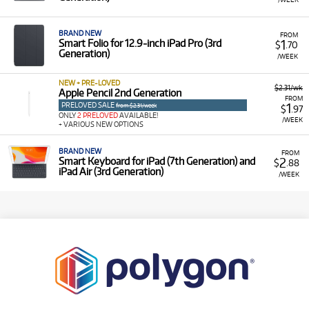
BRAND NEW
FROM
1
Smart Folio for 12.9‑inch iPad Pro (3rd
$
.70
Generation)
/WEEK
NEW + PRE-LOVED
$2.31/wk
Apple Pencil 2nd Generation
FROM
PRELOVED SALE
1
from $2.31/week
$
.97
ONLY
2 PRELOVED
AVAILABLE!
/WEEK
+ VARIOUS NEW OPTIONS
BRAND NEW
FROM
2
Smart Keyboard for iPad (7th Generation) and
$
.88
iPad Air (3rd Generation)
/WEEK