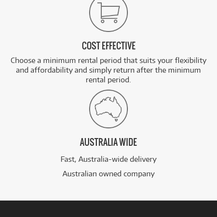
COST EFFECTIVE
Choose a minimum rental period that suits your flexibility
and affordability and simply return after the minimum
rental period.
AUSTRALIA WIDE
Fast, Australia-wide delivery
Australian owned company