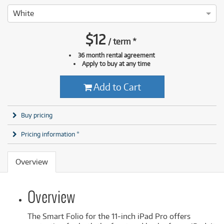
White
$
12
/
term
*
36 month rental agreement
Apply to buy at any time
Add to Cart
Buy pricing
Pricing information *
Overview
Overview
The Smart Folio for the 11-inch iPad Pro offers