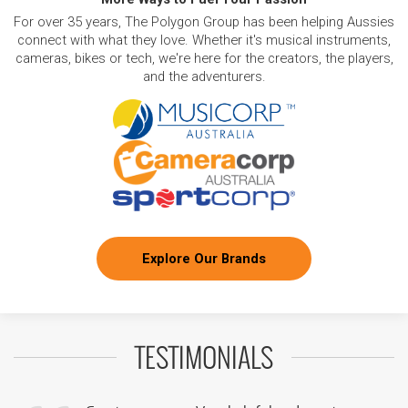
For over 35 years, The Polygon Group has been helping Aussies
connect with what they love. Whether it's musical instruments,
cameras, bikes or tech, we're here for the creators, the players,
and the adventurers.
Explore Our Brands
TESTIMONIALS