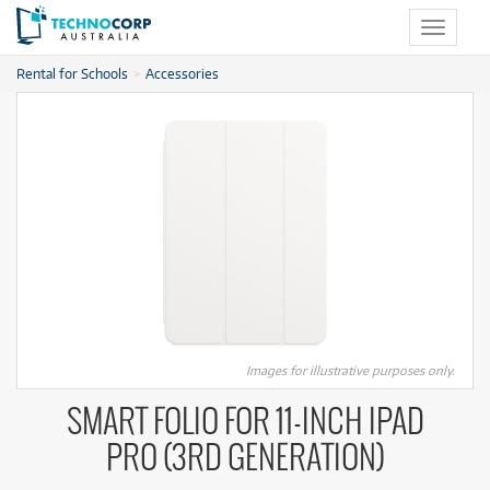
Toggle
navigat
Rental for Schools
Accessories
Images for illustrative purposes only.
SMART FOLIO FOR 11‑INCH IPAD
PRO (3RD GENERATION)