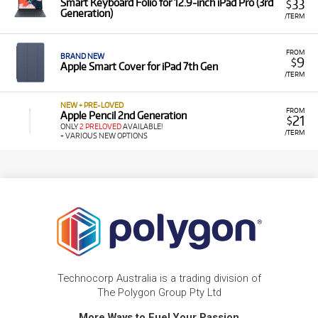
33
Smart Keyboard Folio for 12.9‑inch iPad Pro (3rd
$
Generation)
/TERM
FROM
BRAND NEW
9
$
Apple Smart Cover for iPad 7th Gen
/TERM
NEW + PRE-LOVED
FROM
Apple Pencil 2nd Generation
21
$
ONLY
2 PRELOVED
AVAILABLE!
/TERM
+ VARIOUS NEW OPTIONS
Technocorp Australia is a trading division of
The Polygon Group Pty Ltd
More Ways to Fuel Your Passion