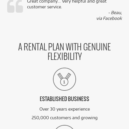
Great company... Very helpful and great
customer service.
,
- Beau,
k
via Facebook
A RENTAL PLAN WITH GENUINE
FLEXIBILITY
ESTABLISHED BUSINESS
Over 30 years experience
250,000 customers and growing