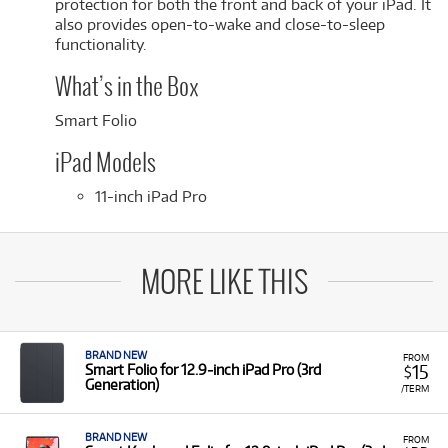
protection for both the front and back of your iPad. It
also provides open-to-wake and close-to-sleep
functionality.
What’s in the Box
Smart Folio
iPad Models
11-inch iPad Pro
MORE LIKE THIS
BRAND NEW
FROM
15
Smart Folio for 12.9‑inch iPad Pro (3rd
$
Generation)
/TERM
BRAND NEW
FROM