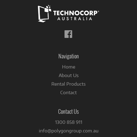
Follow
us
on
Facebook
Navigation
Home
About Us
Rental Products
Contact
Contact Us
1300 858 911
info@polygongroup.com.au