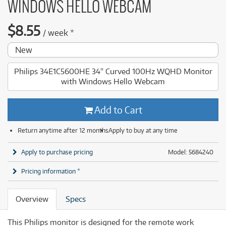
WINDOWS HELLO WEBCAM
$
8.55
/
week
*
New
Philips 34E1C5600HE 34'' Curved 100Hz WQHD Monitor
with Windows Hello Webcam
Add to Cart
Return anytime after 12 months
Apply to buy at any time
Apply to purchase pricing
Model: 5684240
Pricing information *
Overview
Specs
This Philips monitor is designed for the remote work