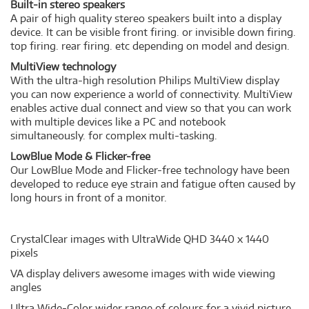
Built-in stereo speakers
A pair of high quality stereo speakers built into a display
device. It can be visible front firing. or invisible down firing.
top firing. rear firing. etc depending on model and design.
MultiView technology
With the ultra-high resolution Philips MultiView display
you can now experience a world of connectivity. MultiView
enables active dual connect and view so that you can work
with multiple devices like a PC and notebook
simultaneously. for complex multi-tasking.
LowBlue Mode & Flicker-free
Our LowBlue Mode and Flicker-free technology have been
developed to reduce eye strain and fatigue often caused by
long hours in front of a monitor.
CrystalClear images with UltraWide QHD 3440 x 1440
pixels
VA display delivers awesome images with wide viewing
angles
Ultra Wide-Color wider range of colours for a vivid picture