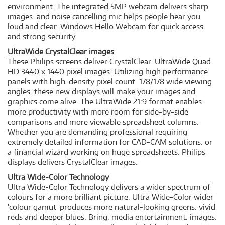
environment. The integrated 5MP webcam delivers sharp
images. and noise cancelling mic helps people hear you
loud and clear. Windows Hello Webcam for quick access
and strong security.
UltraWide CrystalClear images
These Philips screens deliver CrystalClear. UltraWide Quad
HD 3440 x 1440 pixel images. Utilizing high performance
panels with high-density pixel count. 178/178 wide viewing
angles. these new displays will make your images and
graphics come alive. The UltraWide 21:9 format enables
more productivity with more room for side-by-side
comparisons and more viewable spreadsheet columns.
Whether you are demanding professional requiring
extremely detailed information for CAD-CAM solutions. or
a financial wizard working on huge spreadsheets. Philips
displays delivers CrystalClear images.
Ultra Wide-Color Technology
Ultra Wide-Color Technology delivers a wider spectrum of
colours for a more brilliant picture. Ultra Wide-Color wider
'colour gamut' produces more natural-looking greens. vivid
reds and deeper blues. Bring. media entertainment. images.