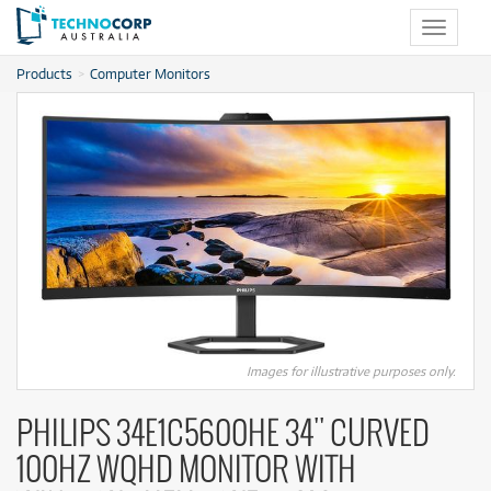
Toggle
navigat
Products
Computer Monitors
Images for illustrative purposes only.
PHILIPS 34E1C5600HE 34'' CURVED
100HZ WQHD MONITOR WITH