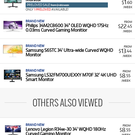
1
$
.60
PRELOVED SALE
from $1.89/week
/WEEK
ONLY
1 PRELOVED
AVAILABLE!
BRAND NEW
FROM
22
Philips 34M2C8600 34" OLED WQHD 175Hz
$
.45
0.03ms Curved Gaming Monitior
/WEEK
BRAND NEW
FROM
13
Samsung S65TC 34' Ultra-wide Curved WQHD
$
.44
Monitor
/WEEK
BRAND NEW
FROM
8
Samsung LS32FM700UEXXY M70F 32' 4K UHD
$
.55
Smart Monitor
/WEEK
OTHERS ALSO VIEWED
BRAND NEW
FROM
8
Lenovo Legion R34w-30 34' WQHD 180Hz
$
.55
Curved Gaming Monitor
/WEEK