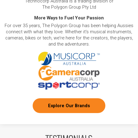
Technocorp Australia is a trading division of
The Polygon Group Pty Ltd
More Ways to Fuel Your Passion
For over 35 years, The Polygon Group has been helping Aussies
connect with what they love. Whether it's musical instruments,
cameras, bikes or tech, we're here for the creators, the players,
and the adventurers.
Explore Our Brands