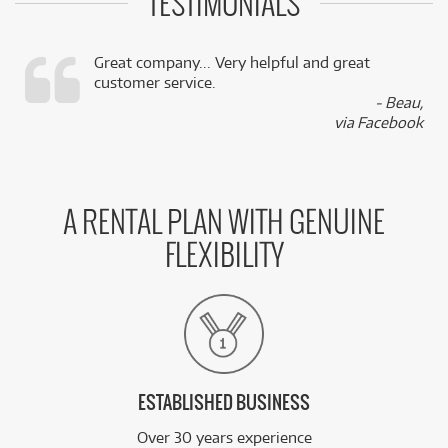
TESTIMONIALS
Great company... Very helpful and great
customer service.
,
- Beau,
k
via Facebook
A RENTAL PLAN WITH GENUINE
FLEXIBILITY
ESTABLISHED BUSINESS
Over 30 years experience