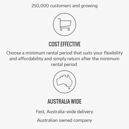
250,000 customers and growing
COST EFFECTIVE
Choose a minimum rental period that suits your flexibility
and affordability and simply return after the minimum
rental period.
AUSTRALIA WIDE
Fast, Australia-wide delivery
Australian owned company