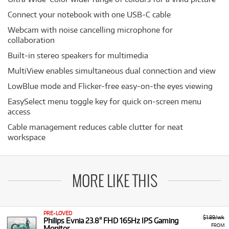
Connect your notebook with one USB-C cable
Webcam with noise cancelling microphone for
collaboration
Built-in stereo speakers for multimedia
MultiView enables simultaneous dual connection and view
LowBlue mode and Flicker-free easy-on-the eyes viewing
EasySelect menu toggle key for quick on-screen menu
access
Cable management reduces cable clutter for neat
workspace
MORE LIKE THIS
PRE-LOVED
$1.89/wk
Philips Evnia 23.8" FHD 165Hz IPS Gaming
FROM
Monitor