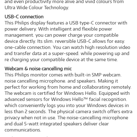
and even productivity more alive and vivid colours from
Ultra Wide Colour Technology.
USB-C connection
This Philips display features a USB type-C connector with
power delivery. With intelligent and flexible power
management. you can power charge your compatible
device directly. Its slim. reversible USB-C allows for easy.
one-cable connection. You can watch high resolution video
and transfer data at a super-speed. while powering up and
re charging your compatible device at the same time.
Webcam & noise cancelling mic
This Philips monitor comes with built-in 5MP webcam.
noise cancelling microphone. and speakers. Making it
perfect for working from home and collaborating remotely.
The webcam is certified for Windows Hello. Equipped with
advanced sensors for Windows Hello™ facial recognition.
which conveniently logs you into your Windows devices in
less than 2 seconds. The physical camera switch offers extra
privacy when not in use. The noise-cancelling microphone
and dual 5-watt integrated speakers deliver clear
communications.