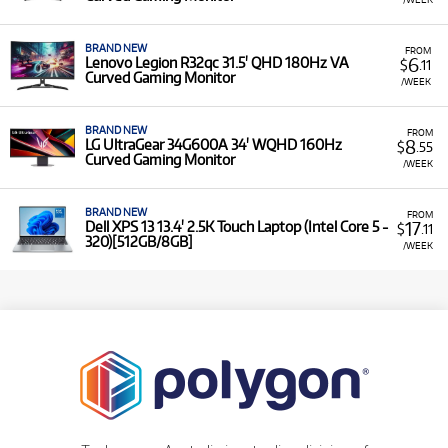
BRAND NEW
FROM
6
Lenovo Legion R32qc 31.5' QHD 180Hz VA
$
.11
Curved Gaming Monitor
/WEEK
BRAND NEW
FROM
8
LG UltraGear 34G600A 34' WQHD 160Hz
$
.55
Curved Gaming Monitor
/WEEK
BRAND NEW
FROM
17
Dell XPS 13 13.4' 2.5K Touch Laptop (Intel Core 5 -
$
.11
320)[512GB/8GB]
/WEEK