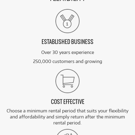
ESTABLISHED BUSINESS
Over 30 years experience
250,000 customers and growing
COST EFFECTIVE
Choose a minimum rental period that suits your flexibility
and affordability and simply return after the minimum
rental period.