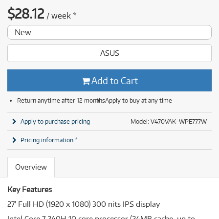
$
28.12
/
week
*
New
ASUS
Add to Cart
Return anytime after 12 months
Apply to buy at any time
Apply to purchase pricing
Model: V470VAK-WPE777W
Pricing information *
Overview
Key Features
27' Full HD (1920 x 1080) 300 nits IPS display
Intel Core 7 240H 10 core processor (24MB cache. up to