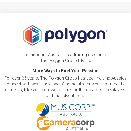
Technocorp Australia is a trading division of
The Polygon Group Pty Ltd
More Ways to Fuel Your Passion
For over 35 years, The Polygon Group has been helping Aussies
connect with what they love. Whether it's musical instruments,
cameras, bikes or tech, we're here for the creators, the players,
and the adventurers.