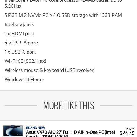
5.2GHz)
512GB M.2 NVMe PCIe 4.0 SSD storage with 16GB RAM
Intel Graphics
1 x HDMI port
4 x USB-A ports
1 x USB-C port
Wi‑Fi 6E (802.11 ax)
Wireless mouse & keyboard (USB receiver)
Windows 11 Home
MORE LIKE THIS
BRAND NEW
FROM
24
Asus V470 AIO 27' Full HD All-in-One PC (Intel
$
.45
Core 5 - 210H)[512GB]