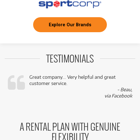
Explore Our Brands
TESTIMONIALS
Great company... Very helpful and great
customer service.
,
- Beau,
k
via Facebook
A RENTAL PLAN WITH GENUINE
FLEXIBILITY