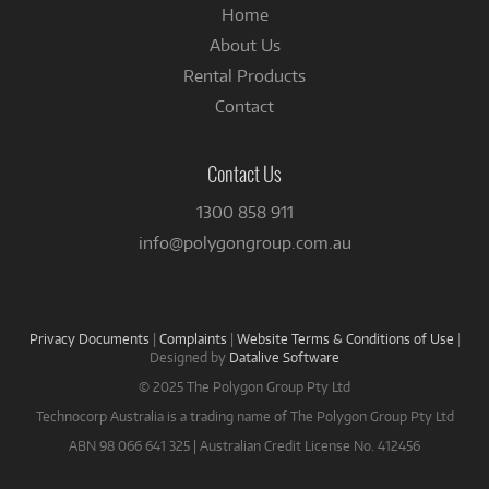
Home
About Us
Rental Products
Contact
Contact Us
1300 858 911
info@polygongroup.com.au
Privacy Documents
|
Complaints
|
Website Terms & Conditions of Use
|
Designed by
Datalive Software
© 2025 The Polygon Group Pty Ltd
Technocorp Australia is a trading name of The Polygon Group Pty Ltd
ABN 98 066 641 325 | Australian Credit License No. 412456