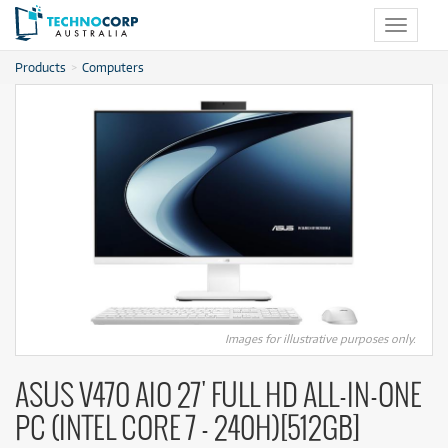
Toggle
navigat
Products
Computers
Images for illustrative purposes only.
ASUS V470 AIO 27' FULL HD ALL-IN-ONE
PC (INTEL CORE 7 - 240H)[512GB]