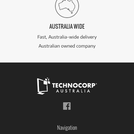
AUSTRALIA WIDE
Fast, Australia-wide delivery
Australian owned company
Follow
us
on
Facebook
Navigation