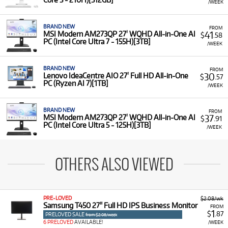
/WEEK
BRAND NEW
FROM
41
MSI Modern AM273QP 27' WQHD All-in-One AI
$
.58
PC (Intel Core Ultra 7 - 155H)[3TB]
/WEEK
BRAND NEW
FROM
30
Lenovo IdeaCentre AIO 27' Full HD All-in-One
$
.57
PC (Ryzen AI 7)[1TB]
/WEEK
BRAND NEW
FROM
37
MSI Modern AM273QP 27' WQHD All-in-One AI
$
.91
PC (Intel Core Ultra 5 - 125H)[3TB]
/WEEK
OTHERS ALSO VIEWED
PRE-LOVED
$2.08/wk
Samsung T450 27" Full HD IPS Business Monitor
FROM
1
$
.87
PRELOVED SALE
from $2.08/week
6 PRELOVED
AVAILABLE!
/WEEK