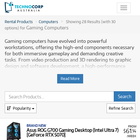
Toggle
navigat
Rental Products
Computers
Showing 28 Results (with 30
Gaming Computers
options) for
Gaming computers have evolved into powerful
workstations, offering the high-end components necessary
for both immersive gameplay and demanding creative
tasks. From video production and 3D rendering to graphic
design and software development, a high-performance
gaming rig provides a reliable and powerful platform for
any project. Technocorp offers a selection of professional-
Read More
grade gaming computers for rent, empowering Australian
creative professionals and gamers alike to enhance their
productivity and artistic expression.
Popularity
Refine Search
Why Choose Technocorp for Your Gaming
Computer Rentals
BRAND NEW
FROM
61
Asus ROG G700 Gaming Desktop (Intel Ultra 7)
$
.14
Renting a gaming computer from Technocorp gives you the
[GeForce RTX 5070]
/WEEK
flexibility to access cutting-edge technology without the