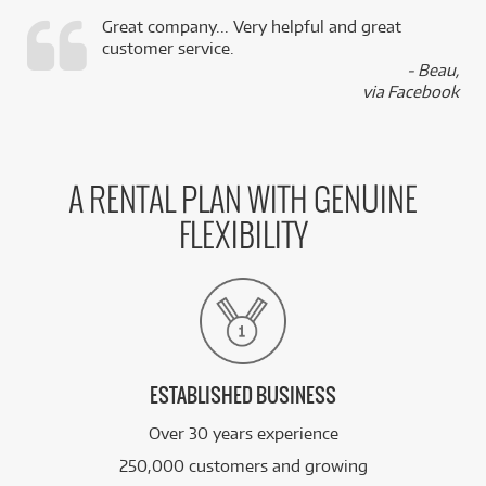
Great company... Very helpful and great
customer service.
,
- Beau,
k
via Facebook
A RENTAL PLAN WITH GENUINE
FLEXIBILITY
ESTABLISHED BUSINESS
Over 30 years experience
250,000 customers and growing