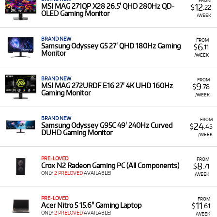
Access to Leading Brands & Ecosystems: Rent devices
12
MSI MAG 271QP X28 26.5' QHD 280Hz QD-
$
.22
OLED Gaming Monitor
from top manufacturers like MSI, ASUS, and Lenovo,
/WEEK
ensuring compatibility with your preferred software
and accessories.
BRAND NEW
FROM
6
Samsung Odyssey G5 27' QHD 180Hz Gaming
$
.11
Monitor
Explore Our Gaming Computer Rental
/WEEK
Selection at Technocorp
BRAND NEW
FROM
9
MSI MAG 272URDF E16 27' 4K UHD 160Hz
$
.78
Technocorp offers a diverse selection of professional
Gaming Monitor
/WEEK
gaming computers for rent, providing versatile solutions
for creative professionals, production teams, and
businesses. Our rental inventory includes a range of types
BRAND NEW
FROM
24
Samsung Odyssey G95C 49' 240Hz Curved
$
.45
and models such as:
DUHD Gaming Monitor
/WEEK
High-Performance Gaming Laptops: Rent powerful
and versatile gaming laptops from brands like
MSI
,
PRE-LOVED
FROM
ASUS
, and
Lenovo
. These devices are equipped with
8
Crox N2 Radeon Gaming PC (All Components)
$
.71
advanced processors and high-refresh-rate displays,
ONLY
2 PRELOVED
AVAILABLE!
/WEEK
making them ideal for both professional creative
applications and immersive gaming.
PRE-LOVED
FROM
11
Acer Nitro 5 15.6" Gaming Laptop
$
.61
ONLY
2 PRELOVED
AVAILABLE!
/WEEK