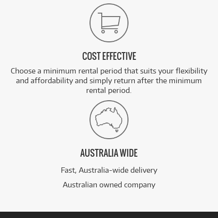
COST EFFECTIVE
Choose a minimum rental period that suits your flexibility
and affordability and simply return after the minimum
rental period.
AUSTRALIA WIDE
Fast, Australia-wide delivery
Australian owned company