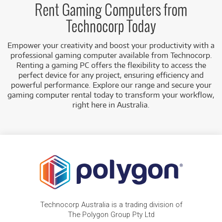
Rent Gaming Computers from
Technocorp Today
Empower your creativity and boost your productivity with a
professional gaming computer available from Technocorp.
Renting a gaming PC offers the flexibility to access the
perfect device for any project, ensuring efficiency and
powerful performance. Explore our range and secure your
gaming computer rental today to transform your workflow,
right here in Australia.
Technocorp Australia is a trading division of
The Polygon Group Pty Ltd