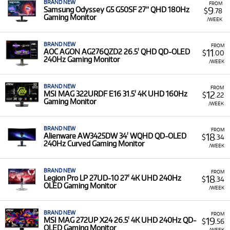
BRAND NEW
FROM
9
Samsung Odyssey G5 G50SF 27” QHD 180Hz
$
.78
Gaming Monitor
/WEEK
BRAND NEW
FROM
11
AOC AGON AG276QZD2 26.5' QHD QD-OLED
$
.00
240Hz Gaming Monitor
/WEEK
BRAND NEW
FROM
12
MSI MAG 322URDF E16 31.5' 4K UHD 160Hz
$
.22
Gaming Monitor
/WEEK
BRAND NEW
FROM
18
Alienware AW3425DW 34' WQHD QD-OLED
$
.34
240Hz Curved Gaming Monitor
/WEEK
BRAND NEW
FROM
18
Legion Pro LP 27UD-10 27' 4K UHD 240Hz
$
.34
OLED Gaming Monitor
/WEEK
BRAND NEW
FROM
19
MSI MAG 272UP X24 26.5' 4K UHD 240Hz QD-
$
.56
OLED Gaming Monitor
/WEEK