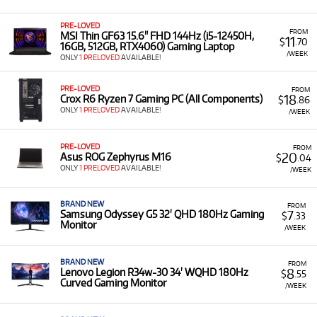
PRE-LOVED
FROM
MSI Thin GF63 15.6" FHD 144Hz (i5-12450H,
11
$
.70
16GB, 512GB, RTX4060) Gaming Laptop
/WEEK
ONLY
1 PRELOVED
AVAILABLE!
PRE-LOVED
FROM
18
Crox R6 Ryzen 7 Gaming PC (All Components)
$
.86
ONLY
1 PRELOVED
AVAILABLE!
/WEEK
PRE-LOVED
FROM
20
Asus ROG Zephyrus M16
$
.04
ONLY
1 PRELOVED
AVAILABLE!
/WEEK
BRAND NEW
FROM
7
Samsung Odyssey G5 32' QHD 180Hz Gaming
$
.33
Monitor
/WEEK
BRAND NEW
FROM
8
Lenovo Legion R34w-30 34' WQHD 180Hz
$
.55
Curved Gaming Monitor
/WEEK