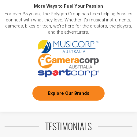
More Ways to Fuel Your Passion
For over 35 years, The Polygon Group has been helping Aussies
connect with what they love. Whether it's musical instruments,
cameras, bikes or tech, we're here for the creators, the players,
and the adventurers.
Explore Our Brands
TESTIMONIALS