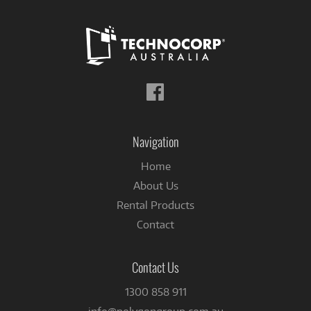
Follow
us
on
Facebook
Navigation
Home
About Us
Rental Products
Contact
Contact Us
1300 858 911