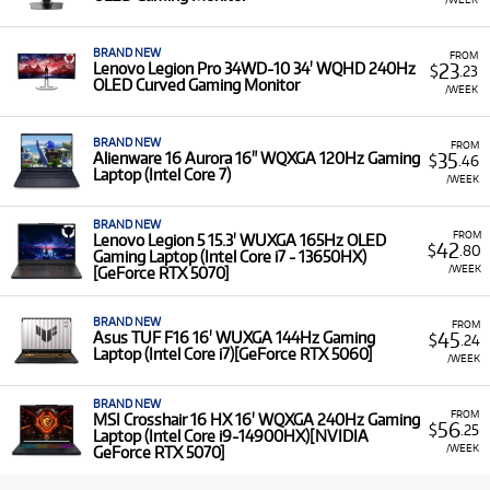
BRAND NEW
FROM
23
Lenovo Legion Pro 34WD-10 34' WQHD 240Hz
$
.23
OLED Curved Gaming Monitor
/WEEK
BRAND NEW
FROM
35
Alienware 16 Aurora 16" WQXGA 120Hz Gaming
$
.46
Laptop (Intel Core 7)
/WEEK
BRAND NEW
FROM
Lenovo Legion 5 15.3' WUXGA 165Hz OLED
42
$
.80
Gaming Laptop (Intel Core i7 - 13650HX)
/WEEK
[GeForce RTX 5070]
BRAND NEW
FROM
45
Asus TUF F16 16' WUXGA 144Hz Gaming
$
.24
Laptop (Intel Core i7)[GeForce RTX 5060]
/WEEK
BRAND NEW
FROM
MSI Crosshair 16 HX 16' WQXGA 240Hz Gaming
56
$
.25
Laptop (Intel Core i9-14900HX)[NVIDIA
/WEEK
GeForce RTX 5070]