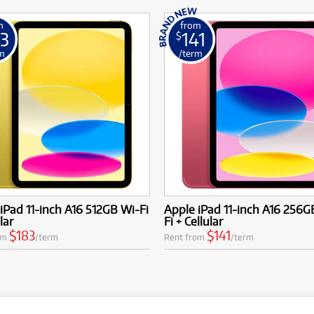
m
from
3
141
$
m
/term
iPad 11-inch A16 512GB Wi-Fi
Apple iPad 11-inch A16 256G
lar
Fi + Cellular
$183
$141
om
/term
Rent from
/term