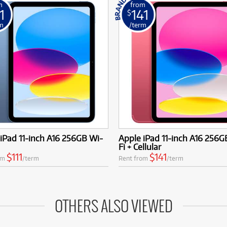
m
from
1
141
$
m
/term
iPad 11-inch A16 256GB Wi-
Apple iPad 11-inch A16 256G
Fi + Cellular
$111
$141
om
/term
Rent from
/term
OTHERS ALSO VIEWED