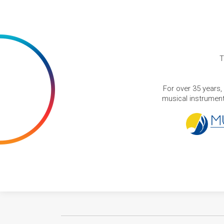
T
For over 35 years,
musical instruments