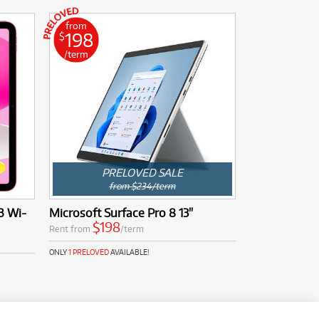
from
198
$
/term
PRELOVED SALE
from $234/term
B Wi-
Microsoft Surface Pro 8 13"
$198
Rent from
/term
ONLY
1 PRELOVED
AVAILABLE!