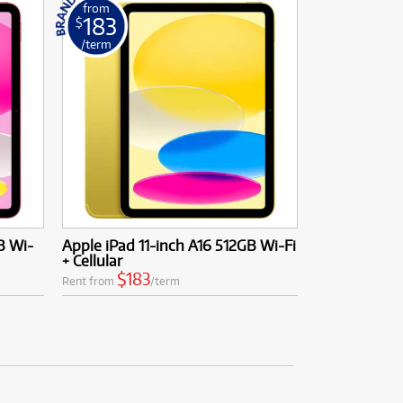
from
183
$
/term
B Wi-
Apple iPad 11-inch A16 512GB Wi-Fi
+ Cellular
$183
Rent from
/term