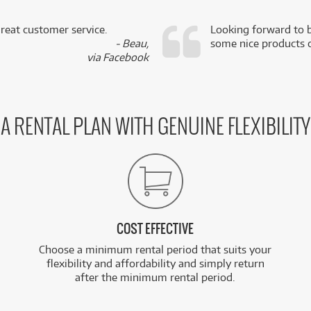
reat customer service.
Looking forward to b
- Beau,
some nice products o
via Facebook
A RENTAL PLAN WITH GENUINE FLEXIBILITY
COST EFFECTIVE
Choose a minimum rental period that suits your
flexibility and affordability and simply return
after the minimum rental period.