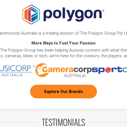
echnocorp Australia is a trading division of The Polygon Group Pty L
More Ways to Fuel Your Passion
 The Polygon Group has been helping Aussies connect with what they
, cameras, bikes or tech, we're here for the creators, the players, 
Explore Our Brands
TESTIMONIALS