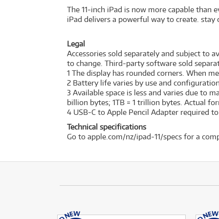
The 11-inch iPad is now more capable than ev
iPad delivers a powerful way to create. stay 
Legal
Accessories sold separately and subject to ava
to change. Third-party software sold separat
1 The display has rounded corners. When measu
2 Battery life varies by use and configurati
3 Available space is less and varies due to 
billion bytes; 1TB = 1 trillion bytes. Actual f
4 USB-C to Apple Pencil Adapter required to w
Technical specifications
Go to apple.com/nz/ipad-11/specs for a comp