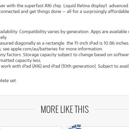
er with the superfast A16 chip. Liquid Retina display
1
. advanced
connected and get things done — all for a surprisingly affordable
ilability. Compatibility varies by generation. Apps are available o
ely.
red diagonally as a rectangle. the 11-inch iPad is 10.86 inches. 
on; see apple.com/au/batteries for more information.
many factors. Storage capacity subject to change based on softwar
ormatted capacity less.
ork with iPad (A16) and iPad (10th generation). Subject to availa
lete set.
MORE LIKE THIS