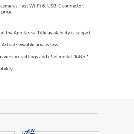
 cameras. fast Wi-Fi 6. USB-C connector.
 price.
n the App Store. Title availability is subject
Actual viewable area is less.
e version. settings and iPad model. 1GB = 1
bility.