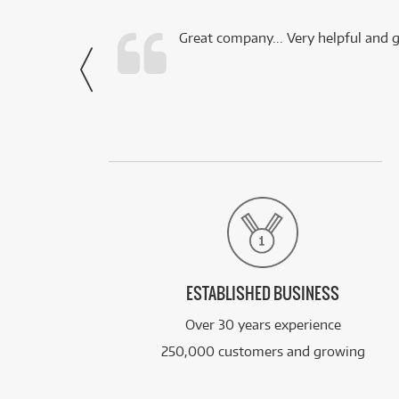
 this company.
Great company... Very helpful and g
- Noah,
via Facebook
ESTABLISHED BUSINESS
Over 30 years experience
250,000 customers and growing