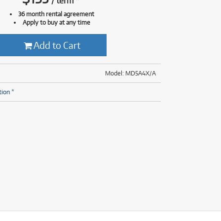
/
term
*
(28)
(14)
36 month rental agreement
(8)
Apply to buy at any time
(28)
Add to Cart
Model: MD5A4X/A
tion *