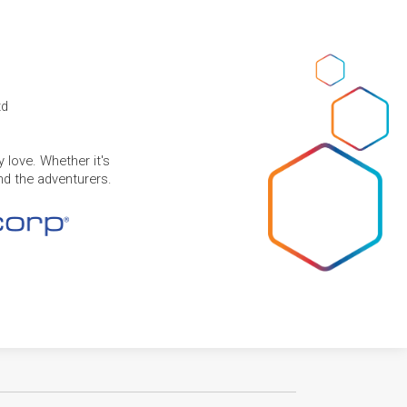
td
 love. Whether it's
and the adventurers.