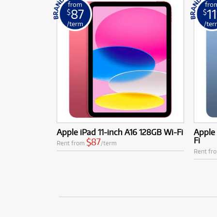
from
fro
87
11
$
$
/term
/ter
Apple iPad 11-inch A16 128GB Wi-Fi
Apple 
Fi
$87
Rent from
/term
Rent fr