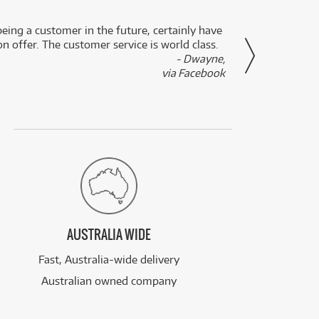
eing a customer in the future, certainly have
Great
n offer. The customer service is world class.
- Dwayne,
via Facebook
AUSTRALIA WIDE
Fast, Australia-wide delivery
Australian owned company