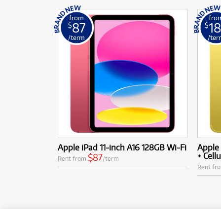
from
fro
87
18
$
$
/term
/ter
Apple iPad 11-inch A16 128GB Wi-Fi
Apple 
+ Cellu
$87
Rent from
/term
Rent fr