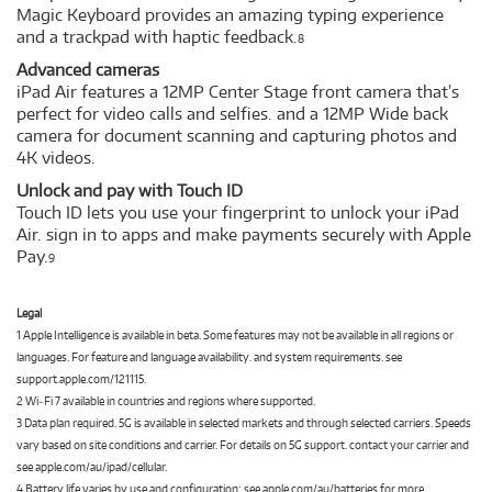
Magic Keyboard provides an amazing typing experience
and a trackpad with haptic feedback.
8
Advanced cameras
iPad Air features a 12MP Center Stage front camera that’s
perfect for video calls and selfies. and a 12MP Wide back
camera for document scanning and capturing photos and
4K videos.
Unlock and pay with Touch ID
Touch ID lets you use your fingerprint to unlock your iPad
Air. sign in to apps and make payments securely with Apple
Pay.
9
Legal
1 Apple Intelligence is available in beta. Some features may not be available in all regions or
languages. For feature and language availability. and system requirements. see
support.apple.com/121115.
2 Wi‑Fi 7 available in countries and regions where supported.
3 Data plan required. 5G is available in selected markets and through selected carriers. Speeds
vary based on site conditions and carrier. For details on 5G support. contact your carrier and
see apple.com/au/ipad/cellular.
4 Battery life varies by use and configuration; see apple.com/au/batteries for more