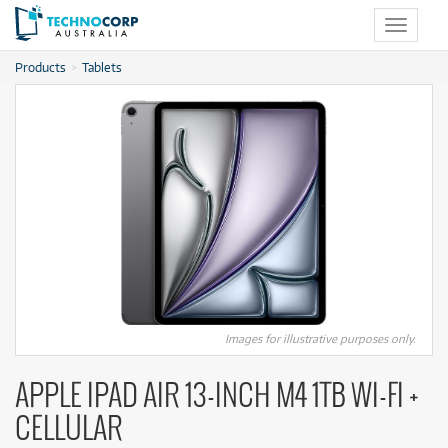
Toggle
navigat
Products
Tablets
Images for illustrative purposes only.
APPLE IPAD AIR 13-INCH M4 1TB WI-FI +
CELLULAR