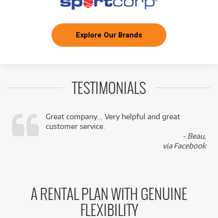
Explore Our Brands
TESTIMONIALS
Great company... Very helpful and great
customer service.
,
- Beau,
k
via Facebook
A RENTAL PLAN WITH GENUINE
FLEXIBILITY