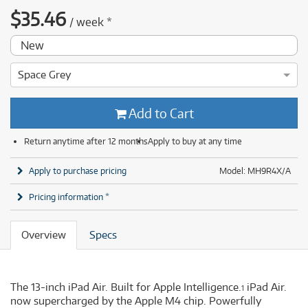
$
35.46
/
week
*
New
Space Grey
Add to Cart
Return anytime after 12 months
Apply to buy at any time
Apply to purchase pricing
Model: MH9R4X/A
Pricing information *
Overview
Specs
The 13-inch iPad Air. Built for Apple Intelligence.
iPad Air.
1
now supercharged by the Apple M4 chip. Powerfully