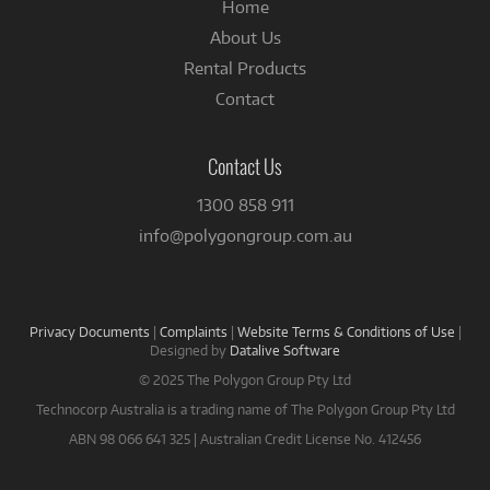
Home
About Us
Rental Products
Contact
Contact Us
1300 858 911
info@polygongroup.com.au
Privacy Documents
|
Complaints
|
Website Terms & Conditions of Use
|
Designed by
Datalive Software
© 2025 The Polygon Group Pty Ltd
Technocorp Australia is a trading name of The Polygon Group Pty Ltd
ABN 98 066 641 325 | Australian Credit License No. 412456