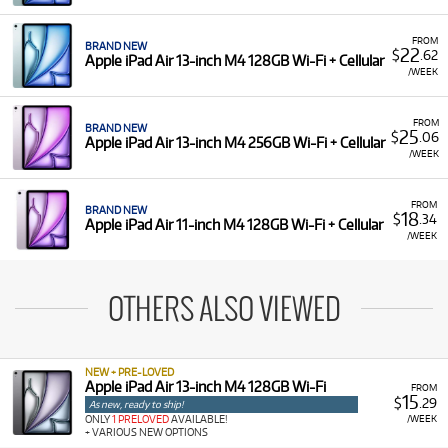
FROM
BRAND NEW
22
$
.62
Apple iPad Air 13-inch M4 128GB Wi-Fi + Cellular
/WEEK
FROM
BRAND NEW
25
$
.06
Apple iPad Air 13-inch M4 256GB Wi-Fi + Cellular
/WEEK
FROM
BRAND NEW
18
$
.34
Apple iPad Air 11-inch M4 128GB Wi-Fi + Cellular
/WEEK
OTHERS ALSO VIEWED
NEW + PRE-LOVED
Apple iPad Air 13-inch M4 128GB Wi-Fi
FROM
15
$
.29
As new, ready to ship!
/WEEK
ONLY
1 PRELOVED
AVAILABLE!
+ VARIOUS NEW OPTIONS