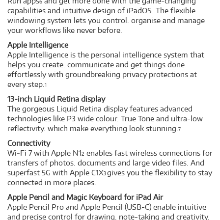
Run apps
and get more done with the game-changing
6
capabilities and intuitive design of iPadOS. The flexible
windowing system lets you control. organise and manage
your workflows like never before.
Apple Intelligence
Apple Intelligence is the personal intelligence system that
helps you create. communicate and get things done
effortlessly with groundbreaking privacy protections at
every step.
1
13-inch Liquid Retina display
The gorgeous Liquid Retina display features advanced
technologies like P3 wide colour. True Tone and ultra-low
reflectivity. which make everything look stunning.
7
Connectivity
Wi‑Fi 7 with Apple N1
enables fast wireless connections for
2
transfers of photos. documents and large video files. And
superfast 5G with Apple C1X
gives you the flexibility to stay
3
connected in more places.
Apple Pencil and Magic Keyboard for iPad Air
Apple Pencil Pro and Apple Pencil (USB-C) enable intuitive
and precise control for drawing. note-taking and creativity.