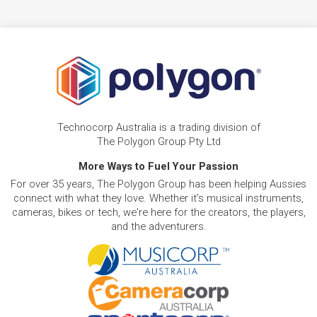
Technocorp Australia is a trading division of
The Polygon Group Pty Ltd
More Ways to Fuel Your Passion
For over 35 years, The Polygon Group has been helping Aussies
connect with what they love. Whether it's musical instruments,
cameras, bikes or tech, we're here for the creators, the players,
and the adventurers.