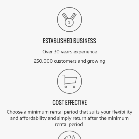
ESTABLISHED BUSINESS
Over 30 years experience
250,000 customers and growing
COST EFFECTIVE
Choose a minimum rental period that suits your flexibility
and affordability and simply return after the minimum
rental period.