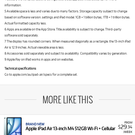
information.
5 Available space is less and varies due to many factors. Storage capacity subject to change
based on software version. settings and iPad model. 1GB = 1 billion bytes; 1TB = 1 trillion bytes.
Actual formatted capacity less.
6 Apps are available on the App Store. Title availability is subject to change. Third-party
software sold separately.
7 The display has rounded corners. When measured diagonally as a rectangle. the 13-inch iPad
Air is 12.9 inches. Actual viewable area is less.
8 Accessories sold separately and subject to availability. Compatibility varies by generation.
9 Apple Pay on iPad works in apps and on websites.
Technical specifications
Go to apple.com/au/ipad-air/specs for a complete set.
MORE LIKE THIS
FROM
BRAND NEW
29
$
.34
Apple iPad Air 13-inch M4 512GB Wi-Fi + Cellular
/WEEK