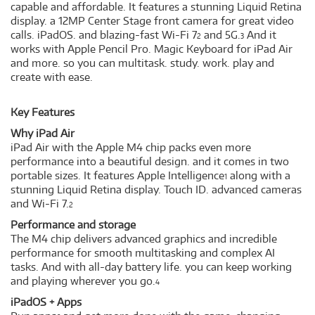
capable and affordable. It features a stunning Liquid Retina
display. a 12MP Center Stage front camera for great video
calls. iPadOS. and blazing-fast Wi-Fi 7
and 5G.
And it
2
3
works with Apple Pencil Pro. Magic Keyboard for iPad Air
and more. so you can multitask. study. work. play and
create with ease.
Key Features
Why iPad Air
iPad Air with the Apple M4 chip packs even more
performance into a beautiful design. and it comes in two
portable sizes. It features Apple Intelligence
along with a
1
stunning Liquid Retina display. Touch ID. advanced cameras
and Wi-Fi 7.
2
Performance and storage
The M4 chip delivers advanced graphics and incredible
performance for smooth multitasking and complex AI
tasks. And with all-day battery life. you can keep working
and playing wherever you go.
4
iPadOS + Apps