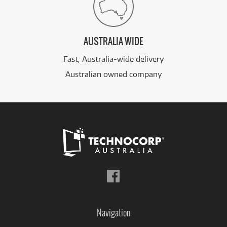
AUSTRALIA WIDE
Fast, Australia-wide delivery
Australian owned company
Follow
us
on
Facebook
Navigation