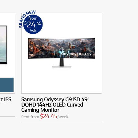
from
24
$
.45
/wk
z IPS
Samsung Odyssey G91SD 49'
DQHD 144Hz OLED Curved
Gaming Monitor
$24.45
Rent from
/week