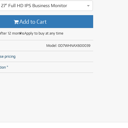
(28)
(14)
27" Full HD IPS Business Monitor
(8)
msung T450 27" Full HD IPS Business Monitor has been thorough
(28)
Add to Cart
after 12 months
Apply to buy at any time
Model: 0D7WHNAX600039
se pricing
tion *