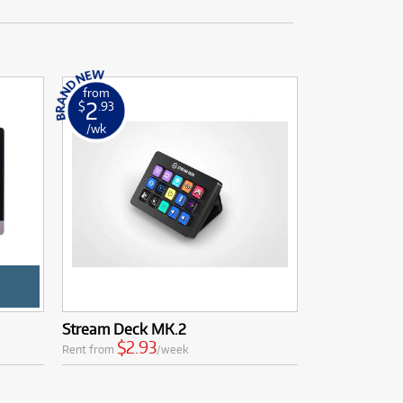
from
2
$
.93
/wk
Stream Deck MK.2
$2.93
Rent from
/week