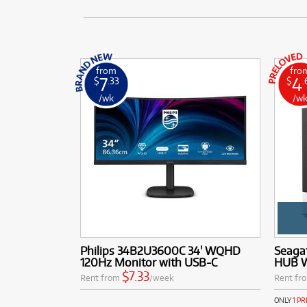
from
fro
7
4
$
.33
$
.
/wk
/w
Philips 34B2U3600C 34' WQHD
Seaga
120Hz Monitor with USB-C
HUB W
$7.33
Rent from
/week
Rent fr
ONLY
1 P