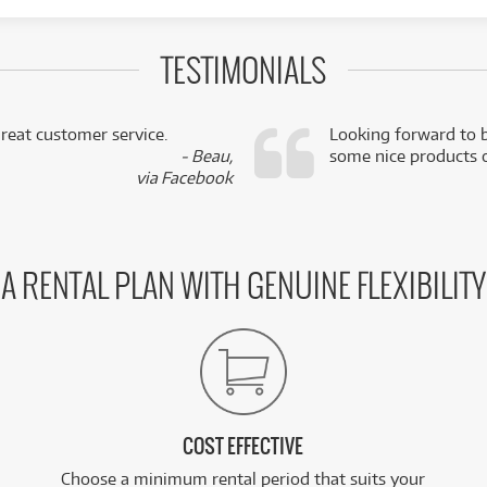
TESTIMONIALS
reat customer service.
Looking forward to b
- Beau,
some nice products o
via Facebook
A RENTAL PLAN WITH GENUINE FLEXIBILITY
COST EFFECTIVE
Choose a minimum rental period that suits your