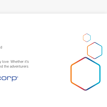
td
 love. Whether it's
and the adventurers.