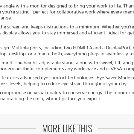
 angle with a monitor designed to bring your work to life. Thank
e you’re sitting—perfect for collaborative work where every mem
range.
 the screen and keeps distractions to a minimum. Whether you're
ss display allows you to stay immersed and efficient—ideal for g
design. Multiple ports, including two HDMI 1.4 and a DisplayPort, 
top, desktop, or a mix of both, everything plugs in seamlessly t
in mind. The height-adjustable stand, along with swivel, tilt, and 
st, modern aesthetic complements any workspace and is VESA-com
r features advanced eye comfort technologies. Eye Saver Mode red
tness levels, helping to reduce eye strain throughout your day.
compromise on visual quality to conserve energy. The monitor in
intaining the crisp, vibrant picture you expect.
MORE LIKE THIS