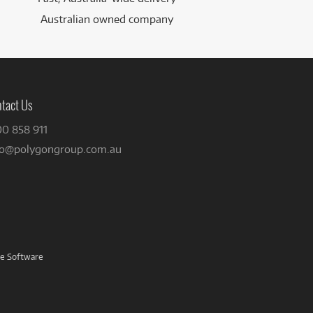
Australian owned company
tact Us
00 858 911
fo@polygongroup.com.au
ve Software