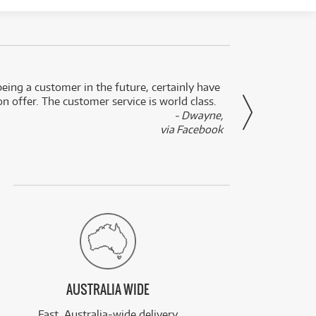
eing a customer in the future, certainly have
Great
n offer. The customer service is world class.
- Dwayne,
via Facebook
AUSTRALIA WIDE
Fast, Australia-wide delivery