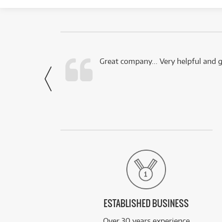
 this company.
Great company... Very helpful and g
- Noah,
via Facebook
ESTABLISHED BUSINESS
Over 30 years experience