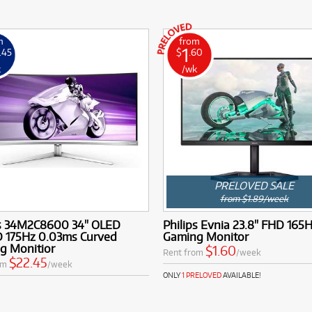
m
from
1
.45
$
.60
k
/wk
PRELOVED SALE
from $1.89/week
ps 34M2C8600 34" OLED
Philips Evnia 23.8" FHD 165H
175Hz 0.03ms Curved
Gaming Monitor
g Monitior
$1.60
Rent from
/week
$22.45
om
/week
ONLY
1 PRELOVED
AVAILABLE!