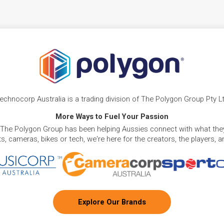
echnocorp Australia is a trading division of The Polygon Group Pty L
More Ways to Fuel Your Passion
 The Polygon Group has been helping Aussies connect with what they
, cameras, bikes or tech, we're here for the creators, the players, 
Explore Our Brands