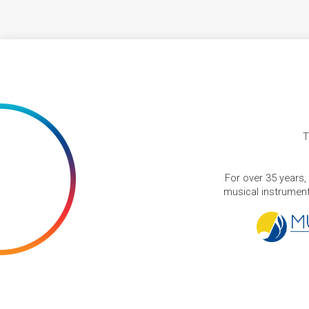
T
For over 35 years,
musical instruments