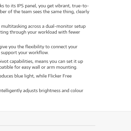
s to its IPS panel, you get vibrant, true-to-
ber of the team sees the same thing, clearly
 multitasking across a dual-monitor setup
etting through your workload with fewer
give you the flexibility to connect your
o support your workflow.
pivot capabilities, means you can set it up
patible for easy wall or arm mounting.
uces blue light, while Flicker Free
telligently adjusts brightness and colour