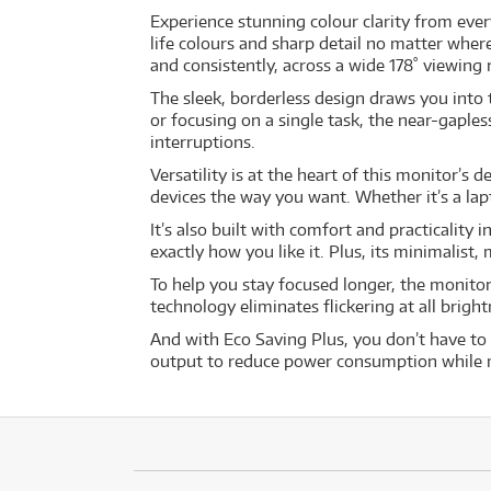
Experience stunning colour clarity from every
life colours and sharp detail no matter wher
and consistently, across a wide 178˚ viewing 
The sleek, borderless design draws you into
or focusing on a single task, the near-gaple
interruptions.
Versatility is at the heart of this monitor’s 
devices the way you want. Whether it’s a lap
It’s also built with comfort and practicality 
exactly how you like it. Plus, its minimali
To help you stay focused longer, the monito
technology eliminates flickering at all brigh
And with Eco Saving Plus, you don’t have to 
output to reduce power consumption while ma