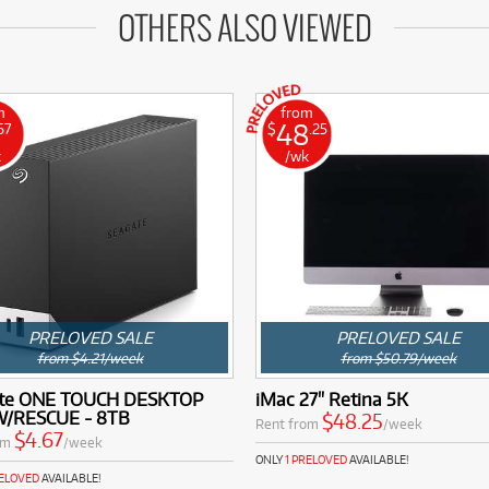
OTHERS ALSO VIEWED
m
from
48
67
$
.25
k
/wk
PRELOVED SALE
PRELOVED SALE
from $4.21/week
from $50.79/week
te ONE TOUCH DESKTOP
iMac 27" Retina 5K
/RESCUE - 8TB
$48.25
Rent from
/week
$4.67
om
/week
ONLY
1 PRELOVED
AVAILABLE!
RELOVED
AVAILABLE!