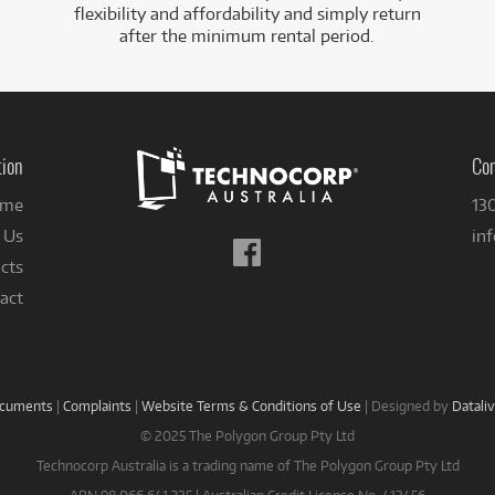
flexibility and affordability and simply return
after the minimum rental period.
tion
Con
me
13
 Us
in
Follow
cts
us
on
act
Facebook
ocuments
|
Complaints
|
Website Terms & Conditions of Use
|
Designed by
Datali
© 2025 The Polygon Group Pty Ltd
Technocorp Australia is a trading name of The Polygon Group Pty Ltd