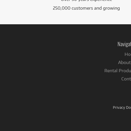
250,000 customers and growing
Naviga
Ho
About
Rental Produ
Cont
Privacy D