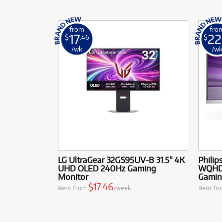
from
fro
17
22
$
.46
$
/wk
/w
LG UltraGear 32GS95UV-B 31.5" 4K
Phili
UHD OLED 240Hz Gaming
WQHD 
Monitor
Gamin
$17.46
Rent from
/week
Rent fr