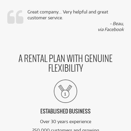
Great company... Very helpful and great
customer service.
,
- Beau,
k
via Facebook
A RENTAL PLAN WITH GENUINE
FLEXIBILITY
ESTABLISHED BUSINESS
Over 30 years experience
250,000 customers and growing