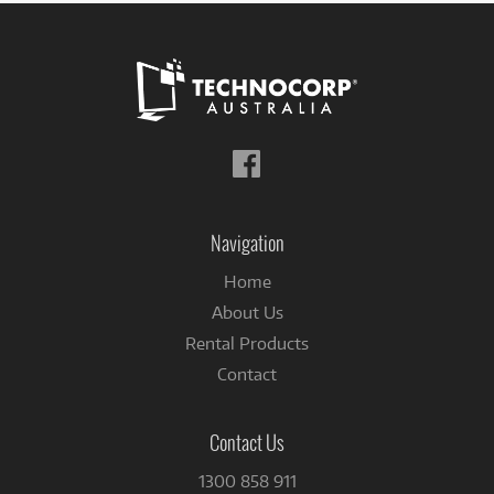
Follow
us
on
Facebook
Navigation
Home
About Us
Rental Products
Contact
Contact Us
1300 858 911