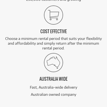
COST EFFECTIVE
Choose a minimum rental period that suits your flexibility
and affordability and simply return after the minimum
rental period.
AUSTRALIA WIDE
Fast, Australia-wide delivery
Australian owned company