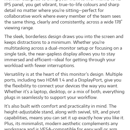
IPS panel, you get vibrant, true-to-life colours and sharp
detail no matter where you’re sitting—perfect for
collaborative work where every member of the team sees
the same thing, clearly and consistently, across a wide 178˚
viewing range.
The sleek, borderless design draws you into the screen and
keeps distractions to a minimum. Whether you're
multitasking across a dual-monitor setup or focusing on a
single task, the near-gapless display allows you to stay
immersed and efficient—ideal for getting through your
workload with fewer interruptions.
Versatility is at the heart of this monitor’s design. Multiple
ports, including two HDMI 1.4 and a DisplayPort, give you
the flexibility to connect your devices the way you want.
Whether it’s a laptop, desktop, or a mix of both, everything
plugs in seamlessly to support your workflow.
It’s also built with comfort and practicality in mind. The
height-adjustable stand, along with swivel, tilt, and pivot
capabilities, means you can set it up exactly how you like it.
Plus, its minimalist, modern aesthetic complements any
workspace and is VESA-compatible for easy wall or arm