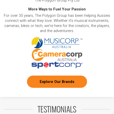
The Polygon Group Pty Ltd
More Ways to Fuel Your Passion
For over 35 years, The Polygon Group has been helping Aussies
connect with what they love. Whether it's musical instruments,
cameras, bikes or tech, we're here for the creators, the players,
and the adventurers.
Explore Our Brands
TESTIMONIALS