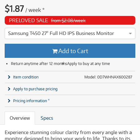
$
1.87
/
week
*
PRELOVED SALE
from $2.08/week
Samsung T450 27" Full HD IPS Business Monitor
4 ⭐⭐⭐⭐ This Samsung T450 27" Full HD IPS Business Monitor
Add to Cart
Return anytime after 12 months
Apply to buy at any time
Item condition
Model: 0D7WHNAX600287
Apply to purchase pricing
Pricing information *
Overview
Specs
Experience stunning colour clarity from every angle with a
monitor designed to bring your work to life. Thanks to its