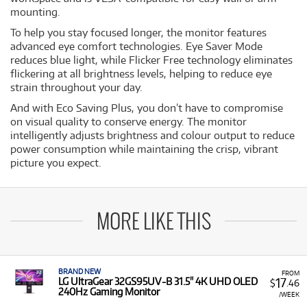
mounting.
To help you stay focused longer, the monitor features
advanced eye comfort technologies. Eye Saver Mode
reduces blue light, while Flicker Free technology eliminates
flickering at all brightness levels, helping to reduce eye
strain throughout your day.
And with Eco Saving Plus, you don’t have to compromise
on visual quality to conserve energy. The monitor
intelligently adjusts brightness and colour output to reduce
power consumption while maintaining the crisp, vibrant
picture you expect.
MORE LIKE THIS
BRAND NEW
FROM
17
LG UltraGear 32GS95UV-B 31.5" 4K UHD OLED
$
.46
240Hz Gaming Monitor
/WEEK