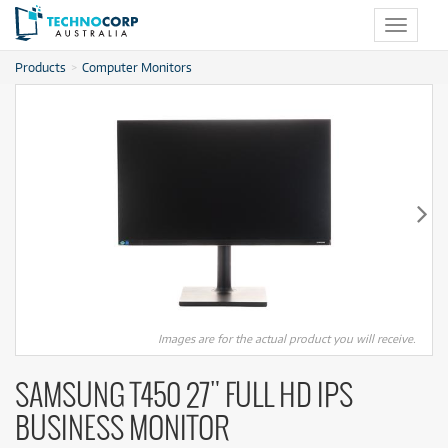
Toggle
navigat
Products
Computer Monitors
Images are for the actual product you will receive.
SAMSUNG T450 27" FULL HD IPS
BUSINESS MONITOR