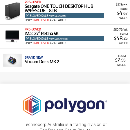
PRE-LOVED
$5.19/wk
Seagate ONE TOUCH DESKTOP HUB
FROM
W/RESCUE - 8TB
4
$
.67
PRELOVED SALE
from $4.21/week
/WEEK
ONLY
1 PRELOVED
AVAILABLE!
PRE-LOVED
$50.79/wk
iMac 27" Retina 5K
FROM
48
$
.25
PRELOVED SALE
from $50.79/week
ONLY
1 PRELOVED
AVAILABLE!
/WEEK
FROM
BRAND NEW
2
$
.93
Stream Deck MK.2
/WEEK
Technocorp Australia is a trading division of