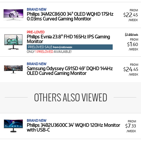
BRAND NEW
FROM
22
Philips 34M2C8600 34" OLED WQHD 175Hz
$
.45
0.03ms Curved Gaming Monitior
/WEEK
PRE-LOVED
$1.89/wk
Philips Evnia 23.8" FHD 165Hz IPS Gaming
FROM
Monitor
1
$
.60
PRELOVED SALE
from $1.89/week
/WEEK
ONLY
1 PRELOVED
AVAILABLE!
BRAND NEW
FROM
24
Samsung Odyssey G91SD 49' DQHD 144Hz
$
.45
OLED Curved Gaming Monitor
/WEEK
OTHERS ALSO VIEWED
BRAND NEW
FROM
7
Philips 34B2U3600C 34' WQHD 120Hz Monitor
$
.33
with USB-C
/WEEK