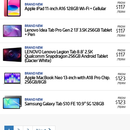
FROM
BRAND NEW
117
$
Apple iPad 11-inch A16 128GB Wi-Fi + Cellular
/TERM
BRAND NEW
FROM
117
Lenovo Idea Tab Pro Gen 2 13' 3.5K 256GB Tablet
$
+ Pen
/TERM
BRAND NEW
FROM
LENOVO Lenovo Legion Tab 8.8' 2.5K
117
$
Qualcomm Snapdragon 256GB Android Tablet
/TERM
(Glacier White)
BRAND NEW
FROM
123
Apple MacBook Neo 13-inch with A18 Pro Chip.
$
256GB/8GB
/TERM
FROM
BRAND NEW
123
$
Samsung Galaxy Tab S10 FE 10.9" 5G 128GB
/TERM