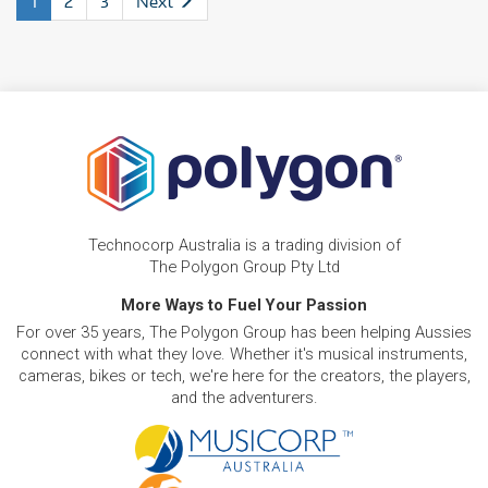
1
2
3
Next
Technocorp Australia is a trading division of
The Polygon Group Pty Ltd
More Ways to Fuel Your Passion
For over 35 years, The Polygon Group has been helping Aussies
connect with what they love. Whether it's musical instruments,
cameras, bikes or tech, we're here for the creators, the players,
and the adventurers.