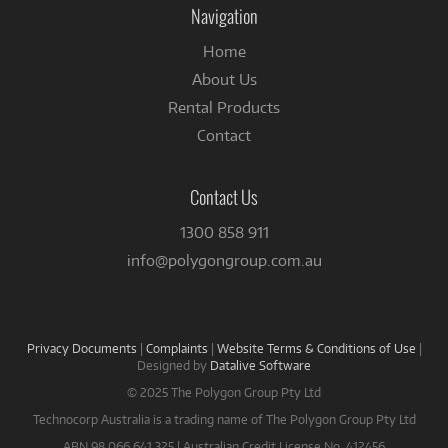
Navigation
Home
About Us
Rental Products
Contact
Contact Us
1300 858 911
info@polygongroup.com.au
Privacy Documents
|
Complaints
|
Website Terms & Conditions of Use
|
Designed by
Datalive Software
© 2025 The Polygon Group Pty Ltd
Technocorp Australia is a trading name of The Polygon Group Pty Ltd
ABN 98 066 641 325 | Australian Credit License No. 412456