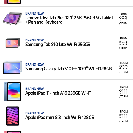
BRAND NEW
FROM
93
Lenovo Idea Tab Plus 12.1' 2.5K 256GB 5G Tablet
$
+ Pen and Keyboard
/TERM
FROM
BRAND NEW
93
$
Samsung Tab S10 Lite Wi-Fi 256GB
/TERM
FROM
BRAND NEW
99
$
Samsung Galaxy Tab S10 FE 10.9" Wi-Fi 128GB
/TERM
FROM
BRAND NEW
111
$
Apple iPad 11-inch A16 256GB Wi-Fi
/TERM
FROM
BRAND NEW
111
$
Apple iPad mini 8.3-inch Wi-Fi 128GB
/TERM