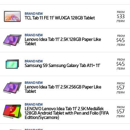
FROM
BRAND NEW
33
$
TCL Tab 11 FE 11' WUXGA 128GB Tablet
/TERM
BRAND NEW
FROM
45
Lenovo Idea Tab 11' 2.5K 128GB Paper Like
$
Tablet
/TERM
FROM
BRAND NEW
45
$
Samsung S9 Samsung Galaxy Tab A11+ 11'
/TERM
BRAND NEW
FROM
57
Lenovo Idea Tab 11' 2.5K 256GB Paper Like
$
Tablet
/TERM
BRAND NEW
FROM
LENOVO Lenovo Idea Tab 11' 2.5K MediaTek
57
$
128GB Android Tablet with Pen and Folio (FIFA
/TERM
Edition/Sycamore)