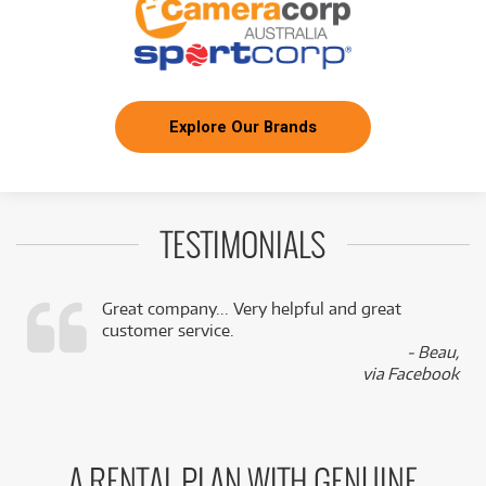
Explore Our Brands
TESTIMONIALS
Great company... Very helpful and great
customer service.
,
- Beau,
k
via Facebook
A RENTAL PLAN WITH GENUINE