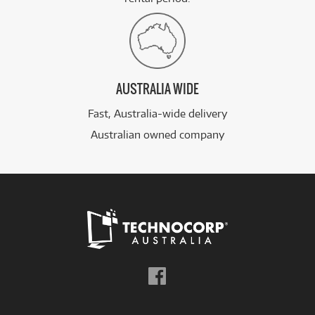
AUSTRALIA WIDE
Fast, Australia-wide delivery
Australian owned company
Follow
us
on
Facebook