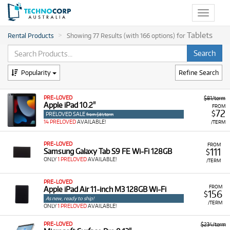
Toggle
navigat
Tablets
Rental Products
Showing 77 Results (with 166 options) for
Popularity
Refine Search
PRE-LOVED
$81/term
Apple iPad 10.2"
FROM
72
$
PRELOVED SALE
from $81/term
14 PRELOVED
AVAILABLE!
/TERM
PRE-LOVED
FROM
111
Samsung Galaxy Tab S9 FE Wi-Fi 128GB
$
ONLY
1 PRELOVED
AVAILABLE!
/TERM
PRE-LOVED
FROM
Apple iPad Air 11-inch M3 128GB Wi-Fi
156
$
As new, ready to ship!
/TERM
ONLY
1 PRELOVED
AVAILABLE!
PRE-LOVED
$234/term