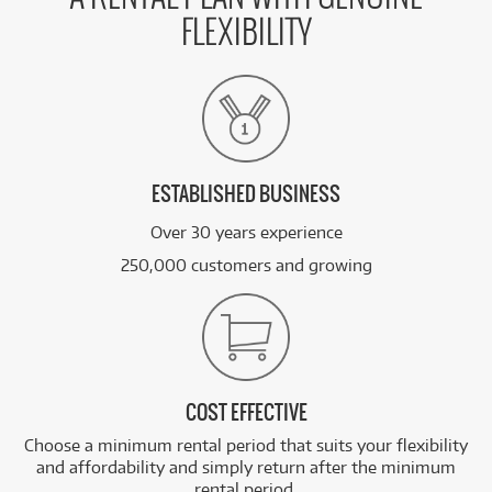
FLEXIBILITY
ESTABLISHED BUSINESS
Over 30 years experience
250,000 customers and growing
COST EFFECTIVE
Choose a minimum rental period that suits your flexibility
and affordability and simply return after the minimum
rental period.