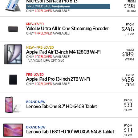
Microsoft Surface Pro 8 13"
FROM
198
$
PRELOVED SALE
from $234/term
ONLY
1 PRELOVED
AVAILABLE!
/TERM
PRE-LOVED
FROM
246
YoloLiv Ultra All In One Streaming Encoder
$
ONLY
1 PRELOVED
AVAILABLE!
/TERM
NEW + PRE-LOVED
FROM
Apple iPad Air 13-inch M4 128GB Wi-Fi
189
$
ONLY
1 PRELOVED
AVAILABLE!
/TERM
+ VARIOUS NEW OPTIONS
PRE-LOVED
FROM
456
Apple iPad Pro 13-Inch 2TB Wi-Fi
$
ONLY
1 PRELOVED
AVAILABLE!
/TERM
FROM
BRAND NEW
33
$
Lenovo Tab One 8.7' HD 64GB Tablet
/TERM
FROM
BRAND NEW
33
$
Lenovo Tab TB311FU 10' WUXGA 64GB Tablet
/TERM