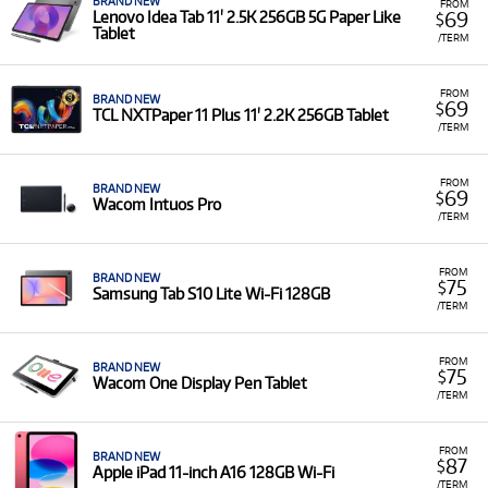
BRAND NEW
FROM
69
Lenovo Idea Tab 11' 2.5K 256GB 5G Paper Like
$
Tablet
/TERM
FROM
BRAND NEW
69
$
TCL NXTPaper 11 Plus 11' 2.2K 256GB Tablet
/TERM
FROM
BRAND NEW
69
$
Wacom Intuos Pro
/TERM
FROM
BRAND NEW
75
$
Samsung Tab S10 Lite Wi-Fi 128GB
/TERM
FROM
BRAND NEW
75
$
Wacom One Display Pen Tablet
/TERM
FROM
BRAND NEW
87
$
Apple iPad 11-inch A16 128GB Wi-Fi
/TERM