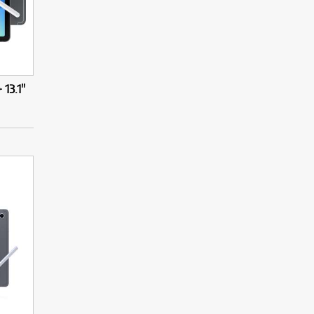
13.1"