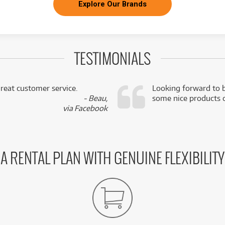
Explore Our Brands
TESTIMONIALS
reat customer service.
Looking forward to b
- Beau,
some nice products o
via Facebook
A RENTAL PLAN WITH GENUINE FLEXIBILITY