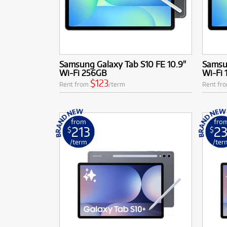
Samsung Galaxy Tab S10 FE 10.9"
Samsun
Wi-Fi 256GB
Wi-Fi
$123
Rent from
/term
Rent fr
from
fro
213
23
$
$
/term
/ter