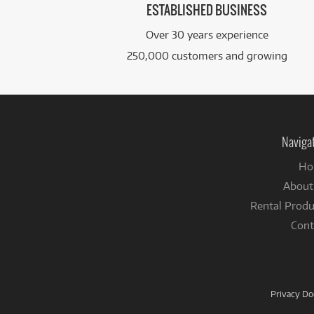
ESTABLISHED BUSINESS
Over 30 years experience
250,000 customers and growing
Naviga
Ho
About
Rental Produ
Cont
Privacy D