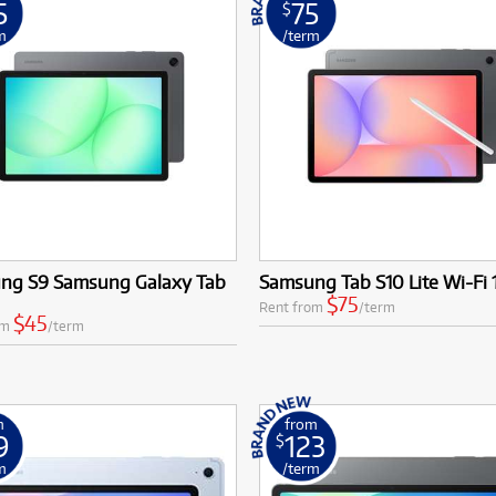
5
75
$
MSI
Samsung
ONLY
ONLY
1 PRELOVED
1 PRELOVED
AVAILABLE!
AVAILABLE!
m
/term
Phillips
more brands
Samsung
more brands
ng S9 Samsung Galaxy Tab
Samsung Tab S10 Lite Wi-Fi
'
$75
Rent from
/term
$45
om
/term
m
from
9
123
$
m
/term