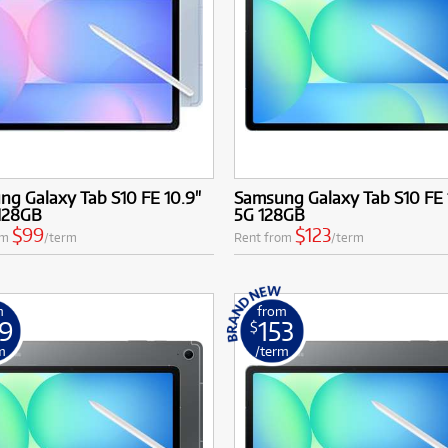
g Galaxy Tab S10 FE 10.9"
Samsung Galaxy Tab S10 FE 
 128GB
5G 128GB
$99
$123
om
/term
Rent from
/term
m
from
9
153
$
m
/term