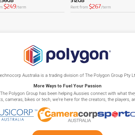
 256GB
512GB
$249
$267
om
/term
Rent from
/term
echnocorp Australia is a trading division of The Polygon Group Pty L
More Ways to Fuel Your Passion
 The Polygon Group has been helping Aussies connect with what they
, cameras, bikes or tech, we're here for the creators, the players, 