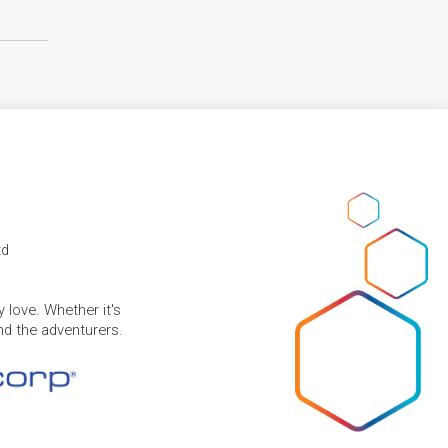
td
 love. Whether it's
and the adventurers.