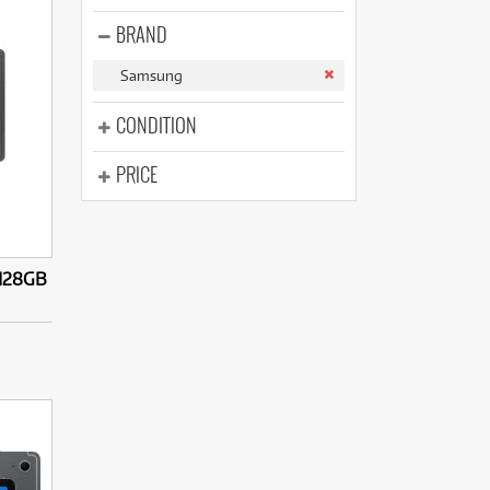
(14)
(31)
BRAND
(7)
(31)
Samsung
CONDITION
PRICE
 128GB