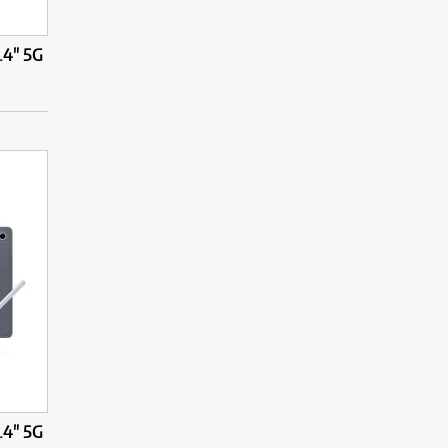
.4" 5G
.4" 5G