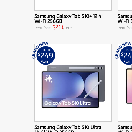
Samsung Galaxy Tab S10+ 12.4"
Samsun
Wi-Fi 256GB
Wi-Fi
$213
Rent from
/term
Rent fr
from
fro
249
2
$
$
/term
/ter
Samsung Galaxy Tab S10 Ultra
Samsun