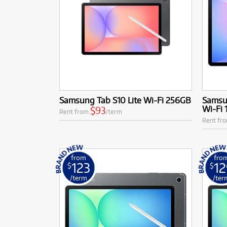
Samsung Tab S10 Lite Wi-Fi 256GB
Samsun
Wi-Fi
$93
Rent from
/term
Rent fr
from
fro
123
12
$
$
/term
/ter