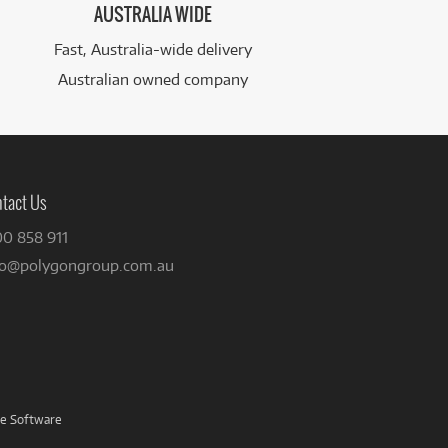
AUSTRALIA WIDE
Fast, Australia-wide delivery
Australian owned company
tact Us
00 858 911
fo@polygongroup.com.au
ve Software