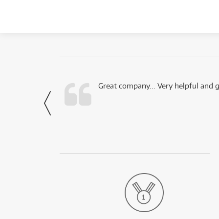
 this company.
Great company... Very helpful and g
- Noah,
via Facebook