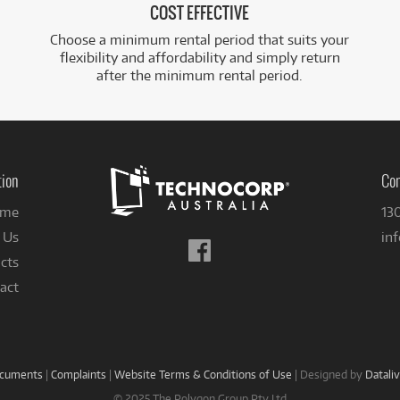
COST EFFECTIVE
Choose a minimum rental period that suits your
flexibility and affordability and simply return
after the minimum rental period.
tion
Con
me
13
 Us
in
Follow
cts
us
on
act
Facebook
ocuments
|
Complaints
|
Website Terms & Conditions of Use
|
Designed by
Datali
© 2025 The Polygon Group Pty Ltd