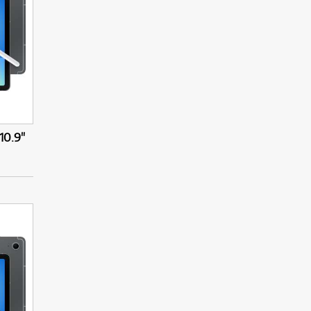
10.9"