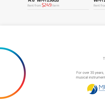
14.6" Wi-Fi 256GB
Wi-Fi
$249
Rent from
/term
Rent fr
T
For over 35 years,
musical instruments