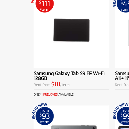
111
4
$
$
ABLE!
ABLE!
/term
/ter
More Offers
School Technology Rental
Browse All Pre-Loved
Rental Program Benefits
Samsung Galaxy Tab S9 FE Wi-Fi
Samsu
128GB
A11+ 11
$111
Rent from
/term
Rent fr
ONLY
1 PRELOVED
AVAILABLE!
from
fro
93
9
$
$
/term
/ter