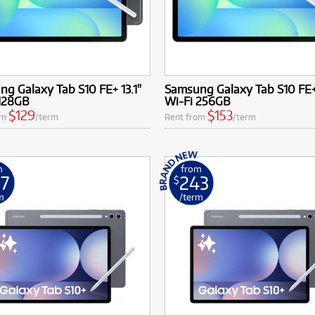
g Galaxy Tab S10 FE+ 13.1"
Samsung Galaxy Tab S10 FE+ 
 128GB
Wi-Fi 256GB
$129
$153
om
/term
Rent from
/term
m
from
7
243
$
m
/term