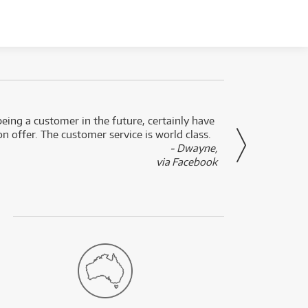
eing a customer in the future, certainly have
Great
n offer. The customer service is world class.
- Dwayne,
via Facebook