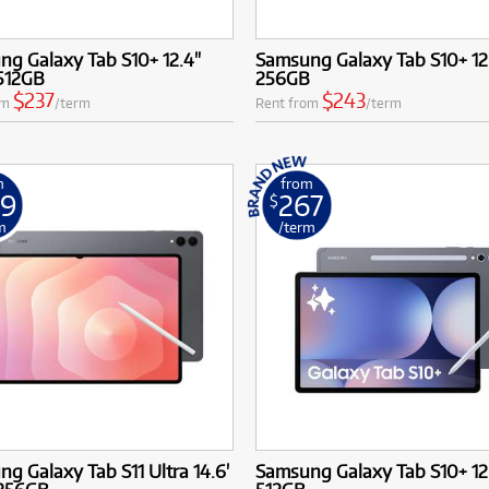
g Galaxy Tab S10+ 12.4"
Samsung Galaxy Tab S10+ 12
 512GB
256GB
$237
$243
om
/term
Rent from
/term
m
from
49
267
$
m
/term
g Galaxy Tab S11 Ultra 14.6'
Samsung Galaxy Tab S10+ 12