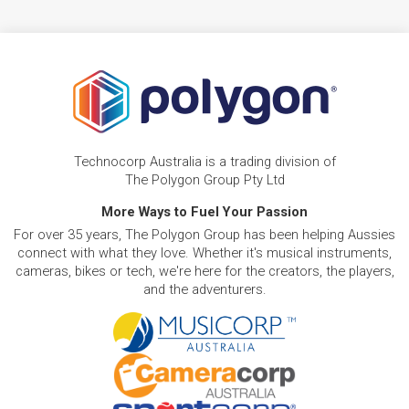
Technocorp Australia is a trading division of
The Polygon Group Pty Ltd
More Ways to Fuel Your Passion
For over 35 years, The Polygon Group has been helping Aussies
connect with what they love. Whether it's musical instruments,
cameras, bikes or tech, we're here for the creators, the players,
and the adventurers.