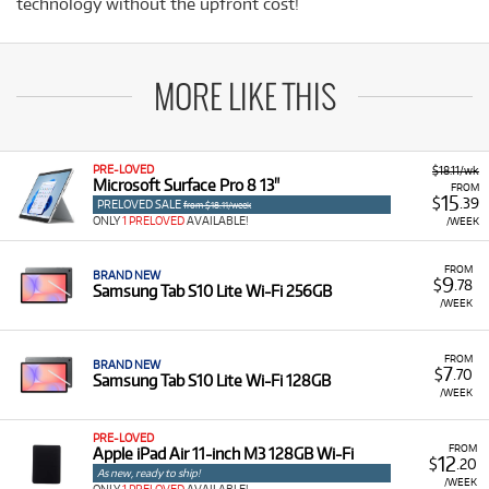
technology without the upfront cost!
MORE LIKE THIS
PRE-LOVED
$18.11/wk
Microsoft Surface Pro 8 13"
FROM
15
$
.39
PRELOVED SALE
from $18.11/week
ONLY
1 PRELOVED
AVAILABLE!
/WEEK
FROM
BRAND NEW
9
$
.78
Samsung Tab S10 Lite Wi-Fi 256GB
/WEEK
FROM
BRAND NEW
7
$
.70
Samsung Tab S10 Lite Wi-Fi 128GB
/WEEK
PRE-LOVED
FROM
Apple iPad Air 11-inch M3 128GB Wi-Fi
12
$
.20
As new, ready to ship!
/WEEK