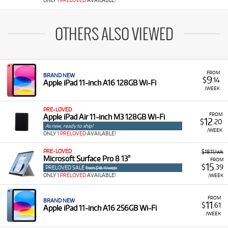
ONLY
1 PRELOVED
AVAILABLE!
OTHERS ALSO VIEWED
FROM
BRAND NEW
9
$
.14
Apple iPad 11-inch A16 128GB Wi-Fi
/WEEK
PRE-LOVED
FROM
Apple iPad Air 11-inch M3 128GB Wi-Fi
12
$
.20
As new, ready to ship!
/WEEK
ONLY
1 PRELOVED
AVAILABLE!
PRE-LOVED
$18.11/wk
Microsoft Surface Pro 8 13"
FROM
15
$
.39
PRELOVED SALE
from $18.11/week
ONLY
1 PRELOVED
AVAILABLE!
/WEEK
FROM
BRAND NEW
11
$
.61
Apple iPad 11-inch A16 256GB Wi-Fi
/WEEK