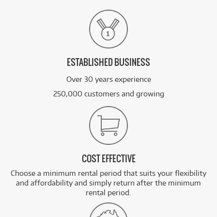
ESTABLISHED BUSINESS
Over 30 years experience
250,000 customers and growing
COST EFFECTIVE
Choose a minimum rental period that suits your flexibility
and affordability and simply return after the minimum
rental period.