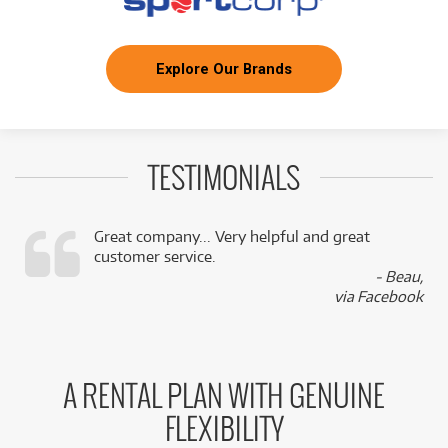
Explore Our Brands
TESTIMONIALS
Great company... Very helpful and great
customer service.
,
- Beau,
k
via Facebook
A RENTAL PLAN WITH GENUINE
FLEXIBILITY