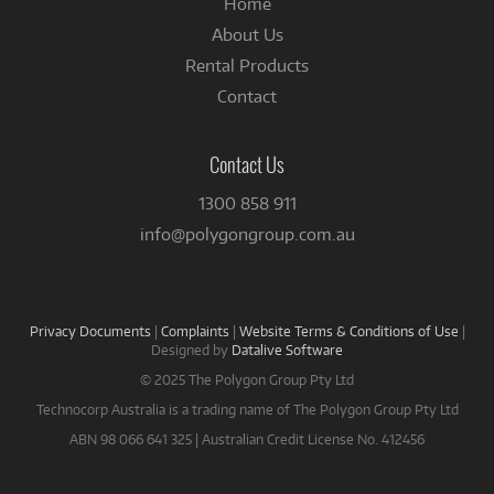
Home
About Us
Rental Products
Contact
Contact Us
1300 858 911
info@polygongroup.com.au
Privacy Documents
|
Complaints
|
Website Terms & Conditions of Use
|
Designed by
Datalive Software
© 2025 The Polygon Group Pty Ltd
Technocorp Australia is a trading name of The Polygon Group Pty Ltd
ABN 98 066 641 325 | Australian Credit License No. 412456