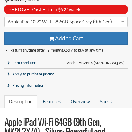
PRELOVED SALE
from $6.24/week
Apple iPad 10.2" Wi-Fi 256GB Space Grey (9th Gen)
4 ⭐⭐⭐⭐ This Apple iPad 10.2" Wi-Fi 256GB Space Grey (9th G
Add to Cart
Return anytime after 12 months
Apply to buy at any time
Item condition
Model: MK2N3X (SM70HRVWQ9W)
Apply to purchase pricing
Pricing information *
Description
Features
Overview
Specs
Apple iPad Wi-Fi 64GB (9th Gen,