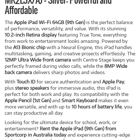
MK2L3X/A) - Silver: Powerful and
Affordable
The
Apple iPad Wi-Fi 64GB (9th Gen)
is the perfect balance
of performance, versatility, and value. With its stunning
10.2-inch Retina display
featuring True Tone, everything
from work to entertainment looks amazing. Powered by
the
A13 Bionic chip
with a Neural Engine, this iPad handles
multitasking, gaming, and creative projects effortlessly. The
12MP Ultra Wide front camera
with Centre Stage keeps you
perfectly framed during video calls, while the
8MP Wide
back camera
delivers sharp photos and videos.
With
Touch ID
for secure authentication and
Apple Pay
,
plus
stereo speakers
for immersive audio, this iPad is
perfect for both work and play. Its compatibility with the
Apple Pencil (1st Gen)
and
Smart Keyboard
makes it even
more versatile, and with up to
10 hours of battery life
, you
can stay productive all day.
Looking for the ultimate device for school, work, or
entertainment?
Rent the Apple iPad (9th Gen) from
Sportcorp in Australia today
and experience cutting-edge