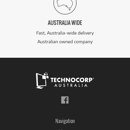
AUSTRALIA WIDE
Fast, Australia-wide delivery
Australian owned company
Follow
us
on
Facebook
Navigation