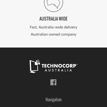
AUSTRALIA WIDE
Fast, Australia-wide delivery
Australian owned company
Follow
us
on
Facebook
Navigation