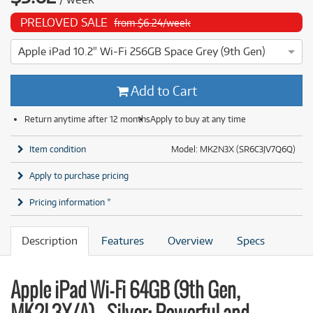
PRELOVED SALE
from $6.24/week
Apple iPad 10.2" Wi-Fi 256GB Space Grey (9th Gen)
4 ⭐⭐⭐⭐ This Apple iPad 10.2" Wi-Fi 256GB Space Grey (9th G
Add to Cart
Return anytime after 12 months
Apply to buy at any time
Item condition
Model: MK2N3X (SR6C3JV7Q6Q)
Apply to purchase pricing
Pricing information *
Description
Features
Overview
Specs
Apple iPad Wi-Fi 64GB (9th Gen,