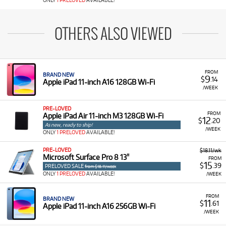
ONLY
1 PRELOVED
AVAILABLE!
OTHERS ALSO VIEWED
FROM
BRAND NEW
9
$
.14
Apple iPad 11-inch A16 128GB Wi-Fi
/WEEK
PRE-LOVED
FROM
Apple iPad Air 11-inch M3 128GB Wi-Fi
12
$
.20
As new, ready to ship!
/WEEK
ONLY
1 PRELOVED
AVAILABLE!
PRE-LOVED
$18.11/wk
Microsoft Surface Pro 8 13"
FROM
15
$
.39
PRELOVED SALE
from $18.11/week
ONLY
1 PRELOVED
AVAILABLE!
/WEEK
FROM
BRAND NEW
11
$
.61
Apple iPad 11-inch A16 256GB Wi-Fi
/WEEK