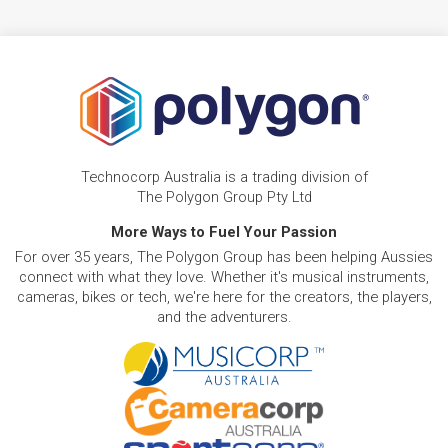
Technocorp Australia is a trading division of
The Polygon Group Pty Ltd
More Ways to Fuel Your Passion
For over 35 years, The Polygon Group has been helping Aussies
connect with what they love. Whether it's musical instruments,
cameras, bikes or tech, we're here for the creators, the players,
and the adventurers.