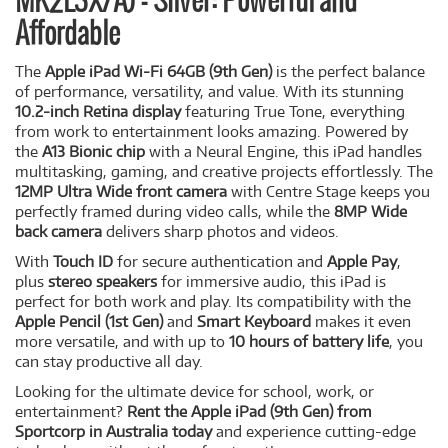
MK2L3X/A) - Silver: Powerful and
Affordable
The
Apple iPad Wi-Fi 64GB (9th Gen)
is the perfect balance
of performance, versatility, and value. With its stunning
10.2-inch Retina display
featuring True Tone, everything
from work to entertainment looks amazing. Powered by
the
A13 Bionic chip
with a Neural Engine, this iPad handles
multitasking, gaming, and creative projects effortlessly. The
12MP Ultra Wide front camera
with Centre Stage keeps you
perfectly framed during video calls, while the
8MP Wide
back camera
delivers sharp photos and videos.
With
Touch ID
for secure authentication and
Apple Pay
,
plus
stereo speakers
for immersive audio, this iPad is
perfect for both work and play. Its compatibility with the
Apple Pencil (1st Gen)
and
Smart Keyboard
makes it even
more versatile, and with up to
10 hours of battery life
, you
can stay productive all day.
Looking for the ultimate device for school, work, or
entertainment?
Rent the Apple iPad (9th Gen) from
Sportcorp in Australia today
and experience cutting-edge