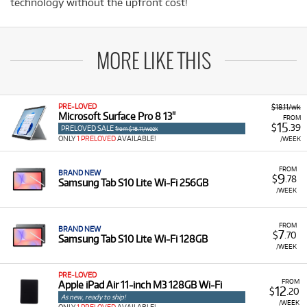
technology without the upfront cost!
MORE LIKE THIS
PRE-LOVED
$18.11/wk
Microsoft Surface Pro 8 13"
FROM
15
$
.39
PRELOVED SALE
from $18.11/week
ONLY
1 PRELOVED
AVAILABLE!
/WEEK
FROM
BRAND NEW
9
$
.78
Samsung Tab S10 Lite Wi-Fi 256GB
/WEEK
FROM
BRAND NEW
7
$
.70
Samsung Tab S10 Lite Wi-Fi 128GB
/WEEK
PRE-LOVED
FROM
Apple iPad Air 11-inch M3 128GB Wi-Fi
12
$
.20
As new, ready to ship!
/WEEK