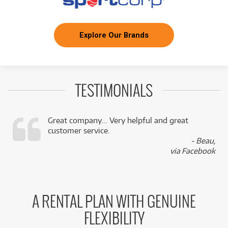
Explore Our Brands
TESTIMONIALS
Great company... Very helpful and great
customer service.
,
- Beau,
k
via Facebook
A RENTAL PLAN WITH GENUINE
FLEXIBILITY