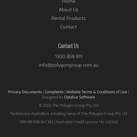
Home
About Us
Rental Products
Contact
Contact Us
1300 858 911
info@polygongroup.com.au
Privacy Documents
|
Complaints
|
Website Terms & Conditions of Use
|
Designed by
Datalive Software
© 2025 The Polygon Group Pty Ltd
Technocorp Australia is a trading name of The Polygon Group Pty Ltd
ABN 98 066 641 325 | Australian Credit License No. 412456