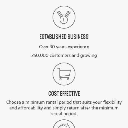
ESTABLISHED BUSINESS
Over 30 years experience
250,000 customers and growing
COST EFFECTIVE
Choose a minimum rental period that suits your flexibility
and affordability and simply return after the minimum
rental period.