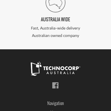
AUSTRALIA WIDE
Fast, Australia-wide delivery
Australian owned company
Follow
us
on
Facebook
Navigation