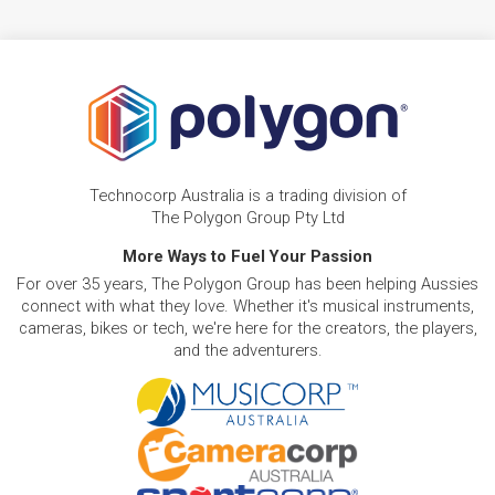
Technocorp Australia is a trading division of
The Polygon Group Pty Ltd
More Ways to Fuel Your Passion
For over 35 years, The Polygon Group has been helping Aussies
connect with what they love. Whether it's musical instruments,
cameras, bikes or tech, we're here for the creators, the players,
and the adventurers.