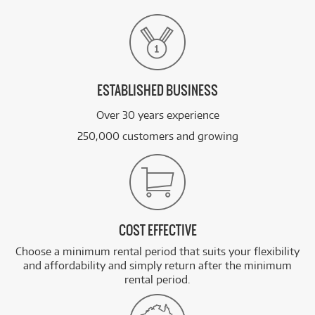
ESTABLISHED BUSINESS
Over 30 years experience
250,000 customers and growing
COST EFFECTIVE
Choose a minimum rental period that suits your flexibility
and affordability and simply return after the minimum
rental period.