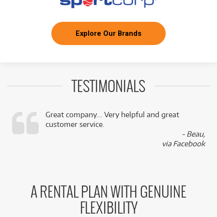
Explore Our Brands
TESTIMONIALS
Great company... Very helpful and great
customer service.
,
- Beau,
k
via Facebook
A RENTAL PLAN WITH GENUINE
FLEXIBILITY