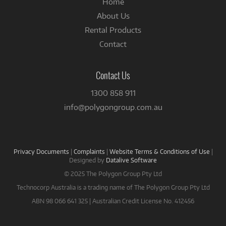
Home
About Us
Rental Products
Contact
Contact Us
1300 858 911
info@polygongroup.com.au
Privacy Documents
|
Complaints
|
Website Terms & Conditions of Use
|
Designed by
Datalive Software
© 2025 The Polygon Group Pty Ltd
Technocorp Australia is a trading name of The Polygon Group Pty Ltd
ABN 98 066 641 325 | Australian Credit License No. 412456