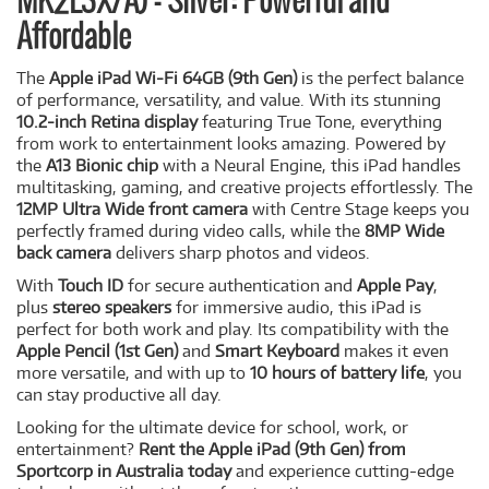
MK2L3X/A) - Silver: Powerful and
Affordable
The
Apple iPad Wi-Fi 64GB (9th Gen)
is the perfect balance
of performance, versatility, and value. With its stunning
10.2-inch Retina display
featuring True Tone, everything
from work to entertainment looks amazing. Powered by
the
A13 Bionic chip
with a Neural Engine, this iPad handles
multitasking, gaming, and creative projects effortlessly. The
12MP Ultra Wide front camera
with Centre Stage keeps you
perfectly framed during video calls, while the
8MP Wide
back camera
delivers sharp photos and videos.
With
Touch ID
for secure authentication and
Apple Pay
,
plus
stereo speakers
for immersive audio, this iPad is
perfect for both work and play. Its compatibility with the
Apple Pencil (1st Gen)
and
Smart Keyboard
makes it even
more versatile, and with up to
10 hours of battery life
, you
can stay productive all day.
Looking for the ultimate device for school, work, or
entertainment?
Rent the Apple iPad (9th Gen) from
Sportcorp in Australia today
and experience cutting-edge