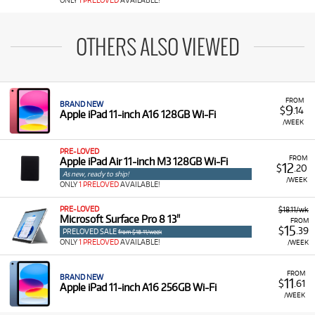
ONLY
1 PRELOVED
AVAILABLE!
OTHERS ALSO VIEWED
FROM
BRAND NEW
9
$
.14
Apple iPad 11-inch A16 128GB Wi-Fi
/WEEK
PRE-LOVED
FROM
Apple iPad Air 11-inch M3 128GB Wi-Fi
12
$
.20
As new, ready to ship!
/WEEK
ONLY
1 PRELOVED
AVAILABLE!
PRE-LOVED
$18.11/wk
Microsoft Surface Pro 8 13"
FROM
15
$
.39
PRELOVED SALE
from $18.11/week
ONLY
1 PRELOVED
AVAILABLE!
/WEEK
FROM
BRAND NEW
11
$
.61
Apple iPad 11-inch A16 256GB Wi-Fi
/WEEK