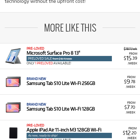
technology without the upfront cost!
MORE LIKE THIS
PRE-LOVED
$18.11/wk
Microsoft Surface Pro 8 13"
FROM
15
$
.39
PRELOVED SALE
from $18.11/week
ONLY
1 PRELOVED
AVAILABLE!
/WEEK
FROM
BRAND NEW
9
$
.78
Samsung Tab S10 Lite Wi-Fi 256GB
/WEEK
FROM
BRAND NEW
7
$
.70
Samsung Tab S10 Lite Wi-Fi 128GB
/WEEK
PRE-LOVED
FROM
Apple iPad Air 11-inch M3 128GB Wi-Fi
12
$
.20
As new, ready to ship!
/WEEK