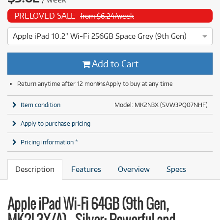
PRELOVED SALE
from $6.24/week
Apple iPad 10.2" Wi-Fi 256GB Space Grey (9th Gen)
4 ⭐⭐⭐⭐ This Apple iPad 10.2" Wi-Fi 256GB Space Grey (9th G
Add to Cart
Return anytime after 12 months
Apply to buy at any time
Item condition
Model: MK2N3X (SVW3PQ07NHF)
Apply to purchase pricing
Pricing information *
Description
Features
Overview
Specs
Apple iPad Wi-Fi 64GB (9th Gen,