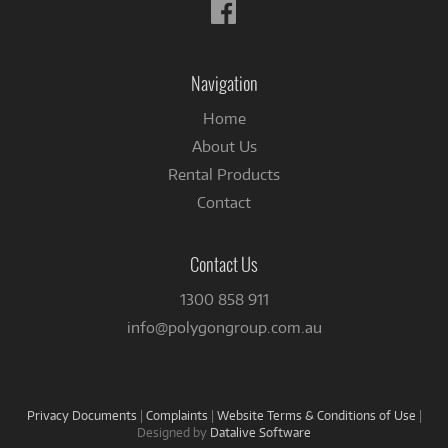
Follow
us
on
Facebook
Navigation
Home
About Us
Rental Products
Contact
Contact Us
1300 858 911
info@polygongroup.com.au
Privacy Documents
|
Complaints
|
Website Terms & Conditions of Use
|
Designed by
Datalive Software