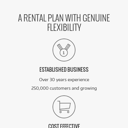
A RENTAL PLAN WITH GENUINE
FLEXIBILITY
ESTABLISHED BUSINESS
Over 30 years experience
250,000 customers and growing
COST EFFECTIVE