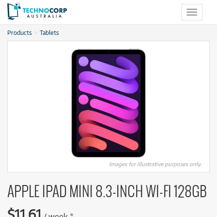
Toggle
navigat
Products
Tablets
Images for illustrative purposes only.
APPLE IPAD MINI 8.3-INCH WI-FI 128GB
$
11.61
/
week
*