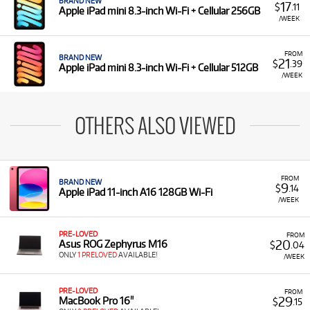
BRAND NEW
17
$
.11
Apple iPad mini 8.3-inch Wi-Fi + Cellular 256GB
/WEEK
FROM
BRAND NEW
21
$
.39
Apple iPad mini 8.3-inch Wi-Fi + Cellular 512GB
/WEEK
OTHERS ALSO VIEWED
FROM
BRAND NEW
9
$
.14
Apple iPad 11-inch A16 128GB Wi-Fi
/WEEK
PRE-LOVED
FROM
20
Asus ROG Zephyrus M16
$
.04
ONLY
1 PRELOVED
AVAILABLE!
/WEEK
PRE-LOVED
FROM
29
MacBook Pro 16"
$
.15