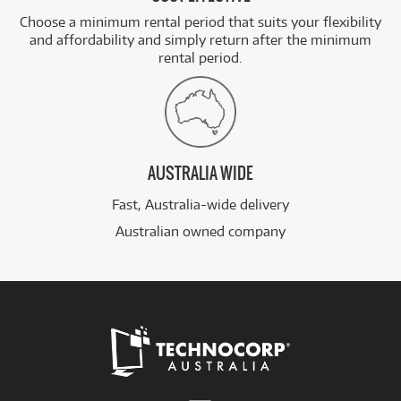
Choose a minimum rental period that suits your flexibility
and affordability and simply return after the minimum
rental period.
AUSTRALIA WIDE
Fast, Australia-wide delivery
Australian owned company