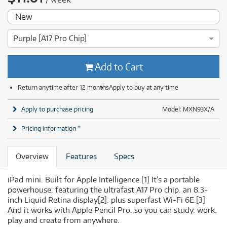
New
Purple [A17 Pro Chip]
Add to Cart
Return anytime after 12 months
Apply to buy at any time
Apply to purchase pricing
Model: MXN93X/A
Pricing information *
Overview
Features
Specs
iPad mini. Built for Apple Intelligence.
[1]
It’s a portable
powerhouse. featuring the ultrafast A17 Pro chip. an 8.3-
inch Liquid Retina display
[2]
. plus superfast Wi-Fi 6E.
[3]
And it works with Apple Pencil Pro. so you can study. work.
play and create from anywhere.