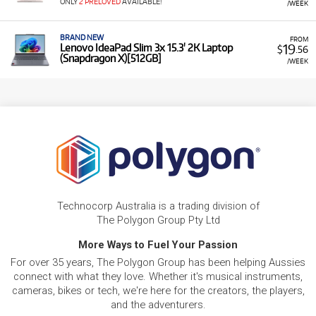
ONLY
2 PRELOVED
AVAILABLE!
/WEEK
BRAND NEW
FROM
19
Lenovo IdeaPad Slim 3x 15.3' 2K Laptop
$
.56
(Snapdragon X)[512GB]
/WEEK
Technocorp Australia is a trading division of
The Polygon Group Pty Ltd
More Ways to Fuel Your Passion
For over 35 years, The Polygon Group has been helping Aussies
connect with what they love. Whether it's musical instruments,
cameras, bikes or tech, we're here for the creators, the players,
and the adventurers.