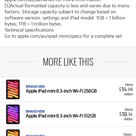
[5]Actual formatted capacity is less and varies due to many
factors. Storage capacity subject to change based on
software version. settings and iPad model. 1GB = 1 billion
bytes; 1TB = 1 trillion bytes.
Technical specifications
Go to apple.com/au/ipad-mini/specs for a complete set.
MORE LIKE THIS
FROM
BRAND NEW
14
$
.06
Apple iPad mini 8.3-inch Wi-Fi 256GB
/WEEK
FROM
BRAND NEW
18
$
.34
Apple iPad mini 8.3-inch Wi-Fi 512GB
/WEEK
FROM