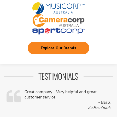
Explore Our Brands
TESTIMONIALS
Great company... Very helpful and great
customer service.
,
- Beau,
k
via Facebook