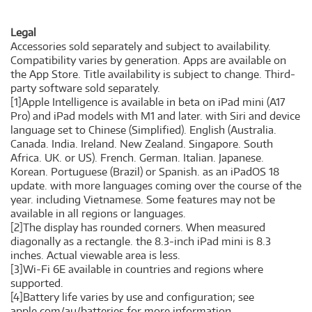
Legal
Accessories sold separately and subject to availability.
Compatibility varies by generation. Apps are available on
the App Store. Title availability is subject to change. Third-
party software sold separately.
[1]Apple Intelligence is available in beta on iPad mini (A17
Pro) and iPad models with M1 and later. with Siri and device
language set to Chinese (Simplified). English (Australia.
Canada. India. Ireland. New Zealand. Singapore. South
Africa. UK. or US). French. German. Italian. Japanese.
Korean. Portuguese (Brazil) or Spanish. as an iPadOS 18
update. with more languages coming over the course of the
year. including Vietnamese. Some features may not be
available in all regions or languages.
[2]The display has rounded corners. When measured
diagonally as a rectangle. the 8.3-inch iPad mini is 8.3
inches. Actual viewable area is less.
[3]Wi-Fi 6E available in countries and regions where
supported.
[4]Battery life varies by use and configuration; see
apple.com/au/batteries for more information.