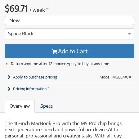
$
69.71
/
week
*
New
Space Black
Add to Cart
Return anytime after 12 months
Apply to buy at any time
Apply to purchase pricing
Model: MGEC4X/A
Pricing information *
Overview
Specs
The 16-inch MacBook Pro with the M5 Pro chip brings
next-generation speed and powerful on-device AI to
personal. professional and creative tasks. With all-day