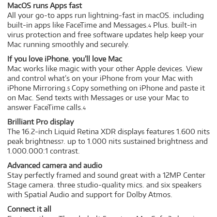
MacOS runs Apps fast
All your go-to apps run lightning-fast in macOS. including
built-in apps like FaceTime and Messages.
Plus. built-in
4
virus protection and free software updates help keep your
Mac running smoothly and securely.
If you love iPhone. you’ll love Mac
Mac works like magic with your other Apple devices. View
and control what’s on your iPhone from your Mac with
iPhone Mirroring.
Copy something on iPhone and paste it
5
on Mac. Send texts with Messages or use your Mac to
answer FaceTime calls.
4
Brilliant Pro display
The 16.2-inch Liquid Retina XDR display
features 1.600 nits
6
peak brightness
. up to 1.000 nits sustained brightness and
7
1.000.000:1 contrast.
Advanced camera and audio
Stay perfectly framed and sound great with a 12MP Center
Stage camera. three studio-quality mics. and six speakers
with Spatial Audio and support for Dolby Atmos.
Connect it all