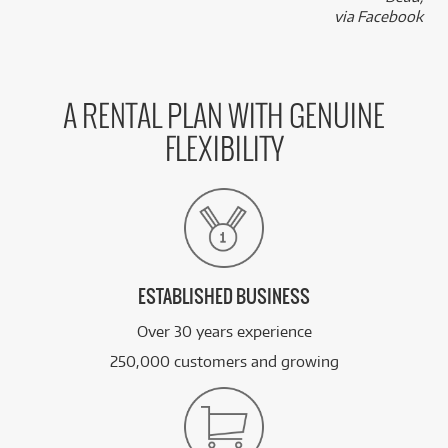
k
via Facebook
A RENTAL PLAN WITH GENUINE
FLEXIBILITY
ESTABLISHED BUSINESS
Over 30 years experience
250,000 customers and growing