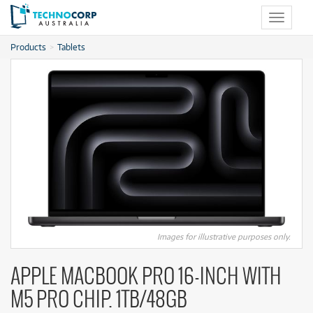
Toggle
navigat
Products
Tablets
Images for illustrative purposes only.
APPLE MACBOOK PRO 16-INCH WITH
M5 PRO CHIP. 1TB/48GB