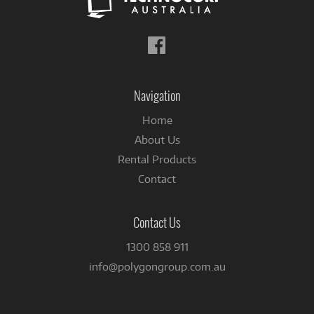
Follow
us
on
Facebook
Navigation
Home
About Us
Rental Products
Contact
Contact Us
1300 858 911
info@polygongroup.com.au