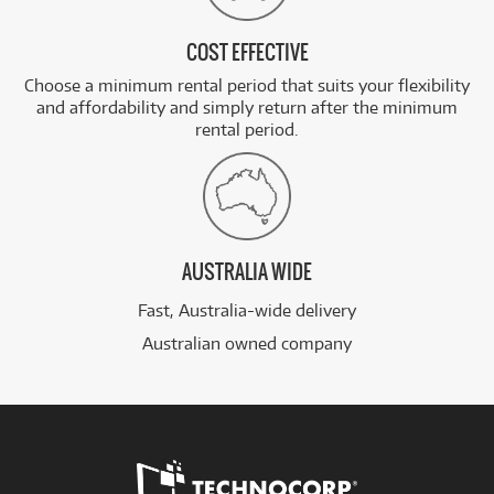
COST EFFECTIVE
Choose a minimum rental period that suits your flexibility
and affordability and simply return after the minimum
rental period.
AUSTRALIA WIDE
Fast, Australia-wide delivery
Australian owned company