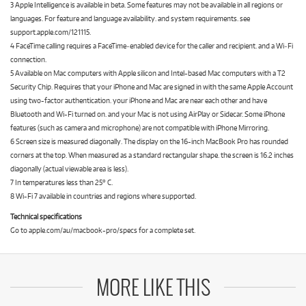
3 Apple Intelligence is available in beta. Some features may not be available in all regions or
languages. For feature and language availability. and system requirements. see
support.apple.com/121115.
4 FaceTime calling requires a FaceTime‑enabled device for the caller and recipient. and a Wi‑Fi
connection.
5 Available on Mac computers with Apple silicon and Intel-based Mac computers with a T2
Security Chip. Requires that your iPhone and Mac are signed in with the same Apple Account
using two-factor authentication. your iPhone and Mac are near each other and have
Bluetooth and Wi-Fi turned on. and your Mac is not using AirPlay or Sidecar. Some iPhone
features (such as camera and microphone) are not compatible with iPhone Mirroring.
6 Screen size is measured diagonally. The display on the 16-inch MacBook Pro has rounded
corners at the top. When measured as a standard rectangular shape. the screen is 16.2 inches
diagonally (actual viewable area is less).
7 In temperatures less than 25° C.
8 Wi-Fi 7 available in countries and regions where supported.
Technical specifications
Go to apple.com/au/macbook-pro/specs for a complete set.
MORE LIKE THIS