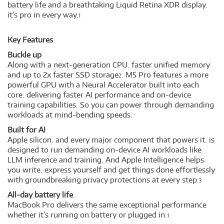
battery life and a breathtaking Liquid Retina XDR display.
it’s pro in every way.
1
Key Features
Buckle up
Along with a next-generation CPU. faster unified memory
and up to 2x faster SSD storage
. M5 Pro features a more
2
powerful GPU with a Neural Accelerator built into each
core. delivering faster AI performance and on-device
training capabilities. So you can power through demanding
workloads at mind-bending speeds.
Built for AI
Apple silicon. and every major component that powers it. is
designed to run demanding on-device AI workloads like
LLM inference and training. And Apple Intelligence helps
you write. express yourself and get things done effortlessly
with groundbreaking privacy protections at every step.
3
All-day battery life
MacBook Pro delivers the same exceptional performance
whether it’s running on battery or plugged in.
1