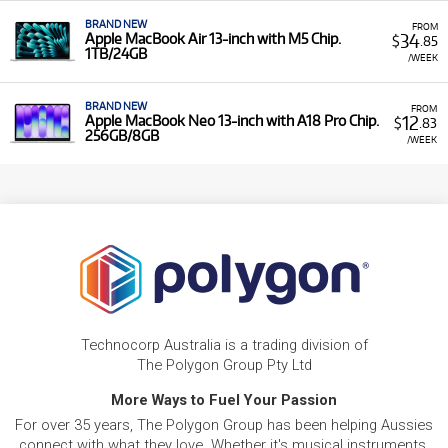
BRAND NEW
FROM
34
Apple MacBook Air 13-inch with M5 Chip.
$
.85
1TB/24GB
/WEEK
BRAND NEW
FROM
12
Apple MacBook Neo 13-inch with A18 Pro Chip.
$
.83
256GB/8GB
/WEEK
Technocorp Australia is a trading division of
The Polygon Group Pty Ltd
More Ways to Fuel Your Passion
For over 35 years, The Polygon Group has been helping Aussies
connect with what they love. Whether it's musical instruments,