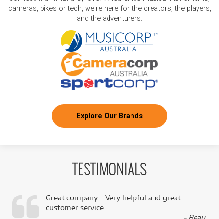
cameras, bikes or tech, we're here for the creators, the players,
and the adventurers.
Explore Our Brands
TESTIMONIALS
Great company... Very helpful and great
customer service.
,
- Beau,