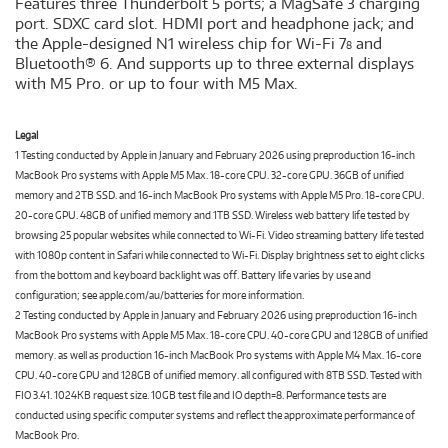
Features three Thunderbolt 5 ports; a MagSafe 3 charging
port. SDXC card slot. HDMI port and headphone jack; and
the Apple-designed N1 wireless chip for Wi-Fi 7
and
8
Bluetooth® 6. And supports up to three external displays
with M5 Pro. or up to four with M5 Max.
Legal
1 Testing conducted by Apple in January and February 2026 using preproduction 16-inch
MacBook Pro systems with Apple M5 Max. 18-core CPU. 32-core GPU. 36GB of unified
memory and 2TB SSD. and 16-inch MacBook Pro systems with Apple M5 Pro. 18-core CPU.
20-core GPU. 48GB of unified memory and 1TB SSD. Wireless web battery life tested by
browsing 25 popular websites while connected to Wi-Fi. Video streaming battery life tested
with 1080p content in Safari while connected to Wi-Fi. Display brightness set to eight clicks
from the bottom and keyboard backlight was off. Battery life varies by use and
configuration; see apple.com/au/batteries for more information.
2 Testing conducted by Apple in January and February 2026 using preproduction 16-inch
MacBook Pro systems with Apple M5 Max. 18-core CPU. 40-core GPU and 128GB of unified
memory. as well as production 16-inch MacBook Pro systems with Apple M4 Max. 16-core
CPU. 40-core GPU and 128GB of unified memory. all configured with 8TB SSD. Tested with
FIO 3.41. 1024KB request size. 10GB test file and IO depth=8. Performance tests are
conducted using specific computer systems and reflect the approximate performance of
MacBook Pro.