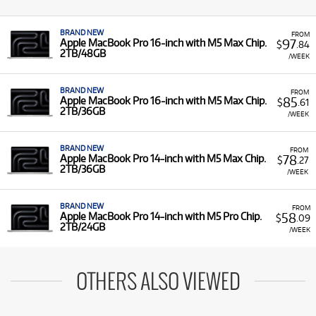
BRAND NEW
FROM
97
Apple MacBook Pro 16-inch with M5 Max Chip.
$
.84
2TB/48GB
/WEEK
BRAND NEW
FROM
85
Apple MacBook Pro 16-inch with M5 Max Chip.
$
.61
2TB/36GB
/WEEK
BRAND NEW
FROM
78
Apple MacBook Pro 14-inch with M5 Max Chip.
$
.27
2TB/36GB
/WEEK
BRAND NEW
FROM
58
Apple MacBook Pro 14-inch with M5 Pro Chip.
$
.09
2TB/24GB
/WEEK
OTHERS ALSO VIEWED