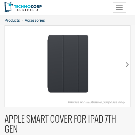
Toggle
navigat
Products
Accessories
Images for illustrative purposes only.
APPLE SMART COVER FOR IPAD 7TH
GEN