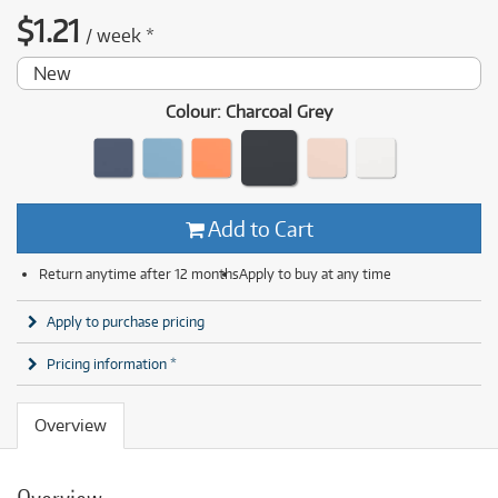
$
1.21
/
week
*
New
Colour
:
Charcoal Grey
Add to Cart
Return anytime after 12 months
Apply to buy at any time
Apply to purchase pricing
Pricing information *
Overview