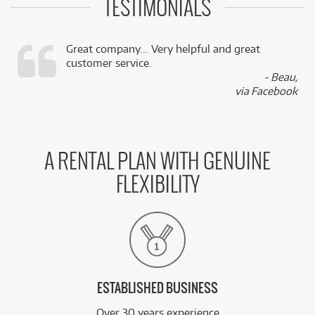
TESTIMONIALS
Great company... Very helpful and great
customer service.
,
- Beau,
k
via Facebook
A RENTAL PLAN WITH GENUINE
FLEXIBILITY
ESTABLISHED BUSINESS
Over 30 years experience