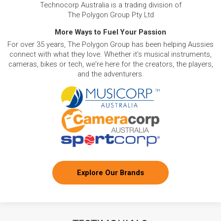
Technocorp Australia is a trading division of
The Polygon Group Pty Ltd
More Ways to Fuel Your Passion
For over 35 years, The Polygon Group has been helping Aussies
connect with what they love. Whether it's musical instruments,
cameras, bikes or tech, we're here for the creators, the players,
and the adventurers.
Explore Our Brands