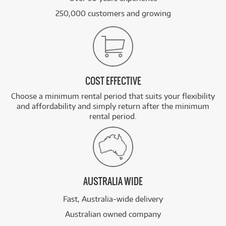
250,000 customers and growing
COST EFFECTIVE
Choose a minimum rental period that suits your flexibility
and affordability and simply return after the minimum
rental period.
AUSTRALIA WIDE
Fast, Australia-wide delivery
Australian owned company