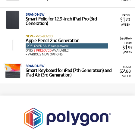
BRAND NEW
FROM
1
Smart Folio for 12.9‑inch iPad Pro (3rd
$
.70
Generation)
/WEEK
NEW + PRE-LOVED
$2.31/wk
Apple Pencil 2nd Generation
FROM
PRELOVED SALE
1
from $2.31/week
$
.97
ONLY
2 PRELOVED
AVAILABLE!
/WEEK
+ VARIOUS NEW OPTIONS
BRAND NEW
FROM
2
Smart Keyboard for iPad (7th Generation) and
$
.88
iPad Air (3rd Generation)
/WEEK