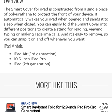
Overview
The Smart Cover for iPad is constructed from a single piece
of polyurethane to protect the front of your device. It
automatically wakes your iPad when opened and sends it to
sleep when closed. You can easily fold the Smart Cover into
different positions to create a stand for reading, viewing,
typing or making FaceTime calls. And it’s easy to remove, so
you can snap it on and off whenever you want.
iPad Models
iPad Air (3rd generation)
10.5-inch iPad Pro
iPad (7th generation)
MORE LIKE THIS
BRAND NEW
FROM
3
Smart Keyboard Folio for 12.9‑inch iPad Pro (3rd
$
.66
Generation)
/WEEK