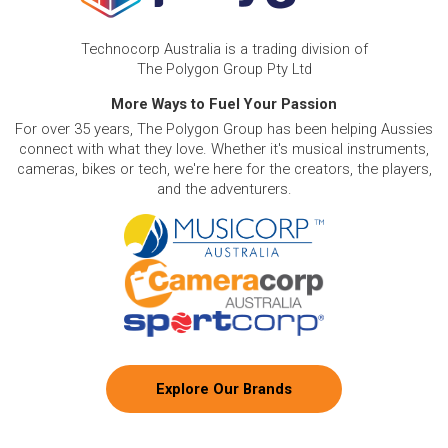
Technocorp Australia is a trading division of
The Polygon Group Pty Ltd
More Ways to Fuel Your Passion
For over 35 years, The Polygon Group has been helping Aussies
connect with what they love. Whether it's musical instruments,
cameras, bikes or tech, we're here for the creators, the players,
and the adventurers.
Explore Our Brands