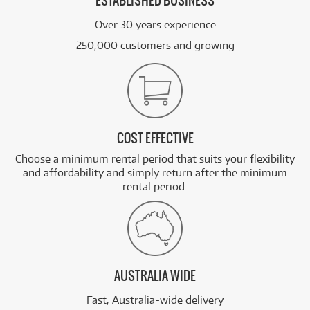
ESTABLISHED BUSINESS
Over 30 years experience
250,000 customers and growing
COST EFFECTIVE
Choose a minimum rental period that suits your flexibility
and affordability and simply return after the minimum
rental period.
AUSTRALIA WIDE
Fast, Australia-wide delivery