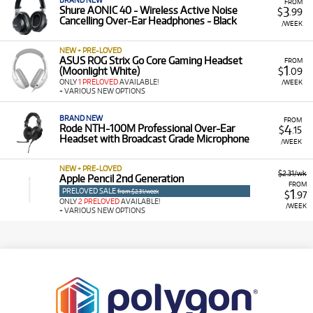
BRAND NEW
FROM
3
Shure AONIC 40 - Wireless Active Noise
$
.99
Cancelling Over-Ear Headphones - Black
/WEEK
NEW + PRE-LOVED
ASUS ROG Strix Go Core Gaming Headset
FROM
1
(Moonlight White)
$
.09
ONLY
1 PRELOVED
AVAILABLE!
/WEEK
+ VARIOUS NEW OPTIONS
BRAND NEW
FROM
4
Rode NTH-100M Professional Over-Ear
$
.15
Headset with Broadcast Grade Microphone
/WEEK
NEW + PRE-LOVED
$2.31/wk
Apple Pencil 2nd Generation
FROM
PRELOVED SALE
1
from $2.31/week
$
.97
ONLY
2 PRELOVED
AVAILABLE!
/WEEK
+ VARIOUS NEW OPTIONS