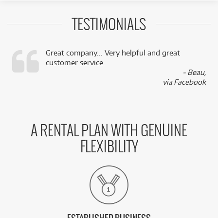
TESTIMONIALS
Great company... Very helpful and great
customer service.
,
- Beau,
k
via Facebook
A RENTAL PLAN WITH GENUINE
FLEXIBILITY