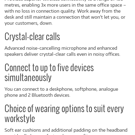
metres, enabling 3x more users in the same office space –
with no loss in connection quality. Work away from the
desk and still maintain a connection that won't let you, or
your customers, down.
Crystal-clear calls
Advanced noise-cancelling microphone and enhanced
speakers deliver crystal-clear calls even in noisy offices.
Connect to up to five devices
simultaneously
You can connect to a deskphone, softphone, analogue
phone and 2 Bluetooth devices.
Choice of wearing options to suit every
workstyle
Soft ear cushions and additional padding on the headband