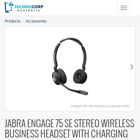
Toggle
navigat
Products
Accessories
Images for illustrative purposes only.
JABRA ENGAGE 75 SE STEREO WIRELESS
BUSINESS HEADSET WITH CHARGING