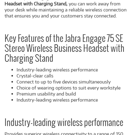
Headset with Charging Stand,
you can work away from
your desk while maintaining a reliable wireless connection
that ensures you and your customers stay connected.
Key Features of the Jabra Engage 75 SE
Stereo Wireless Business Headset with
Charging Stand
Industry-leading wireless performance
Crystal-clear calls
Connect to up to five devices simultaneously
Choice of wearing options to suit every workstyle
Premium usability and build
Industry-leading wireless performance
Industry-leading wireless performance
Provides superior wireless connectivity to a range of 150