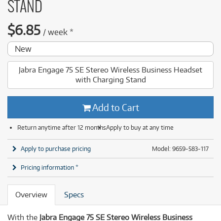
STAND
$
6.85
/
week
*
New
Jabra Engage 75 SE Stereo Wireless Business Headset
with Charging Stand
Add to Cart
Return anytime after 12 months
Apply to buy at any time
Apply to purchase pricing
Model: 9659-583-117
Pricing information *
Overview
Specs
With the
Jabra Engage 75 SE Stereo Wireless Business