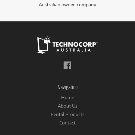
Australian owned company
Follow
us
on
Facebook
Navigation
Home
About Us
Rental Products
Contact