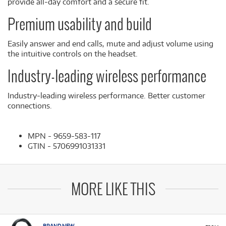
provide all-day comfort and a secure fit.
Premium usability and build
Easily answer and end calls, mute and adjust volume using
the intuitive controls on the headset.
Industry-leading wireless performance
Industry-leading wireless performance. Better customer
connections.
MPN - 9659-583-117
GTIN - 5706991031331
MORE LIKE THIS