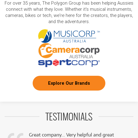
For over 35 years, The Polygon Group has been helping Aussies
connect with what they love. Whether it's musical instruments,
cameras, bikes or tech, we're here for the creators, the players,
and the adventurers.
Explore Our Brands
TESTIMONIALS
Great company... Very helpful and great