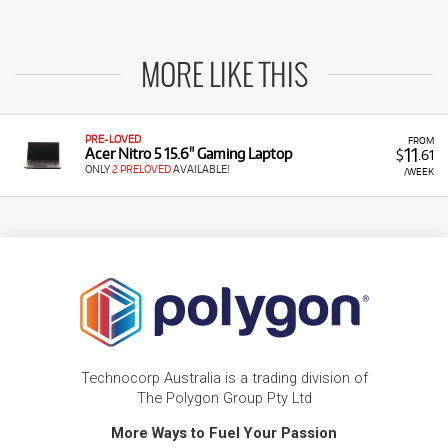
MORE LIKE THIS
PRE-LOVED
FROM
11
Acer Nitro 5 15.6" Gaming Laptop
$
.61
ONLY
2 PRELOVED
AVAILABLE!
/WEEK
Technocorp Australia is a trading division of
The Polygon Group Pty Ltd
More Ways to Fuel Your Passion