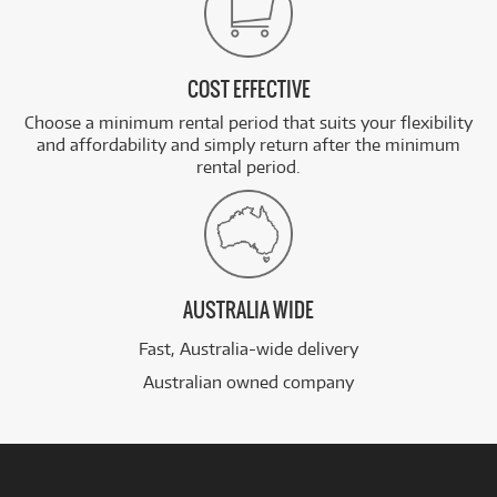
COST EFFECTIVE
Choose a minimum rental period that suits your flexibility
and affordability and simply return after the minimum
rental period.
AUSTRALIA WIDE
Fast, Australia-wide delivery
Australian owned company