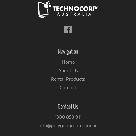
Follow
us
on
Facebook
Navigation
Home
About Us
Rental Products
Contact
Contact Us
1300 858 911
info@polygongroup.com.au