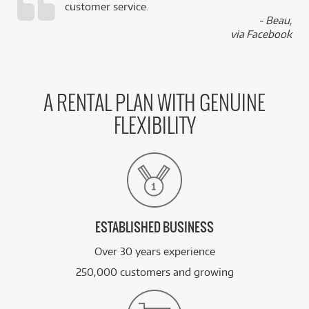
customer service.
,
- Beau,
k
via Facebook
A RENTAL PLAN WITH GENUINE
FLEXIBILITY
ESTABLISHED BUSINESS
Over 30 years experience
250,000 customers and growing