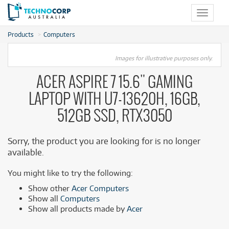
Toggle
navigat
Products
Computers
Images for illustrative purposes only.
ACER ASPIRE 7 15.6" GAMING
LAPTOP WITH U7-13620H, 16GB,
512GB SSD, RTX3050
Sorry, the product you are looking for is no longer
available.
You might like to try the following:
Show other
Acer Computers
Show all
Computers
Show all products made by
Acer