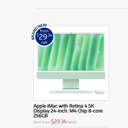
from
29
$
.34
/wk
Apple iMac with Retina 4.5K
Display 24-inch. M4 Chip 8-core
256GB
$29.34
Rent from
/week