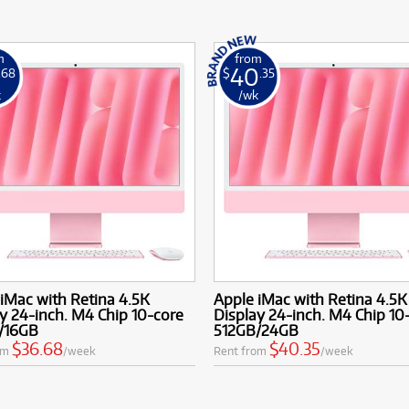
m
from
40
.68
$
.35
k
/wk
iMac with Retina 4.5K
Apple iMac with Retina 4.5K
y 24-inch. M4 Chip 10-core
Display 24-inch. M4 Chip 10
/16GB
512GB/24GB
$36.68
$40.35
om
/week
Rent from
/week