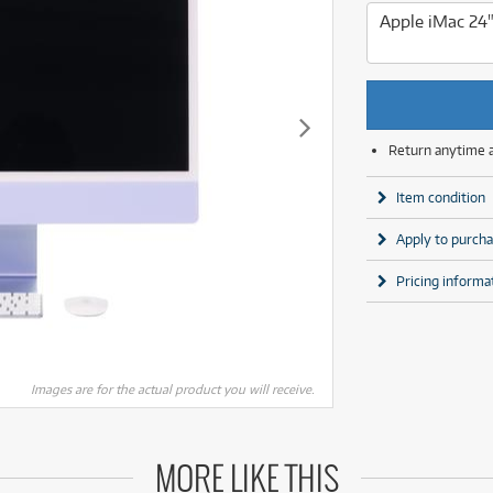
MSI
Samsung
Apple iMac 24
Phillips
more brands
Samsung
more brands
Return anytime 
Item condition
Apply to purcha
Pricing informa
Images are for the actual product you will receive.
MORE LIKE THIS