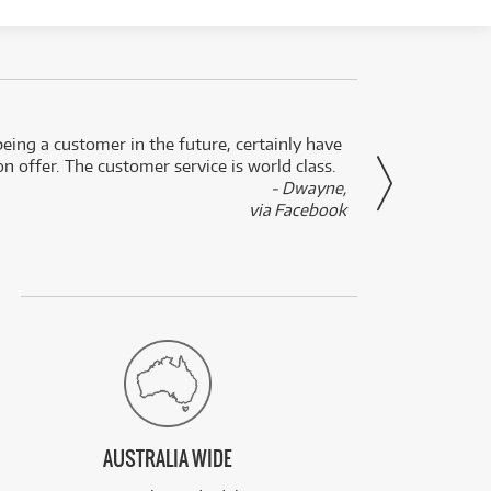
eing a customer in the future, certainly have
Great
n offer. The customer service is world class.
- Dwayne,
via Facebook
AUSTRALIA WIDE