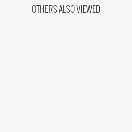
OTHERS ALSO VIEWED