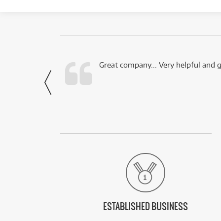
 this company.
Great company... Very helpful and g
- Noah,
via Facebook
ESTABLISHED BUSINESS