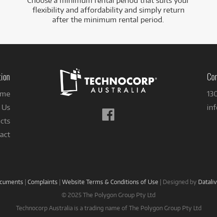
Choose a minimum rental period that suits your
flexibility and affordability and simply return
after the minimum rental period.
tion
Con
me
13
 Us
in
Follow
cts
us
on
act
Facebook
ocuments
|
Complaints
|
Website Terms & Conditions of Use
|
Designed by
Datali
© 2025 The Polygon Group Pty Ltd
Technocorp Australia is a trading name of The Polygon Group Pty Ltd