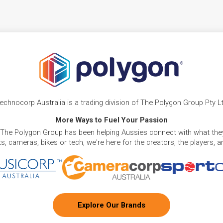
echnocorp Australia is a trading division of The Polygon Group Pty L
More Ways to Fuel Your Passion
 The Polygon Group has been helping Aussies connect with what they
, cameras, bikes or tech, we're here for the creators, the players, 
Explore Our Brands