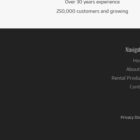
Over 30 years experience
250,000 customers and growing
Naviga
Ho
About
Rental Produ
Cont
Privacy D