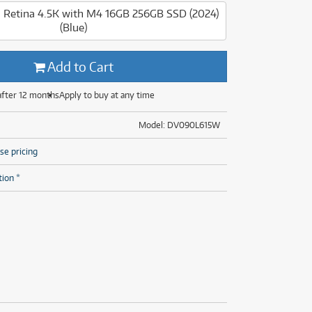
(28)
(14)
ONLY
ONLY
1 PRELOVED
1 PRELOVED
AVAILABLE!
AVAILABLE!
" Retina 4.5K with M4 16GB 256GB SSD (2024)
(Blue)
(8)
(28)
Add to Cart
after 12 months
Apply to buy at any time
Model: DV090L615W
se pricing
tion *