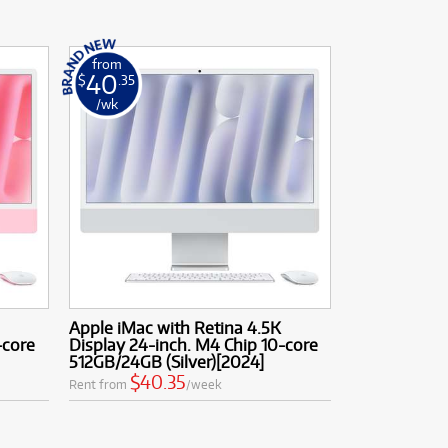
from
40
$
.35
/wk
Apple iMac with Retina 4.5K
-core
Display 24-inch. M4 Chip 10-core
512GB/24GB (Silver)[2024]
$40.35
Rent from
/week