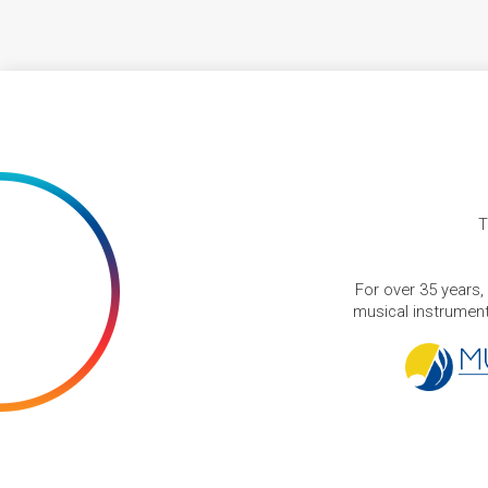
T
For over 35 years,
musical instruments