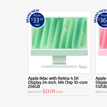
from
fro
33
36
$
.01
$
/wk
/w
Apple iMac with Retina 4.5K
Apple 
Display 24-inch. M4 Chip 10-core
Displa
256GB
512GB
$33.01
Rent from
/week
Rent fr