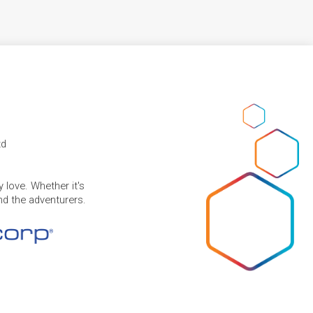
td
 love. Whether it's
and the adventurers.