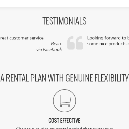
TESTIMONIALS
reat customer service.
Looking forward to b
- Beau,
some nice products o
via Facebook
A RENTAL PLAN WITH GENUINE FLEXIBILITY
COST EFFECTIVE