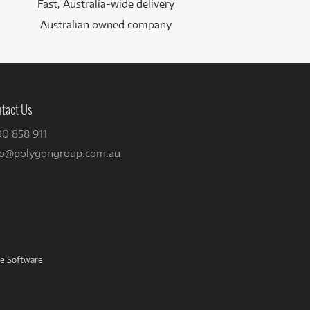
Fast, Australia-wide delivery
Australian owned company
tact Us
00 858 911
fo@polygongroup.com.au
ve Software