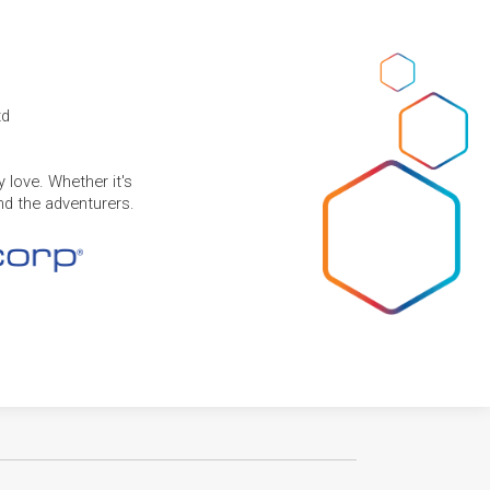
td
 love. Whether it's
and the adventurers.