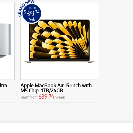
from
39
$
.74
/wk
ltra
Apple MacBook Air 15-inch with
M5 Chip. 1TB/24GB
$39.74
Rent from
/week