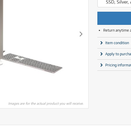
SSD, Silver
MSI
Samsung
ONLY
ONLY
1 PRELOVED
1 PRELOVED
AVAILABLE!
AVAILABLE!
Phillips
more brands
Samsung
more brands
Return anytime 
Item condition
Apply to purcha
Pricing informa
Images are for the actual product you will receive.