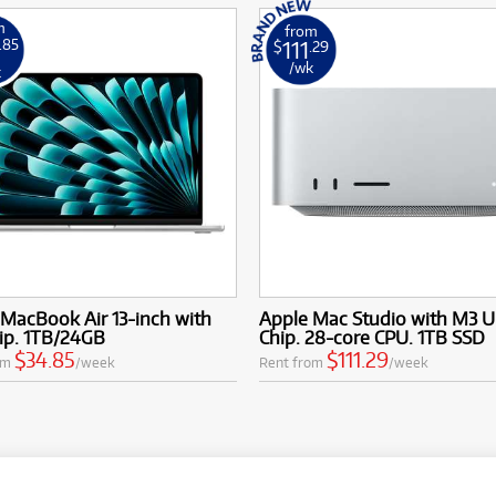
m
from
111
.85
$
.29
/wk
k
MacBook Air 13-inch with
Apple Mac Studio with M3 U
ip. 1TB/24GB
Chip. 28-core CPU. 1TB SSD
$34.85
$111.29
om
/week
Rent from
/week