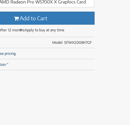
, AMD Radeon Pro W5700X X Graphics Card
(29)
(14)
(8)
Add to Cart
(29)
after 12 months
Apply to buy at any time
Model: SF5KK2008K7GF
se pricing
tion *