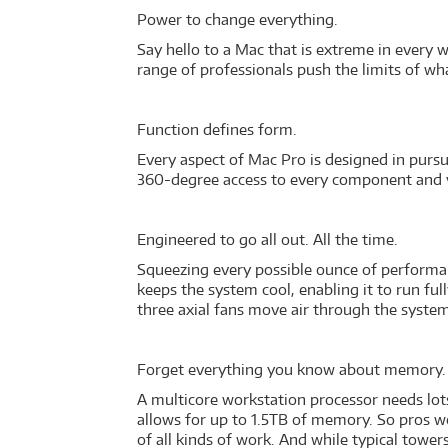
Power to change everything.
Say hello to a Mac that is extreme in every w
range of professionals push the limits of wha
Function defines form.
Every aspect of Mac Pro is designed in pursu
360-degree access to every component and va
Engineered to go all out. All the time.
Squeezing every possible ounce of performanc
keeps the system cool, enabling it to run fu
three axial fans move air through the system
Forget everything you know about memory
A multicore workstation processor needs lot
allows for up to 1.5TB of memory. So pros w
of all kinds of work. And while typical towe