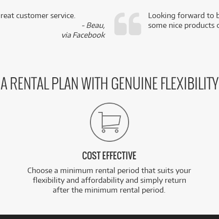
reat customer service.
Looking forward to b
- Beau,
some nice products o
via Facebook
A RENTAL PLAN WITH GENUINE FLEXIBILITY
COST EFFECTIVE
Choose a minimum rental period that suits your
flexibility and affordability and simply return
after the minimum rental period.