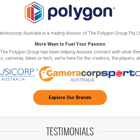
echnocorp Australia is a trading division of The Polygon Group Pty L
More Ways to Fuel Your Passion
 The Polygon Group has been helping Aussies connect with what they
, cameras, bikes or tech, we're here for the creators, the players, 
Explore Our Brands
TESTIMONIALS