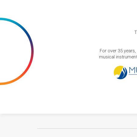
T
For over 35 years,
musical instruments