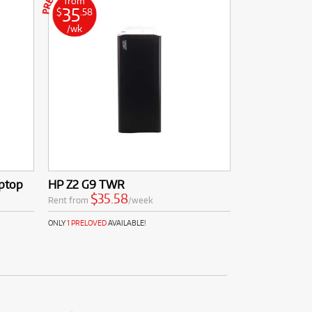
from
35
$
.58
/wk
aptop
HP Z2 G9 TWR
$35.58
Rent from
/week
ONLY
1 PRELOVED
AVAILABLE!