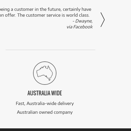
eing a customer in the future, certainly have
Great
n offer. The customer service is world class.
- Dwayne,
via Facebook
AUSTRALIA WIDE
Fast, Australia-wide delivery
Australian owned company