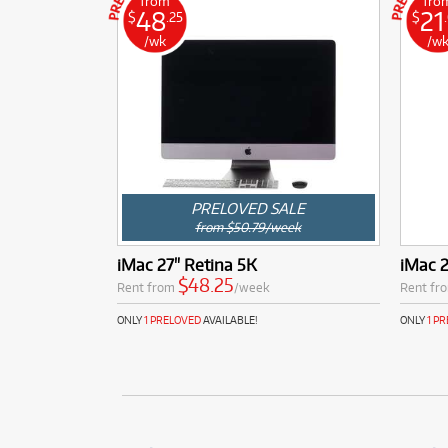
from
fro
48
21
$
.25
$
/wk
/w
PRELOVED SALE
from $50.79/week
iMac 27" Retina 5K
iMac 
$48.25
Rent from
/week
Rent fr
ONLY
1 PRELOVED
AVAILABLE!
ONLY
1 P