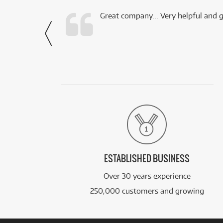
 this company.
Great company... Very helpful and g
- Noah,
via Facebook
ESTABLISHED BUSINESS
Over 30 years experience
250,000 customers and growing