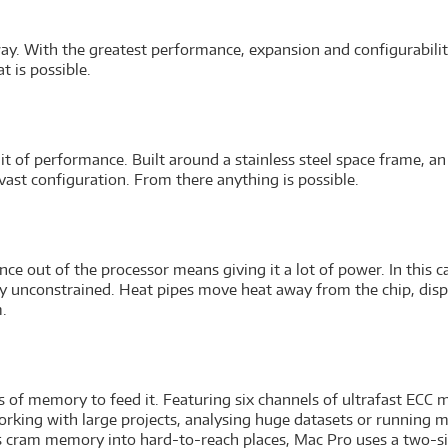
ay. With the greatest performance, expansion and configurability 
t is possible.
it of performance. Built around a stainless steel space frame, an
st configuration. From there anything is possible.
e out of the processor means giving it a lot of power. In this c
lly unconstrained. Heat pipes move heat away from the chip, disp
.
.
s of memory to feed it. Featuring six channels of ultrafast ECC
orking with large projects, analysing huge datasets or running m
rs cram memory into hard-to-reach places, Mac Pro uses a two-sid