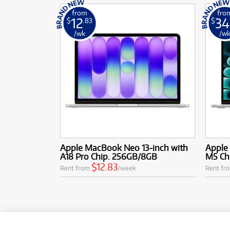
from
fro
12
34
$
.83
$
/wk
/w
Apple MacBook Neo 13-inch with
Apple 
A18 Pro Chip. 256GB/8GB
M5 Ch
$12.83
Rent from
/week
Rent fr