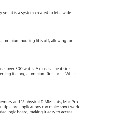
yet, it is a system created to let a wide
 aluminium housing lifts off, allowing for
ase, over 300 watts. A massive heat sink
ersing it along aluminium fin stacks. While
 memory and 12 physical DIMM slots, Mac Pro
ultiple pro applications can make short work
ed logic board, making it easy to access.