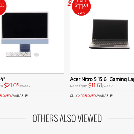
m
from
11
.05
$
.61
k
/wk
24"
Acer Nitro 5 15.6" Gaming L
$21.05
$11.61
om
/week
Rent from
/week
RELOVED
AVAILABLE!
ONLY
2 PRELOVED
AVAILABLE!
OTHERS ALSO VIEWED