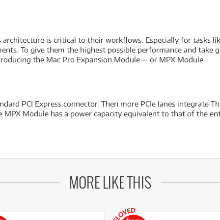
chitecture is critical to their workflows. Especially for tasks 
ents. To give them the highest possible performance and take gra
ntroducing the Mac Pro Expansion Module — or MPX Module.
ndard PCI Express connector. Then more PCIe lanes integrate Th
the MPX Module has a power capacity equivalent to that of the en
MORE LIKE THIS