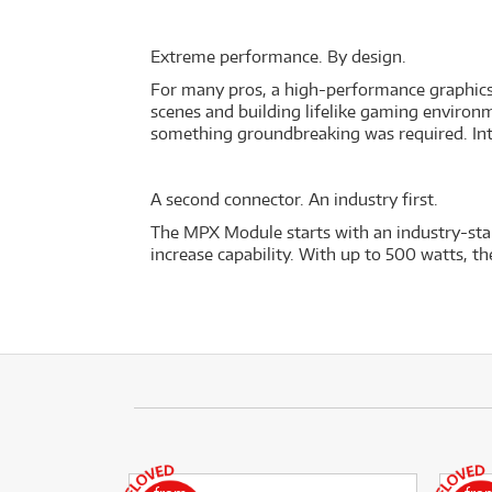
Extreme performance. By design.
For many pros, a high-performance graphics ar
scenes and building lifelike gaming environm
something groundbreaking was required. I
A second connector. An industry first.
The MPX Module starts with an industry-sta
increase capability. With up to 500 watts, 