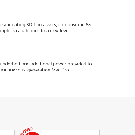
like animating 3D film assets, compositing 8K
phics capabilities to a new level,
underbolt and additional power provided to
tire previous-generation Mac Pro.