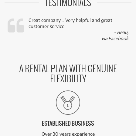
TESTIMONIALS
Great company... Very helpful and great
customer service.
,
- Beau,
k
via Facebook
A RENTAL PLAN WITH GENUINE
FLEXIBILITY
ESTABLISHED BUSINESS
Over 30 years experience