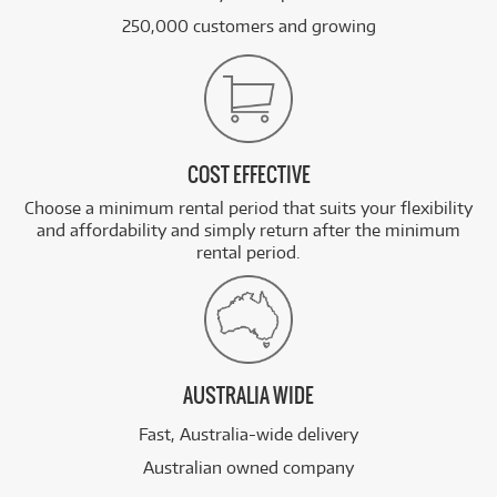
250,000 customers and growing
COST EFFECTIVE
Choose a minimum rental period that suits your flexibility
and affordability and simply return after the minimum
rental period.
AUSTRALIA WIDE
Fast, Australia-wide delivery
Australian owned company