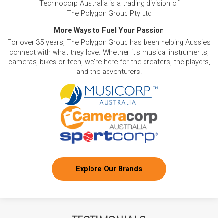
Technocorp Australia is a trading division of
The Polygon Group Pty Ltd
More Ways to Fuel Your Passion
For over 35 years, The Polygon Group has been helping Aussies
connect with what they love. Whether it's musical instruments,
cameras, bikes or tech, we're here for the creators, the players,
and the adventurers.
Explore Our Brands