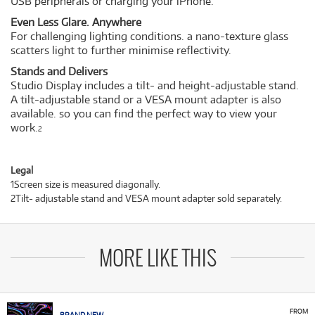
USB peripherals or charging your iPhone.
Even Less Glare. Anywhere
For challenging lighting conditions. a nano-texture glass
scatters light to further minimise reflectivity.
Stands and Delivers
Studio Display includes a tilt- and height-adjustable stand.
A tilt-adjustable stand or a VESA mount adapter is also
available. so you can find the perfect way to view your
work.
2
Legal
1Screen size is measured diagonally.
2Tilt- adjustable stand and VESA mount adapter sold separately.
MORE LIKE THIS
FROM