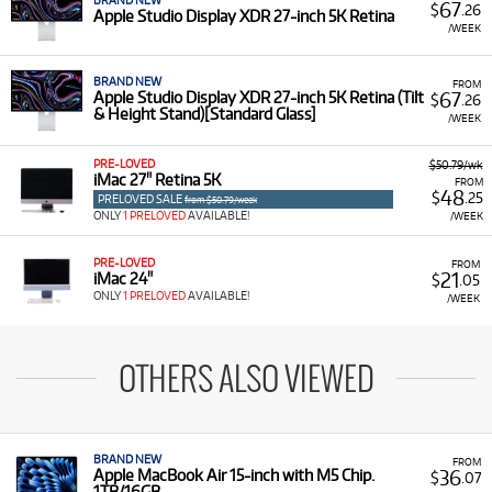
BRAND NEW
67
$
.26
Apple Studio Display XDR 27-inch 5K Retina
/WEEK
BRAND NEW
FROM
67
Apple Studio Display XDR 27-inch 5K Retina (Tilt
$
.26
& Height Stand)[Standard Glass]
/WEEK
PRE-LOVED
$50.79/wk
iMac 27" Retina 5K
FROM
48
$
.25
PRELOVED SALE
from $50.79/week
ONLY
1 PRELOVED
AVAILABLE!
/WEEK
PRE-LOVED
FROM
21
iMac 24"
$
.05
ONLY
1 PRELOVED
AVAILABLE!
/WEEK
OTHERS ALSO VIEWED
BRAND NEW
FROM
36
Apple MacBook Air 15-inch with M5 Chip.
$
.07
1TB/16GB