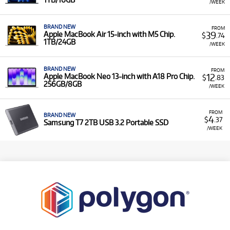
/WEEK
BRAND NEW
FROM
39
Apple MacBook Air 15-inch with M5 Chip.
$
.74
1TB/24GB
/WEEK
BRAND NEW
FROM
12
Apple MacBook Neo 13-inch with A18 Pro Chip.
$
.83
256GB/8GB
/WEEK
FROM
BRAND NEW
4
$
.37
Samsung T7 2TB USB 3.2 Portable SSD
/WEEK