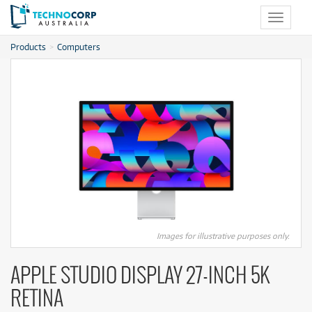
Toggle
navigat
Products
Computers
Images for illustrative purposes only.
APPLE STUDIO DISPLAY 27-INCH 5K
RETINA