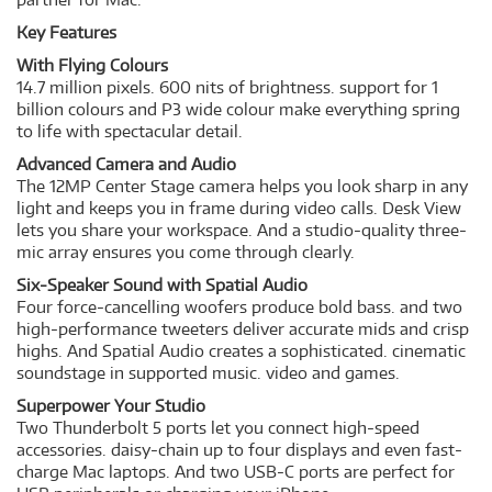
Key Features
With Flying Colours
14.7 million pixels. 600 nits of brightness. support for 1
billion colours and P3 wide colour make everything spring
to life with spectacular detail.
Advanced Camera and Audio
The 12MP Center Stage camera helps you look sharp in any
light and keeps you in frame during video calls. Desk View
lets you share your workspace. And a studio-quality three-
mic array ensures you come through clearly.
Six-Speaker Sound with Spatial Audio
Four force-cancelling woofers produce bold bass. and two
high-performance tweeters deliver accurate mids and crisp
highs. And Spatial Audio creates a sophisticated. cinematic
soundstage in supported music. video and games.
Superpower Your Studio
Two Thunderbolt 5 ports let you connect high-speed
accessories. daisy-chain up to four displays and even fast-
charge Mac laptops. And two USB-C ports are perfect for