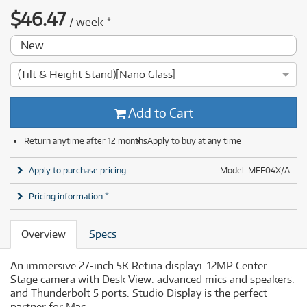
$
46.47
/
week
*
New
(Tilt & Height Stand)[Nano Glass]
Add to Cart
Return anytime after 12 months
Apply to buy at any time
Apply to purchase pricing
Model: MFF04X/A
Pricing information *
Overview
Specs
An immersive 27-inch 5K Retina display
. 12MP Center
1
Stage camera with Desk View. advanced mics and speakers.
and Thunderbolt 5 ports. Studio Display is the perfect
partner for Mac.