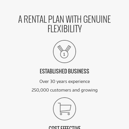
BRAND NEW
FROM
31
Asus ExpertBook B3 14'/U5/16GB/512GB
$
.79
SSD/Win11 Pro (Gentle Grey)
/WEEK
A RENTAL PLAN WITH GENUINE
FLEXIBILITY
BRAND NEW
FROM
33
Asus ExpertBook B3 16'/u5/16GB/512GB
$
.01
SSD/Win11 Pro (Gentle Grey)
/WEEK
BRAND NEW
FROM
36
Asus ExpertBook B3 16'/u7/16GB/512GB
$
.68
SSD/Win11 Pro (Gentle Grey)
/WEEK
ESTABLISHED BUSINESS
Over 30 years experience
See all 20 products
250,000 customers and growing
COST EFFECTIVE