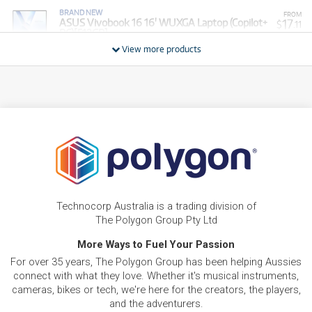
BRAND NEW
FROM
17
ASUS Vivobook 16 16' WUXGA Laptop (Copilot+
$
.11
PC)[512GB]
/WEEK
View more products
BRAND NEW
FROM
15
Asus VivoBook 15.6' Full HD Thin & Light Laptop
$
.28
(Intel Core 5)[1TB]
/WEEK
PRE-LOVED
FROM
Vivobook 17 X - R7-7730U/17.3" FHD /DDR4
10
$
.46
16GB (8+8)/1TB PCIEG3/Windows 11 (Silver)
/WEEK
ONLY
1 PRELOVED
AVAILABLE!
PRE-LOVED
FROM
20
Asus ROG Zephyrus M16
$
.04
Technocorp Australia is a trading division of
ONLY
1 PRELOVED
AVAILABLE!
/WEEK
The Polygon Group Pty Ltd
BRAND NEW
More Ways to Fuel Your Passion
FROM
8
Asus Vivobook Go 14' Full HD Laptop (Athlon
$
.55
For over 35 years, The Polygon Group has been helping Aussies
Silver)[128GB]
/WEEK
connect with what they love. Whether it's musical instruments,
cameras, bikes or tech, we're here for the creators, the players,
FROM
and the adventurers.
BRAND NEW
17
$
.73