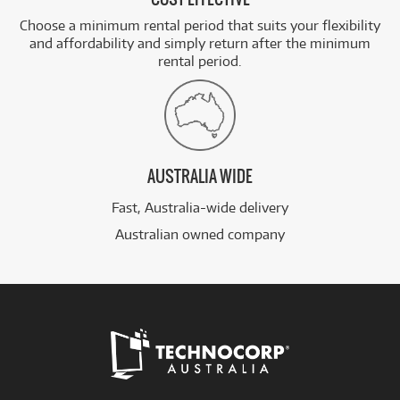
Choose a minimum rental period that suits your flexibility
and affordability and simply return after the minimum
rental period.
AUSTRALIA WIDE
Fast, Australia-wide delivery
Australian owned company