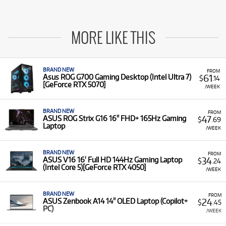
MORE LIKE THIS
BRAND NEW
FROM
61
Asus ROG G700 Gaming Desktop (Intel Ultra 7)
$
.14
[GeForce RTX 5070]
/WEEK
BRAND NEW
FROM
47
ASUS ROG Strix G16 16" FHD+ 165Hz Gaming
$
.69
Laptop
/WEEK
BRAND NEW
FROM
34
ASUS V16 16' Full HD 144Hz Gaming Laptop
$
.24
(Intel Core 5)[GeForce RTX 4050]
/WEEK
BRAND NEW
FROM
24
ASUS Zenbook A14 14" OLED Laptop (Copilot+
$
.45
PC)
/WEEK