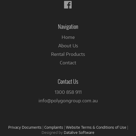
Follow
us
on
Facebook
Navigation
Home
About Us
Rental Products
Contact
Contact Us
1300 858 911
info@polygongroup.com.au
Privacy Documents
|
Complaints
|
Website Terms & Conditions of Use
|
Designed by
Datalive Software