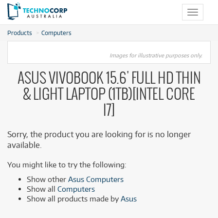
Toggle
navigat
Products
Computers
Images for illustrative purposes only.
ASUS VIVOBOOK 15.6' FULL HD THIN
& LIGHT LAPTOP (1TB)[INTEL CORE
I7]
Sorry, the product you are looking for is no longer
available.
You might like to try the following:
Show other
Asus Computers
Show all
Computers
Show all products made by
Asus