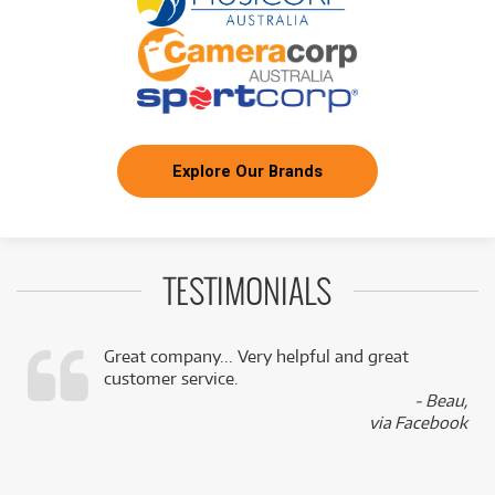
Explore Our Brands
TESTIMONIALS
Great company... Very helpful and great
customer service.
,
- Beau,
k
via Facebook