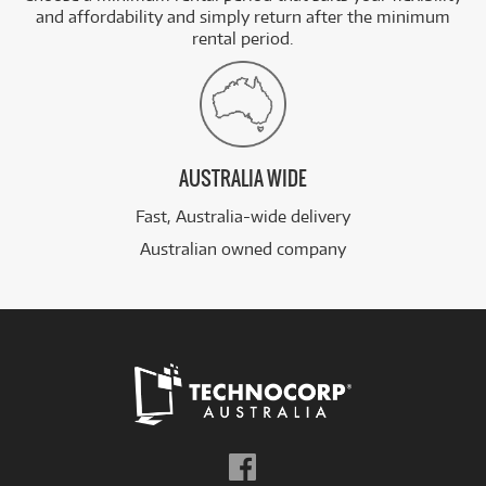
and affordability and simply return after the minimum
rental period.
AUSTRALIA WIDE
Fast, Australia-wide delivery
Australian owned company
Follow
us