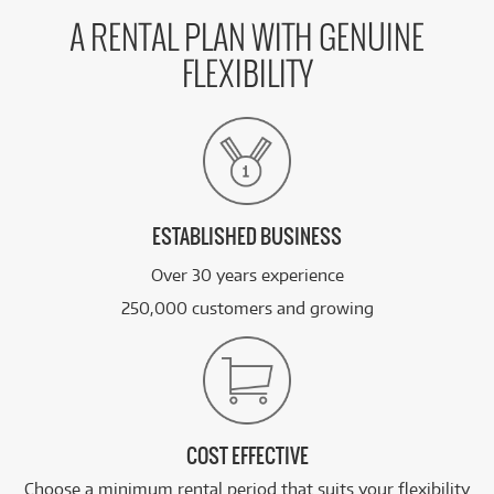
A RENTAL PLAN WITH GENUINE
FLEXIBILITY
ESTABLISHED BUSINESS
Over 30 years experience
250,000 customers and growing
COST EFFECTIVE
Choose a minimum rental period that suits your flexibility