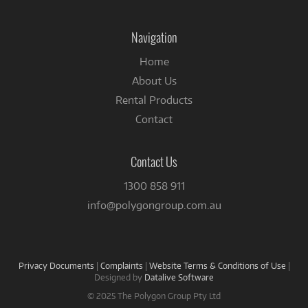
on
Facebook
Navigation
Home
About Us
Rental Products
Contact
Contact Us
1300 858 911
info@polygongroup.com.au
Privacy Documents
|
Complaints
|
Website Terms & Conditions of Use
|
Designed by
Datalive Software
© 2025 The Polygon Group Pty Ltd