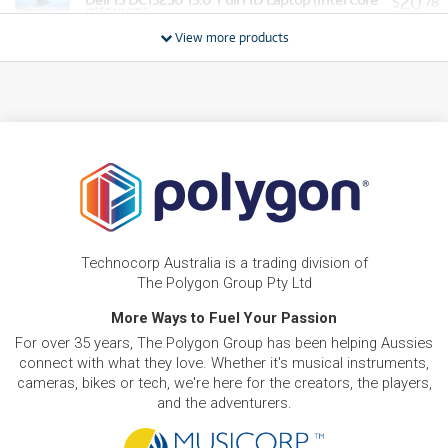
20
$
.78
i7)[512GB]
/WEEK
View more products
BRAND NEW
FROM
20
Dell XPS 13 13.4' 2.5K Touch Laptop (Intel Core 5 -
$
.78
320)[512GB/16GB]
/WEEK
BRAND NEW
FROM
22
Dell DC14250 14' WUXGA Laptop (Intel Core 5)
$
.62
[1TB]
/WEEK
BRAND NEW
FROM
25
Dell DC14250 14' WUXGA Laptop (Intel Core 7)
$
.68
[1TB]
Technocorp Australia is a trading division of
/WEEK
The Polygon Group Pty Ltd
More Ways to Fuel Your Passion
For over 35 years, The Polygon Group has been helping Aussies
connect with what they love. Whether it's musical instruments,
cameras, bikes or tech, we're here for the creators, the players,
and the adventurers.