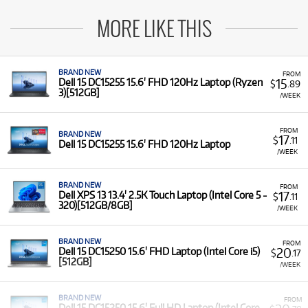
MORE LIKE THIS
BRAND NEW
FROM
15
Dell 15 DC15255 15.6' FHD 120Hz Laptop (Ryzen
$
.89
3)[512GB]
/WEEK
FROM
BRAND NEW
17
$
.11
Dell 15 DC15255 15.6' FHD 120Hz Laptop
/WEEK
BRAND NEW
FROM
17
Dell XPS 13 13.4' 2.5K Touch Laptop (Intel Core 5 -
$
.11
320)[512GB/8GB]
/WEEK
BRAND NEW
FROM
20
Dell 15 DC15250 15.6' FHD Laptop (Intel Core i5)
$
.17
[512GB]
/WEEK
BRAND NEW
FROM
Dell 15 DC15250 15.6' Full HD Laptop (Intel Core