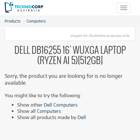
Toggle
navigat
Products
Computers
Images for illustrative purposes only.
DELL DB16255 16' WUXGA LAPTOP
(RYZEN AI 5)[512GB]
Sorry, the product you are looking for is no longer
available.
You might like to try the following:
Show other
Dell Computers
Show all
Computers
Show all products made by
Dell