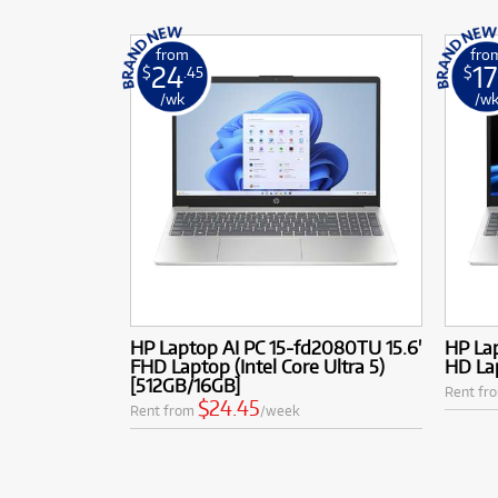
from
fro
24
17
$
.45
$
/wk
/w
HP Laptop AI PC 15-fd2080TU 15.6'
HP Lap
FHD Laptop (Intel Core Ultra 5)
HD Lap
[512GB/16GB]
Rent fr
$24.45
Rent from
/week