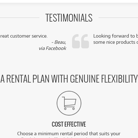
TESTIMONIALS
reat customer service.
Looking forward to b
- Beau,
some nice products o
via Facebook
A RENTAL PLAN WITH GENUINE FLEXIBILITY
COST EFFECTIVE
Choose a minimum rental period that suits your