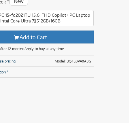
New
eek
*
(29)
(13)
(8)
PC 15-fd2021TU 15.6' FHD Copilot+ PC Laptop
(29)
(Intel Core Ultra 7)[512GB/16GB]
Add to Cart
after 12 months
Apply to buy at any time
se pricing
Model: BQ4E0PA#ABG
tion *