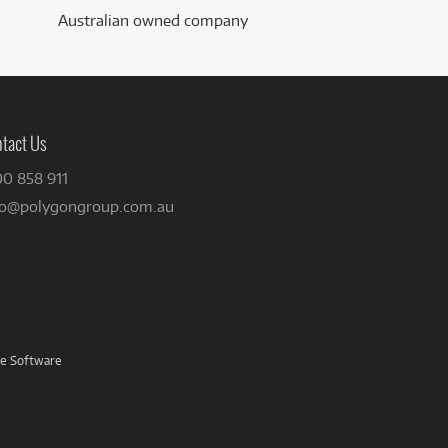
Australian owned company
tact Us
00 858 911
fo@polygongroup.com.au
ve Software