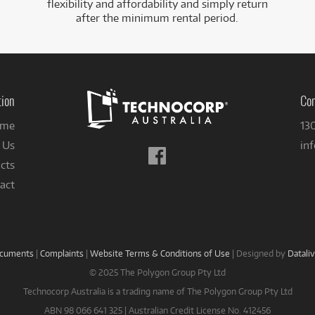
flexibility and affordability and simply return
after the minimum rental period.
tion
Con
me
13
 Us
in
Follow
cts
us
on
act
Facebook
ocuments
|
Complaints
|
Website Terms & Conditions of Use
|
Designed by
Datali
© 2025 The Polygon Group Pty Ltd
Technocorp Australia is a trading name of The Polygon Group Pty Ltd
ABN 98 066 641 325 | Australian Credit License No. 412456