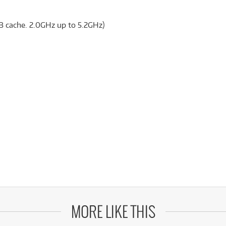
B cache. 2.0GHz up to 5.2GHz)
MORE LIKE THIS