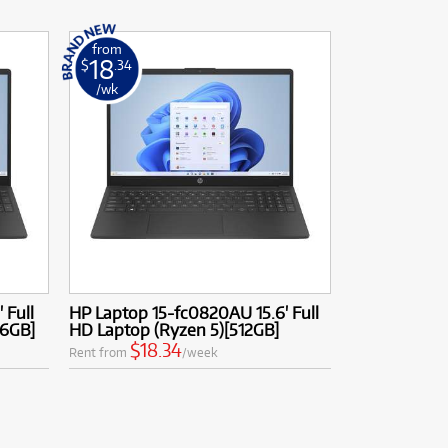
from
18
$
.34
/wk
 Full
HP Laptop 15-fc0820AU 15.6' Full
56GB]
HD Laptop (Ryzen 5)[512GB]
$18.34
Rent from
/week