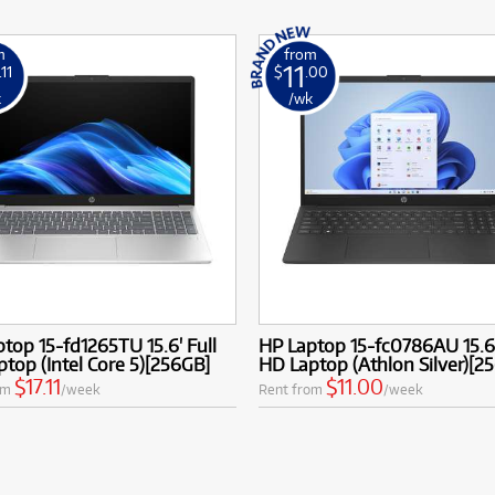
m
from
11
.11
$
.00
k
/wk
top 15-fd1265TU 15.6' Full
HP Laptop 15-fc0786AU 15.6'
top (Intel Core 5)[256GB]
HD Laptop (Athlon Silver)[2
$17.11
$11.00
om
/week
Rent from
/week