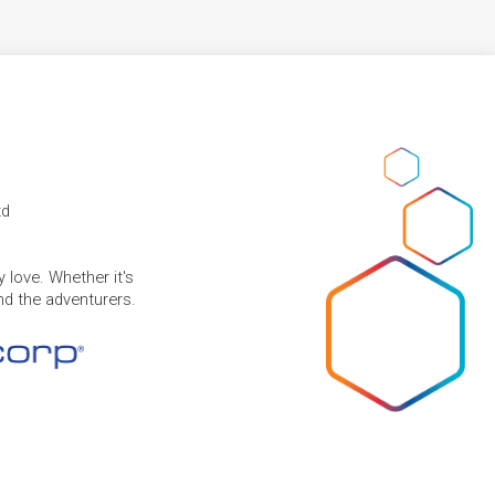
td
 love. Whether it's
and the adventurers.