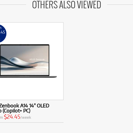
OTHERS ALSO VIEWED
m
.45
k
Zenbook A14 14" OLED
 (Copilot+ PC)
$24.45
om
/week