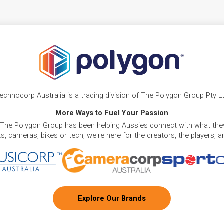
echnocorp Australia is a trading division of The Polygon Group Pty L
More Ways to Fuel Your Passion
 The Polygon Group has been helping Aussies connect with what they
, cameras, bikes or tech, we're here for the creators, the players, 
Explore Our Brands