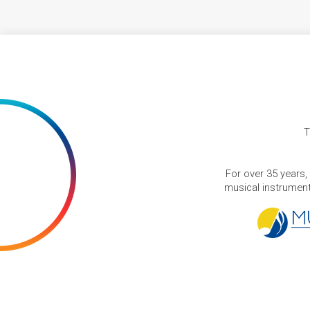
T
For over 35 years,
musical instruments