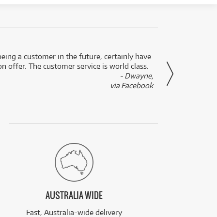
eing a customer in the future, certainly have
Great
n offer. The customer service is world class.
- Dwayne,
via Facebook
AUSTRALIA WIDE
Fast, Australia-wide delivery