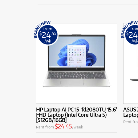
from
fro
24
24
$
.45
$
/wk
/w
HP Laptop AI PC 15-fd2080TU 15.6'
ASUS 
FHD Laptop (Intel Core Ultra 5)
Laptop
[512GB/16GB]
Rent fr
$24.45
Rent from
/week