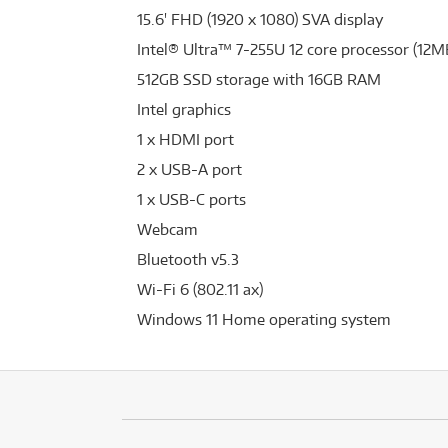
15.6' FHD (1920 x 1080) SVA display
Intel® Ultra™ 7-255U 12 core processor (12M
512GB SSD storage with 16GB RAM
Intel graphics
1 x HDMI port
2 x USB-A port
1 x USB-C ports
Webcam
Bluetooth v5.3
Wi-Fi 6 (802.11 ax)
Windows 11 Home operating system