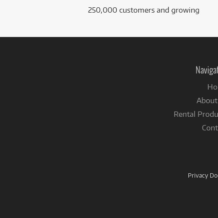
250,000 customers and growing
Naviga
Ho
About
Rental Produ
Cont
Privacy D