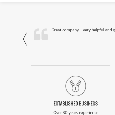
 this company.
Great company... Very helpful and g
- Noah,
via Facebook
ESTABLISHED BUSINESS
Over 30 years experience