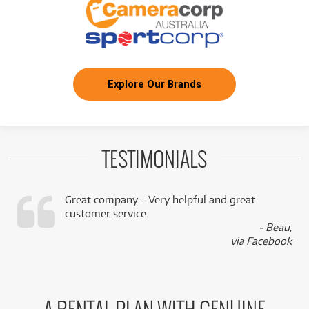
Explore Our Brands
TESTIMONIALS
Great company... Very helpful and great
customer service.
,
- Beau,
k
via Facebook