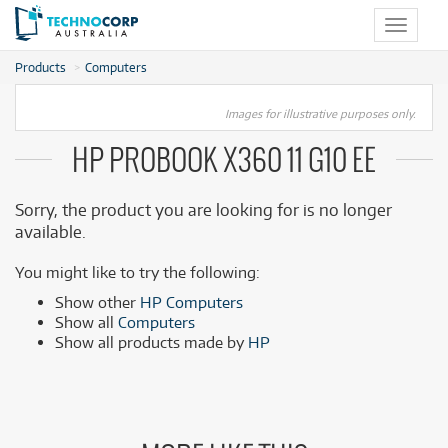
Toggle
navigat
Products
Computers
Images for illustrative purposes only.
HP PROBOOK X360 11 G10 EE
Sorry, the product you are looking for is no longer
available.
You might like to try the following:
Show other
HP Computers
Show all
Computers
Show all products made by
HP