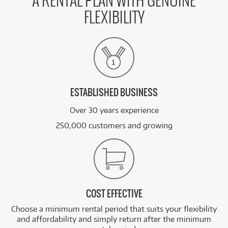
A RENTAL PLAN WITH GENUINE
FLEXIBILITY
ESTABLISHED BUSINESS
Over 30 years experience
250,000 customers and growing
COST EFFECTIVE
Choose a minimum rental period that suits your flexibility
and affordability and simply return after the minimum