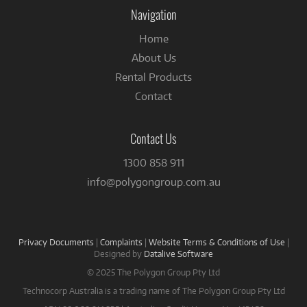
Facebook
Navigation
Home
About Us
Rental Products
Contact
Contact Us
1300 858 911
info@polygongroup.com.au
Privacy Documents
|
Complaints
|
Website Terms & Conditions of Use
|
Designed by
Datalive Software
© 2025 The Polygon Group Pty Ltd
Technocorp Australia is a trading name of The Polygon Group Pty Ltd