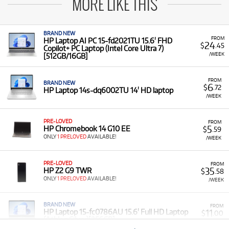
MORE LIKE THIS
BRAND NEW
FROM
HP Laptop AI PC 15-fd2021TU 15.6' FHD
24
$
.45
Copilot+ PC Laptop (Intel Core Ultra 7)
/WEEK
[512GB/16GB]
FROM
BRAND NEW
6
$
.72
HP Laptop 14s-dq6002TU 14' HD laptop
/WEEK
PRE-LOVED
FROM
5
HP Chromebook 14 G10 EE
$
.59
ONLY
1 PRELOVED
AVAILABLE!
/WEEK
PRE-LOVED
FROM
35
HP Z2 G9 TWR
$
.58
ONLY
1 PRELOVED
AVAILABLE!
/WEEK
BRAND NEW
FROM
11
HP Laptop 15-fc0786AU 15.6' Full HD Laptop
$
.00
(Athlon Silver)[256GB]
/WEEK