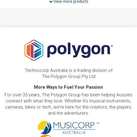
View more products
BRAND NEW
FROM
17
HP Laptop 15-fd1265TU 15.6' Full HD Laptop
$
.11
(Intel Core 5)[256GB]
/WEEK
BRAND NEW
FROM
18
HP Laptop 15-fc0820AU 15.6' Full HD Laptop
$
.34
(Ryzen 5)[512GB]
/WEEK
BRAND NEW
FROM
22
HP Laptop 15-fd1539TU 15.6' Full HD Laptop
$
.01
(Intel Core 5)[512GB]
Technocorp Australia is a trading division of
/WEEK
The Polygon Group Pty Ltd
BRAND NEW
More Ways to Fuel Your Passion
FROM
24
HP Laptop AI PC 15-fd2080TU 15.6' FHD Laptop
$
.45
For over 35 years, The Polygon Group has been helping Aussies
(Intel Core Ultra 5)[512GB/16GB]
/WEEK
connect with what they love. Whether it's musical instruments,
cameras, bikes or tech, we're here for the creators, the players,
and the adventurers.