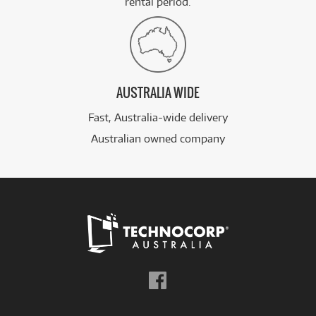
rental period.
AUSTRALIA WIDE
Fast, Australia-wide delivery
Australian owned company
Follow
us
on