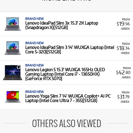
BRAND NEW
FROM
19
Lenovo IdeaPad Slim 3x 15.3' 2K Laptop
$
.56
(Snapdragon X)[512GB]
/WEEK
BRAND NEW
FROM
18
Lenovo IdeaPad Slim 3 14' WUXGA Laptop (Intel
$
.34
Core 5-320)[512GB]
/WEEK
BRAND NEW
FROM
Lenovo Legion 5 15.3' WUXGA 165Hz OLED
42
$
.80
Gaming Laptop (Intel Core i7 - 13650HX)
/WEEK
[GeForce RTX 5070]
BRAND NEW
FROM
31
Lenovo Yoga Slim 7 14' WUXGA Copilot+ AI PC
$
.79
Laptop (Intel Core Ultra 7 - 355)[512GB]
/WEEK
OTHERS ALSO VIEWED