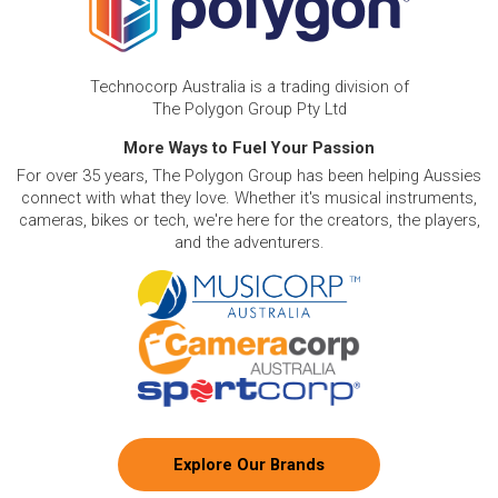
Technocorp Australia is a trading division of
The Polygon Group Pty Ltd
More Ways to Fuel Your Passion
For over 35 years, The Polygon Group has been helping Aussies
connect with what they love. Whether it's musical instruments,
cameras, bikes or tech, we're here for the creators, the players,
and the adventurers.
Explore Our Brands