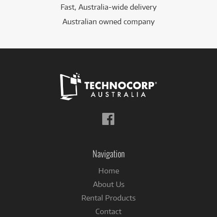
Fast, Australia-wide delivery
Australian owned company
Follow
us
on
Facebook
Navigation
Home
About Us
Rental Products
Contact