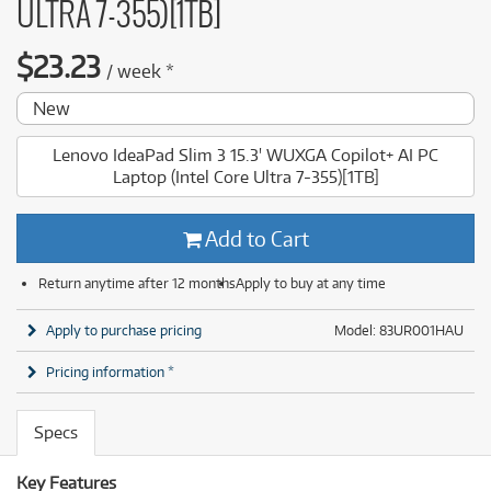
ULTRA 7-355)[1TB]
$
23.23
/
week
*
New
Lenovo IdeaPad Slim 3 15.3' WUXGA Copilot+ AI PC
Laptop (Intel Core Ultra 7-355)[1TB]
Add to Cart
Return anytime after 12 months
Apply to buy at any time
Apply to purchase pricing
Model: 83UR001HAU
Pricing information *
Specs
Key Features