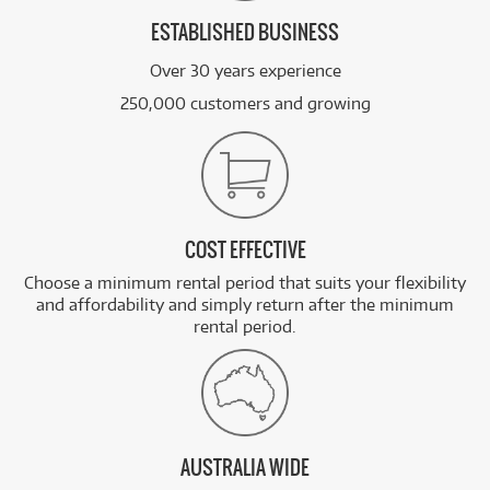
ESTABLISHED BUSINESS
Over 30 years experience
250,000 customers and growing
COST EFFECTIVE
Choose a minimum rental period that suits your flexibility
and affordability and simply return after the minimum
rental period.
AUSTRALIA WIDE