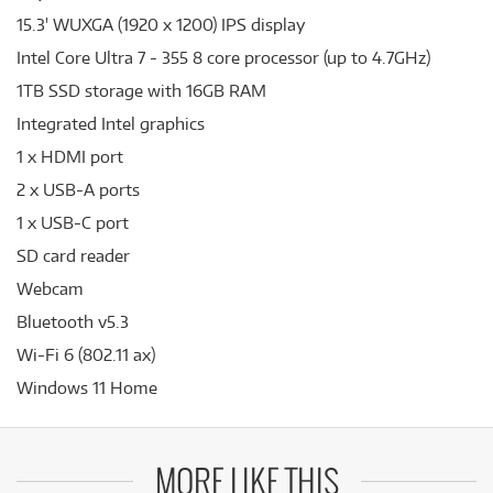
15.3' WUXGA (1920 x 1200) IPS display
Intel Core Ultra 7 - 355 8 core processor (up to 4.7GHz)
1TB SSD storage with 16GB RAM
Integrated Intel graphics
1 x HDMI port
2 x USB-A ports
1 x USB-C port
SD card reader
Webcam
Bluetooth v5.3
Wi-Fi 6 (802.11 ax)
Windows 11 Home
MORE LIKE THIS