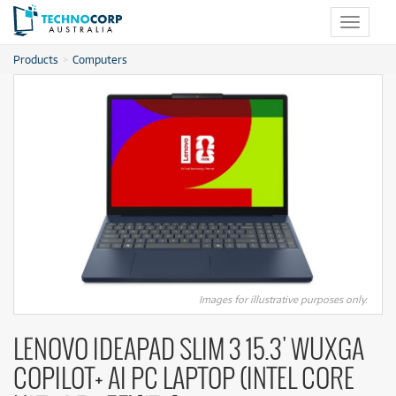
Toggle
navigat
Products
Computers
Images for illustrative purposes only.
LENOVO IDEAPAD SLIM 3 15.3' WUXGA
COPILOT+ AI PC LAPTOP (INTEL CORE