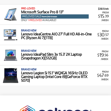
PRE-LOVED
$18.11/wk
Microsoft Surface Pro 8 13"
FROM
15
$
.39
PRELOVED SALE
from $18.11/week
ONLY
1 PRELOVED
AVAILABLE!
/WEEK
BRAND NEW
FROM
30
Lenovo IdeaCentre AIO 27' Full HD All-in-One
$
.57
PC (Ryzen AI 7)[1TB]
/WEEK
BRAND NEW
FROM
19
Lenovo IdeaPad Slim 3x 15.3' 2K Laptop
$
.56
(Snapdragon X)[512GB]
/WEEK
BRAND NEW
FROM
Lenovo Legion 5i 15.1' WQXGA 165Hz OLED
47
$
.69
Gaming Laptop (Intel Core i9)[GeForce RTX
/WEEK
5070]