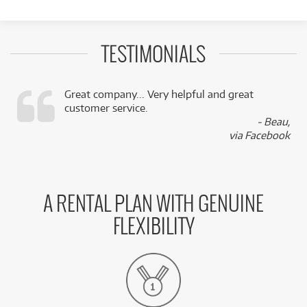
TESTIMONIALS
Great company... Very helpful and great
customer service.
,
- Beau,
k
via Facebook
A RENTAL PLAN WITH GENUINE
FLEXIBILITY