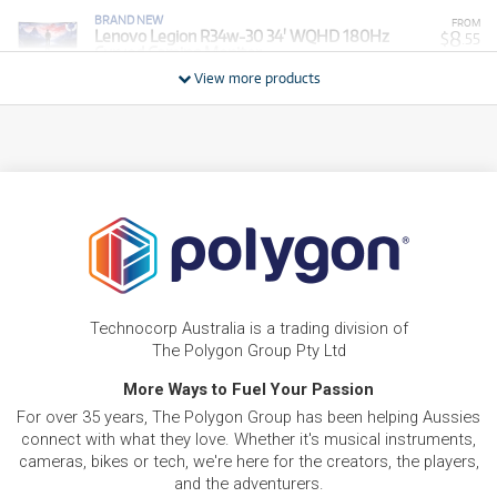
BRAND NEW
FROM
8
Lenovo Legion R34w-30 34' WQHD 180Hz
$
.55
Curved Gaming Monitor
/WEEK
View more products
BRAND NEW
FROM
15
Lenovo IdeaPad S3 15.6' Full HD Laptop (Ryzen
$
.89
5)[512GB/8GB]
/WEEK
BRAND NEW
FROM
18
Legion Pro LP 27UD-10 27' 4K UHD 240Hz
$
.34
OLED Gaming Monitor
/WEEK
BRAND NEW
FROM
18
Lenovo IdeaCentre Mini Desktop PC (Intel Core
$
.34
5)[512GB]
Technocorp Australia is a trading division of
/WEEK
The Polygon Group Pty Ltd
BRAND NEW
More Ways to Fuel Your Passion
FROM
18
Lenovo IdeaPad Slim 3 14' WUXGA Laptop (Intel
$
.34
For over 35 years, The Polygon Group has been helping Aussies
Core 5-320)[512GB]
/WEEK
connect with what they love. Whether it's musical instruments,
cameras, bikes or tech, we're here for the creators, the players,
BRAND NEW
FROM
and the adventurers.
19
Lenovo IdeaPad S3 15.6' Full HD Laptop (Ryzen
$
.56