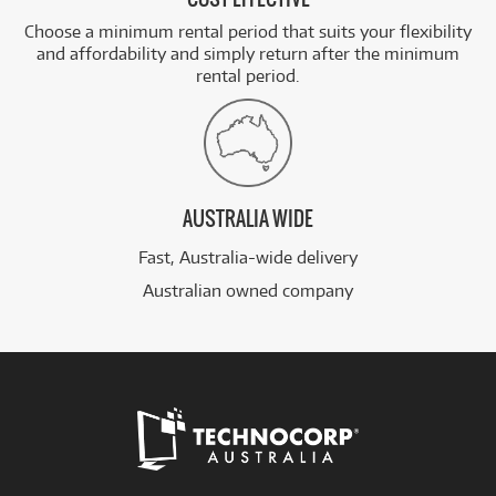
Choose a minimum rental period that suits your flexibility
and affordability and simply return after the minimum
rental period.
AUSTRALIA WIDE
Fast, Australia-wide delivery
Australian owned company