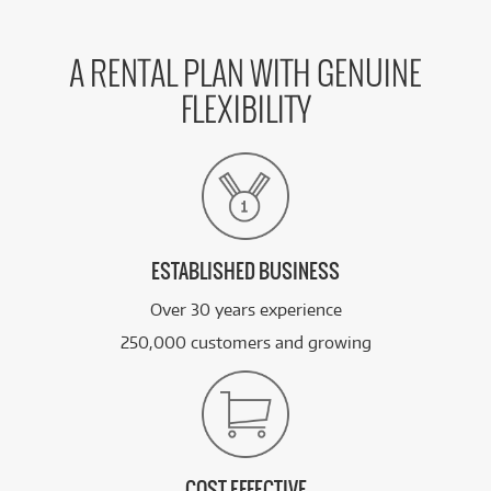
BRAND NEW
FROM
28
Lenovo Yoga Slim 7 14' WUXGA Copilot+ AI PC
$
.12
Laptop (Intel Core Ultra 5 - 322)[512GB]
/WEEK
A RENTAL PLAN WITH GENUINE
FLEXIBILITY
BRAND NEW
FROM
28
Lenovo Yoga Slim 7 14' WUXGA OLED Copilot+
$
.12
AI PC Laptop (Ryzen AI 5 - 430)[512GB/Tide Teal]
/WEEK
BRAND NEW
FROM
29
Lenovo Yoga Slim 7 14' WUXGA OLED Copilot+
$
.34
AI PC Laptop (Snapdragon X2 Plus)[512GB/Blue]
/WEEK
ESTABLISHED BUSINESS
Over 30 years experience
See all 30 products
250,000 customers and growing
COST EFFECTIVE