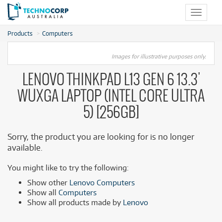
Toggle
navigat
Products
Computers
Images for illustrative purposes only.
LENOVO THINKPAD L13 GEN 6 13.3'
WUXGA LAPTOP (INTEL CORE ULTRA
5) [256GB]
Sorry, the product you are looking for is no longer
available.
You might like to try the following:
Show other
Lenovo Computers
Show all
Computers
Show all products made by
Lenovo