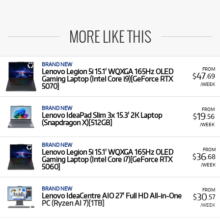
MORE LIKE THIS
BRAND NEW
FROM
Lenovo Legion 5i 15.1' WQXGA 165Hz OLED
47
$
.69
Gaming Laptop (Intel Core i9)[GeForce RTX
/WEEK
5070]
BRAND NEW
FROM
19
Lenovo IdeaPad Slim 3x 15.3' 2K Laptop
$
.56
(Snapdragon X)[512GB]
/WEEK
BRAND NEW
FROM
Lenovo Legion 5i 15.1' WQXGA 165Hz OLED
36
$
.68
Gaming Laptop (Intel Core i7)[GeForce RTX
/WEEK
5060]
BRAND NEW
FROM
30
Lenovo IdeaCentre AIO 27' Full HD All-in-One
$
.57
PC (Ryzen AI 7)[1TB]
/WEEK