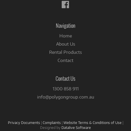
Follow
us
on
Facebook
Navigation
Home
About Us
Rental Products
Contact
Contact Us
1300 858 911
info@polygongroup.com.au
Privacy Documents
|
Complaints
|
Website Terms & Conditions of Use
|
Designed by
Datalive Software