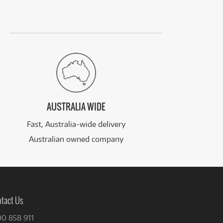
AUSTRALIA WIDE
Fast, Australia-wide delivery
Australian owned company
tact Us
00 858 911