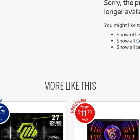
Sorry, the p
MSI
Samsung
ONLY
ONLY
1 PRELOVED
1 PRELOVED
AVAILABLE!
AVAILABLE!
longer avail
Phillips
more brands
Samsung
You might like t
more brands
Show oth
Show all
C
Show all 
MORE LIKE THIS
om
from
11
.78
$
.70
wk
/wk