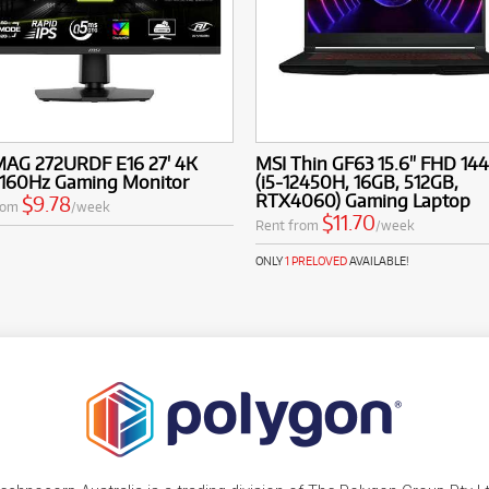
MAG 272URDF E16 27' 4K
MSI Thin GF63 15.6" FHD 14
160Hz Gaming Monitor
(i5-12450H, 16GB, 512GB,
RTX4060) Gaming Laptop
$9.78
rom
/week
$11.70
Rent from
/week
ONLY
1 PRELOVED
AVAILABLE!