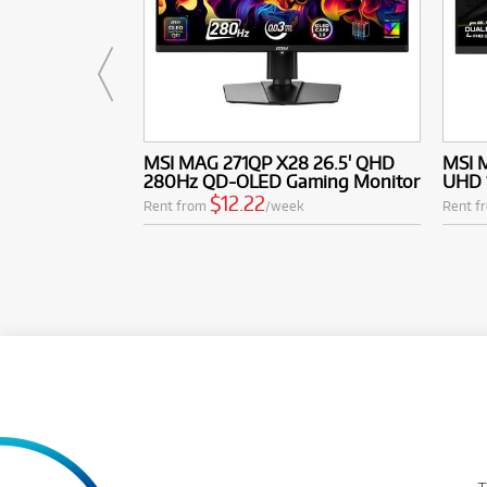
MSI MAG 271QP X28 26.5' QHD
MSI 
280Hz QD-OLED Gaming Monitor
UHD 
$12.22
Rent from
/week
Rent f