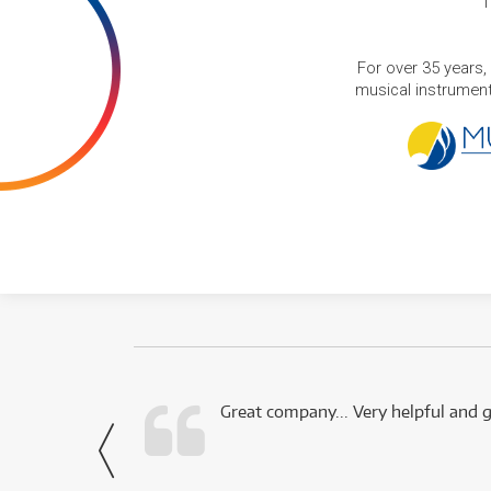
T
For over 35 years,
musical instruments
 this company.
Great company... Very helpful and g
- Noah,
via Facebook