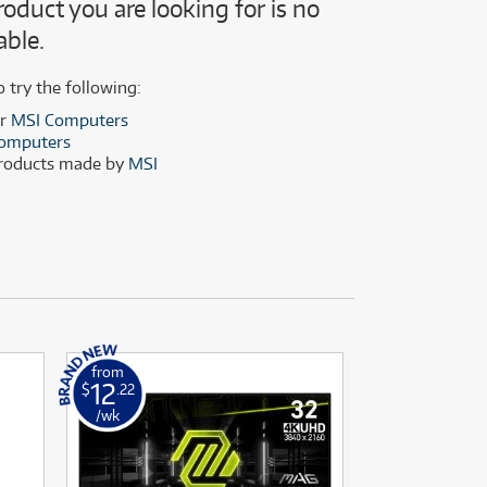
roduct you are looking for is no
(28)
(14)
able.
(8)
(28)
o try the following:
er
MSI Computers
omputers
products made by
MSI
from
from
12
19
$
.22
$
.56
/wk
/wk