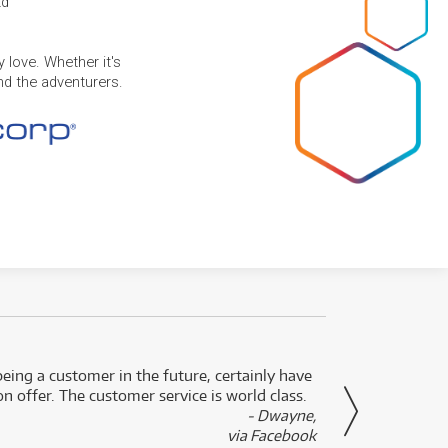
td
 love. Whether it's
and the adventurers.
eing a customer in the future, certainly have
Great
n offer. The customer service is world class.
- Dwayne,
via Facebook