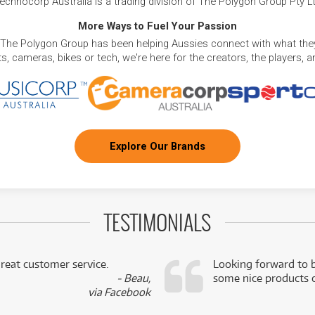
echnocorp Australia is a trading division of The Polygon Group Pty L
More Ways to Fuel Your Passion
 The Polygon Group has been helping Aussies connect with what they
, cameras, bikes or tech, we're here for the creators, the players, 
Explore Our Brands
TESTIMONIALS
reat customer service.
Looking forward to b
- Beau,
some nice products o
via Facebook