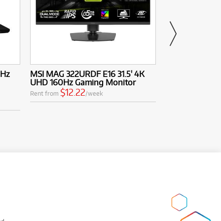
4Hz
MSI MAG 322URDF E16 31.5' 4K
MSI MAG 272UP
UHD 160Hz Gaming Monitor
UHD 240Hz Q
Monitor
$12.22
Rent from
/week
$19.5
Rent from