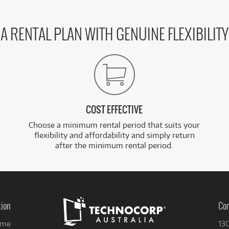
A RENTAL PLAN WITH GENUINE FLEXIBILITY
COST EFFECTIVE
Choose a minimum rental period that suits your
flexibility and affordability and simply return
after the minimum rental period.
tion
Con
me
13