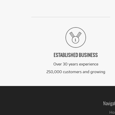
ESTABLISHED BUSINESS
Over 30 years experience
250,000 customers and growing
Naviga
Ho