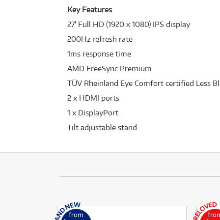
Key Features
27' Full HD (1920 x 1080) IPS display
200Hz refresh rate
1ms response time
AMD FreeSync Premium
TÜV Rheinland Eye Comfort certified Less Bl
2 x HDMI ports
1 x DisplayPort
Tilt adjustable stand
from
fro