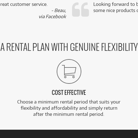
reat customer service.
Looking forward to b
- Beau,
some nice products o
via Facebook
A RENTAL PLAN WITH GENUINE FLEXIBILITY
COST EFFECTIVE
Choose a minimum rental period that suits your
flexibility and affordability and simply return
after the minimum rental period.