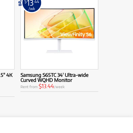
13
$
.44
/wk
.5" 4K
Samsung S65TC 34' Ultra-wide
Curved WQHD Monitor
$13.44
Rent from
/week