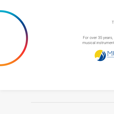
T
For over 35 years,
musical instruments