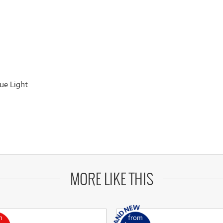
ue Light
MORE LIKE THIS
m
from