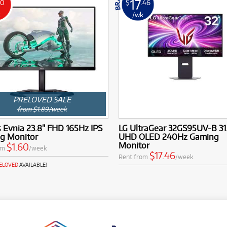
17
60
$
.46
k
/wk
PRELOVED SALE
from $1.89/week
s Evnia 23.8" FHD 165Hz IPS
LG UltraGear 32GS95UV-B 31
g Monitor
UHD OLED 240Hz Gaming
Monitor
$1.60
om
/week
$17.46
Rent from
/week
RELOVED
AVAILABLE!