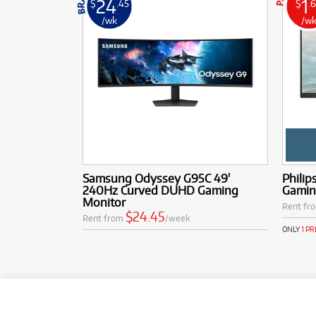
24
1
$
.45
$
.
/wk
/w
Samsung Odyssey G95C 49'
Philip
240Hz Curved DUHD Gaming
Gamin
Monitor
Rent fr
$24.45
Rent from
/week
ONLY
1 P