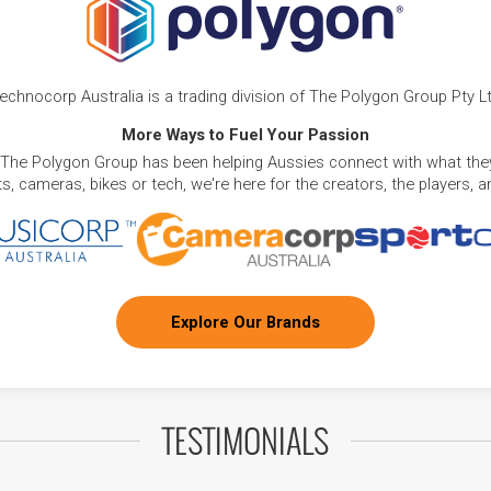
echnocorp Australia is a trading division of The Polygon Group Pty L
More Ways to Fuel Your Passion
 The Polygon Group has been helping Aussies connect with what they
, cameras, bikes or tech, we're here for the creators, the players, 
Explore Our Brands
TESTIMONIALS