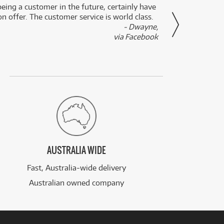
eing a customer in the future, certainly have
Great
n offer. The customer service is world class.
- Dwayne,
via Facebook
AUSTRALIA WIDE
Fast, Australia-wide delivery
Australian owned company