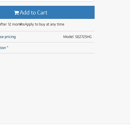
(29)
(13)
ONLY
ONLY
1 PRELOVED
1 PRELOVED
AVAILABLE!
AVAILABLE!
(8)
Add to Cart
(29)
after 12 months
Apply to buy at any time
se pricing
Model: SE2725HG
tion *