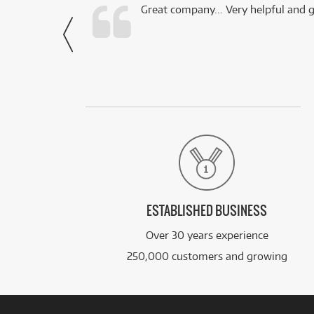
 this company.
Great company... Very helpful and g
- Noah,
via Facebook
ESTABLISHED BUSINESS
Over 30 years experience
250,000 customers and growing