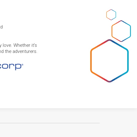
td
 love. Whether it's
and the adventurers.