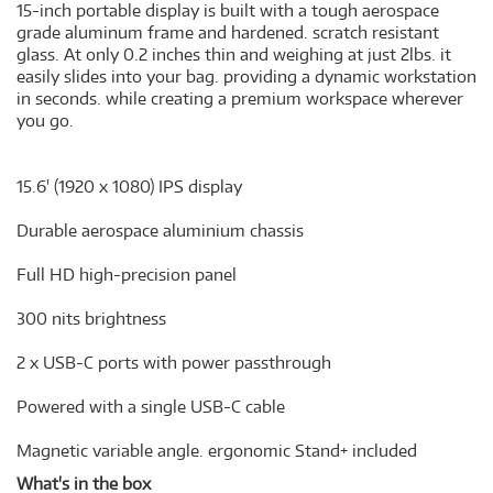
15-inch portable display is built with a tough aerospace
grade aluminum frame and hardened. scratch resistant
glass. At only 0.2 inches thin and weighing at just 2lbs. it
easily slides into your bag. providing a dynamic workstation
in seconds. while creating a premium workspace wherever
you go.
15.6' (1920 x 1080) IPS display
Durable aerospace aluminium chassis
Full HD high-precision panel
300 nits brightness
2 x USB-C ports with power passthrough
Powered with a single USB-C cable
Magnetic variable angle. ergonomic Stand+ included
What's in the box