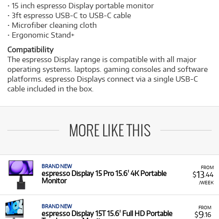
• 15 inch espresso Display portable monitor
• 3ft espresso USB-C to USB-C cable
• Microfiber cleaning cloth
• Ergonomic Stand+
Compatibility
The espresso Display range is compatible with all major
operating systems. laptops. gaming consoles and software
platforms. espresso Displays connect via a single USB-C
cable included in the box.
MORE LIKE THIS
BRAND NEW
FROM
13
espresso Display 15 Pro 15.6' 4K Portable
$
.44
Monitor
/WEEK
BRAND NEW
FROM
9
espresso Display 15T 15.6' Full HD Portable
$
.16