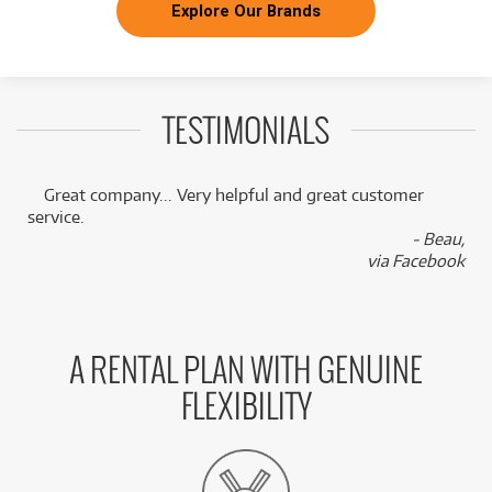
Explore Our Brands
TESTIMONIALS
Great company... Very helpful and great customer
service.
,
- Beau,
k
via Facebook
A RENTAL PLAN WITH GENUINE
FLEXIBILITY