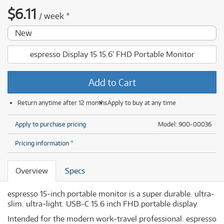
$
6.11
/
week
*
New
espresso Display 15 15.6' FHD Portable Monitor
Add to Cart
Return anytime after 12 months
Apply to buy at any time
Apply to purchase pricing
Model: 900-00036
Pricing information *
Overview
Specs
espresso 15-inch portable monitor is a super durable. ultra-
slim. ultra-light. USB-C 15.6 inch FHD portable display.
Intended for the modern work-travel professional. espresso