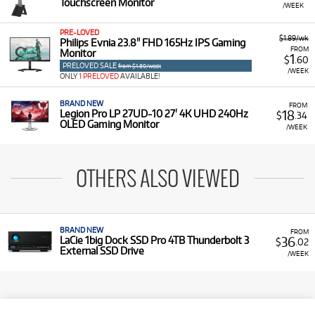
Touchscreen Monitor
/WEEK
PRE-LOVED
$1.89/wk
Philips Evnia 23.8" FHD 165Hz IPS Gaming
FROM
Monitor
1
$
.60
PRELOVED SALE
from $1.89/week
/WEEK
ONLY
1 PRELOVED
AVAILABLE!
BRAND NEW
FROM
18
Legion Pro LP 27UD-10 27' 4K UHD 240Hz
$
.34
OLED Gaming Monitor
/WEEK
OTHERS ALSO VIEWED
BRAND NEW
FROM
36
LaCie 1big Dock SSD Pro 4TB Thunderbolt 3
$
.02
External SSD Drive
/WEEK