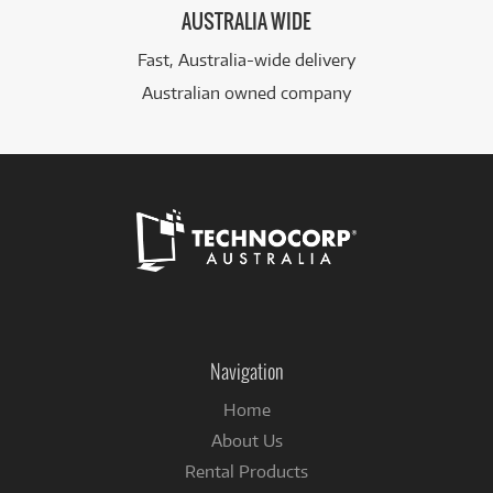
AUSTRALIA WIDE
Fast, Australia-wide delivery
Australian owned company
Follow
us
on
Navigation
Facebook
Home
About Us
Rental Products