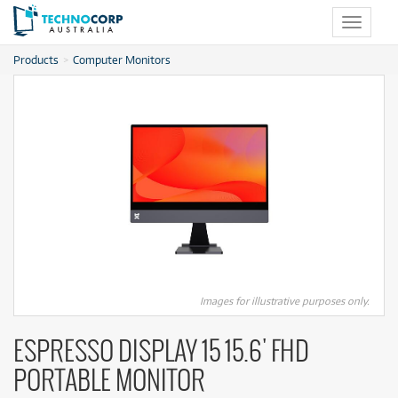
Toggle
navigat
Products
Computer Monitors
Images for illustrative purposes only.
ESPRESSO DISPLAY 15 15.6' FHD
PORTABLE MONITOR