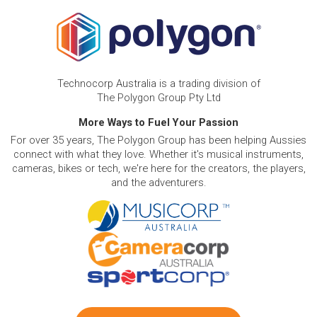
Technocorp Australia is a trading division of
The Polygon Group Pty Ltd
More Ways to Fuel Your Passion
For over 35 years, The Polygon Group has been helping Aussies
connect with what they love. Whether it's musical instruments,
cameras, bikes or tech, we're here for the creators, the players,
and the adventurers.