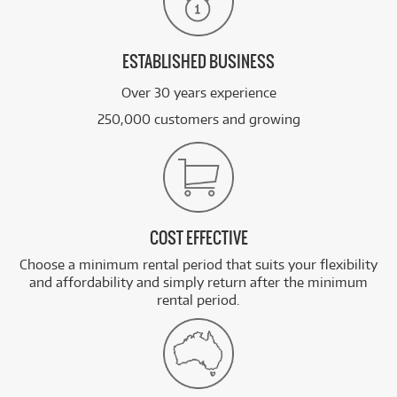
ESTABLISHED BUSINESS
Over 30 years experience
250,000 customers and growing
COST EFFECTIVE
Choose a minimum rental period that suits your flexibility
and affordability and simply return after the minimum
rental period.