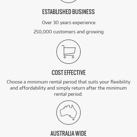
ESTABLISHED BUSINESS
Over 30 years experience
250,000 customers and growing
COST EFFECTIVE
Choose a minimum rental period that suits your flexibility
and affordability and simply return after the minimum
rental period.
AUSTRALIA WIDE