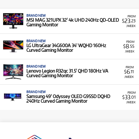
BRAND NEW
FROM
23
MSI MAG 321UPX 32' 4k UHD 240Hz QD-OLED
$
.23
Gaming Monitor
/WEEK
BRAND NEW
FROM
8
LG UltraGear 34G600A 34' WQHD 160Hz
$
.55
Curved Gaming Monitor
/WEEK
BRAND NEW
FROM
6
Lenovo Legion R32qc 31.5' QHD 180Hz VA
$
.11
Curved Gaming Monitor
/WEEK
BRAND NEW
FROM
33
Samsung 49' Odyssey OLED G95SD DQHD
$
.01
240Hz Curved Gaming Monitor
/WEEK