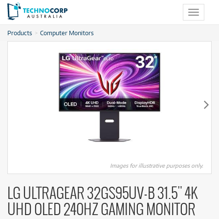
Toggle
navigat
Products
Computer Monitors
Images for illustrative purposes only.
LG ULTRAGEAR 32GS95UV-B 31.5" 4K
UHD OLED 240HZ GAMING MONITOR