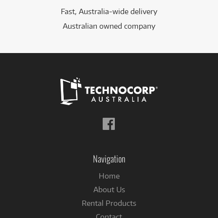
Fast, Australia-wide delivery
Australian owned company
Follow
us
on
Facebook
Navigation
Home
About Us
Rental Products
Contact