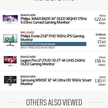
BRAND NEW
FROM
22
Philips 34M2C8600 34" OLED WQHD 175Hz
$
.45
0.03ms Curved Gaming Monitior
/WEEK
PRE-LOVED
$1.89/wk
Philips Evnia 23.8" FHD 165Hz IPS Gaming
FROM
Monitor
1
$
.60
PRELOVED SALE
from $1.89/week
/WEEK
ONLY
1 PRELOVED
AVAILABLE!
BRAND NEW
FROM
18
Legion Pro LP 27UD-10 27' 4K UHD 240Hz
$
.34
OLED Gaming Monitor
/WEEK
BRAND NEW
FROM
30
Samsung M90SF 32' 4K Ultra HD 165Hz Smart
$
.57
Monitor
/WEEK
OTHERS ALSO VIEWED