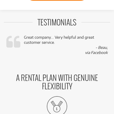
TESTIMONIALS
Great company... Very helpful and great
customer service.
,
- Beau,
k
via Facebook
A RENTAL PLAN WITH GENUINE
FLEXIBILITY