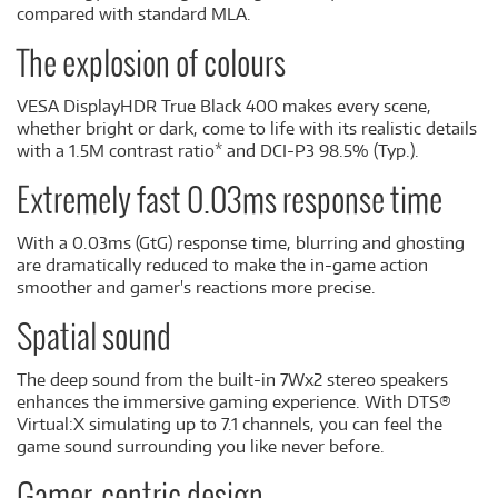
compared with standard MLA.
The explosion of colours
VESA DisplayHDR True Black 400 makes every scene,
whether bright or dark, come to life with its realistic details
with a 1.5M contrast ratio* and DCI-P3 98.5% (Typ.).
Extremely fast 0.03ms response time
With a 0.03ms (GtG) response time, blurring and ghosting
are dramatically reduced to make the in-game action
smoother and gamer's reactions more precise.
Spatial sound
The deep sound from the built-in 7Wx2 stereo speakers
enhances the immersive gaming experience. With DTS®
Virtual:X simulating up to 7.1 channels, you can feel the
game sound surrounding you like never before.