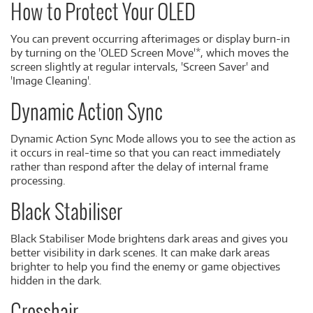
How to Protect Your OLED
You can prevent occurring afterimages or display burn-in
by turning on the 'OLED Screen Move'*, which moves the
screen slightly at regular intervals, 'Screen Saver' and
'Image Cleaning'.
Dynamic Action Sync
Dynamic Action Sync Mode allows you to see the action as
it occurs in real-time so that you can react immediately
rather than respond after the delay of internal frame
processing.
Black Stabiliser
Black Stabiliser Mode brightens dark areas and gives you
better visibility in dark scenes. It can make dark areas
brighter to help you find the enemy or game objectives
hidden in the dark.