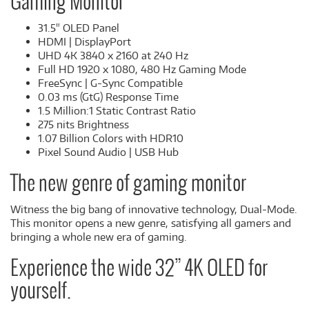
Gaming Monitor
31.5" OLED Panel
HDMI | DisplayPort
UHD 4K 3840 x 2160 at 240 Hz
Full HD 1920 x 1080, 480 Hz Gaming Mode
FreeSync | G-Sync Compatible
0.03 ms (GtG) Response Time
1.5 Million:1 Static Contrast Ratio
275 nits Brightness
1.07 Billion Colors with HDR10
Pixel Sound Audio | USB Hub
The new genre of gaming monitor
Witness the big bang of innovative technology, Dual-Mode.
This monitor opens a new genre, satisfying all gamers and
bringing a whole new era of gaming.
Experience the wide 32” 4K OLED for
yourself.