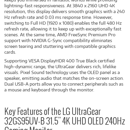
lightning-fast responsiveness. At 3840 x 2160 UHD 4K
resolution, this display delivers smooth graphics with a 240
Hz refresh rate and 0.03 ms response time. However,
switching to Full HD (1920 x 1080) enables the full 480 Hz
refresh rate, allowing it to keep up with exceptionally fast
scenes. At the same time, AMD FreeSync Premium Pro
support with NVIDIA G-Sync compatibility eliminates
screen tearing and stuttering with compatible graphics
cards.
Supporting VESA DisplayHDR 400 True Black certified
high-dynamic range, the UltraGear delivers rich, lifelike
visuals. Pixel Sound technology uses the OLED panel as a
speaker, emitting audio that matches the on-screen action.
Dual USB-A ports allow you to connect peripherals such as
a mouse and keyboard through the monitor.
Key Features of the LG UltraGear
32GS95UV-B 31.5" 4K UHD OLED 240Hz