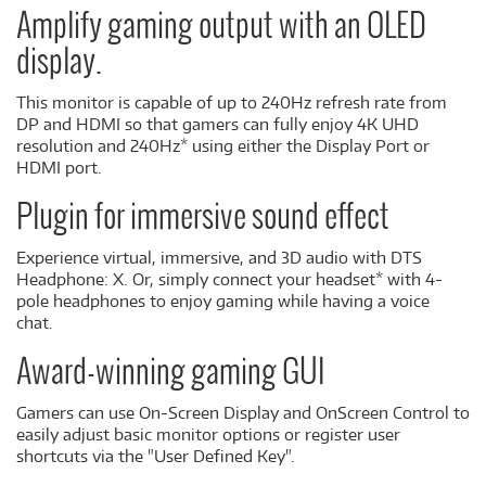
Amplify gaming output with an OLED
display.
This monitor is capable of up to 240Hz refresh rate from
DP and HDMI so that gamers can fully enjoy 4K UHD
resolution and 240Hz* using either the Display Port or
HDMI port.
Plugin for immersive sound effect
Experience virtual, immersive, and 3D audio with DTS
Headphone: X. Or, simply connect your headset* with 4-
pole headphones to enjoy gaming while having a voice
chat.
Award-winning gaming GUI
Gamers can use On-Screen Display and OnScreen Control to
easily adjust basic monitor options or register user
shortcuts via the "User Defined Key".