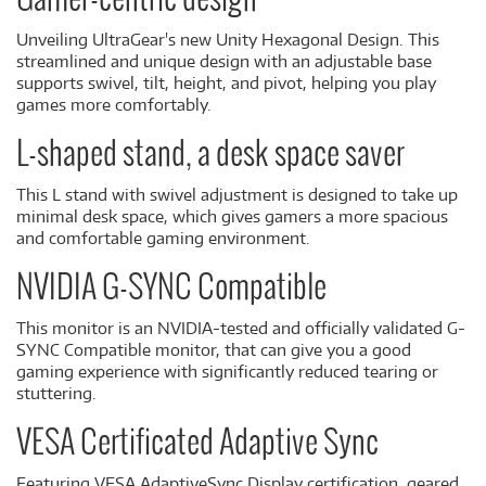
Gamer-centric design
Unveiling UltraGear's new Unity Hexagonal Design. This
streamlined and unique design with an adjustable base
supports swivel, tilt, height, and pivot, helping you play
games more comfortably.
L-shaped stand, a desk space saver
This L stand with swivel adjustment is designed to take up
minimal desk space, which gives gamers a more spacious
and comfortable gaming environment.
NVIDIA G-SYNC Compatible
This monitor is an NVIDIA-tested and officially validated G-
SYNC Compatible monitor, that can give you a good
gaming experience with significantly reduced tearing or
stuttering.
VESA Certificated Adaptive Sync
Featuring VESA AdaptiveSync Display certification, geared