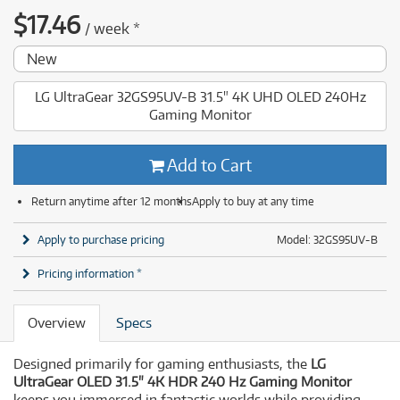
$
17.46
/
week
*
New
LG UltraGear 32GS95UV-B 31.5" 4K UHD OLED 240Hz
Gaming Monitor
Add to Cart
Return anytime after 12 months
Apply to buy at any time
Apply to purchase pricing
Model: 32GS95UV-B
Pricing information *
Overview
Specs
Designed primarily for gaming enthusiasts, the
LG
UltraGear OLED 31.5" 4K HDR 240 Hz Gaming Monitor
keeps you immersed in fantastic worlds while providing