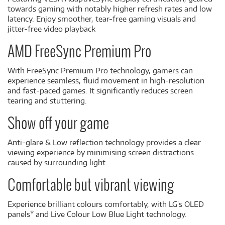
towards gaming with notably higher refresh rates and low
latency. Enjoy smoother, tear-free gaming visuals and
jitter-free video playback
AMD FreeSync Premium Pro
With FreeSync Premium Pro technology, gamers can
experience seamless, fluid movement in high-resolution
and fast-paced games. It significantly reduces screen
tearing and stuttering.
Show off your game
Anti-glare & Low reflection technology provides a clear
viewing experience by minimising screen distractions
caused by surrounding light.
Comfortable but vibrant viewing
Experience brilliant colours comfortably, with LG's OLED
panels* and Live Colour Low Blue Light technology.