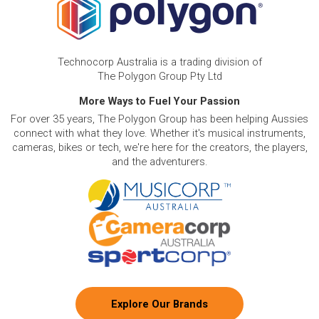
Technocorp Australia is a trading division of
The Polygon Group Pty Ltd
More Ways to Fuel Your Passion
For over 35 years, The Polygon Group has been helping Aussies
connect with what they love. Whether it's musical instruments,
cameras, bikes or tech, we're here for the creators, the players,
and the adventurers.
Explore Our Brands