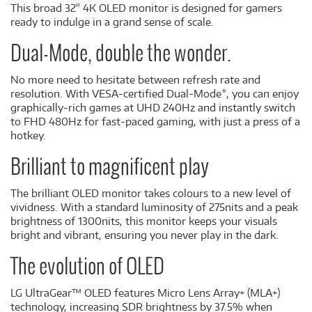
This broad 32" 4K OLED monitor is designed for gamers
ready to indulge in a grand sense of scale.
Dual-Mode, double the wonder.
No more need to hesitate between refresh rate and
resolution. With VESA-certified Dual-Mode*, you can enjoy
graphically-rich games at UHD 240Hz and instantly switch
to FHD 480Hz for fast-paced gaming, with just a press of a
hotkey.
Brilliant to magnificent play
The brilliant OLED monitor takes colours to a new level of
vividness. With a standard luminosity of 275nits and a peak
brightness of 1300nits, this monitor keeps your visuals
bright and vibrant, ensuring you never play in the dark.
The evolution of OLED
LG UltraGear™ OLED features Micro Lens Array+ (MLA+)
technology, increasing SDR brightness by 37.5% when