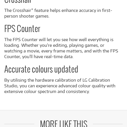
Crosshair
The Crosshair* feature helps enhance accuracy in first-
person shooter games.
FPS Counter
The FPS Counter will let you see how well everything is
loading. Whether you're editing, playing games, or
watching a movie, every frame matters, and with the FPS
Counter, you'll have real-time data.
Accurate colours updated
By utilising the hardware calibration of LG Calibration
Studio, you can experience advanced colour quality with
extensive colour spectrum and consistency.
MORE LIKE THIS