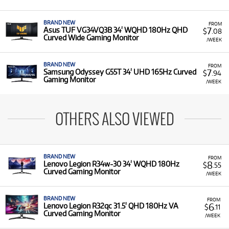
BRAND NEW
FROM
7
Asus TUF VG34VQ3B 34' WQHD 180Hz QHD
$
.08
Curved Wide Gaming Monitor
/WEEK
BRAND NEW
FROM
7
Samsung Odyssey G55T 34' UHD 165Hz Curved
$
.94
Gaming Monitor
/WEEK
OTHERS ALSO VIEWED
BRAND NEW
FROM
8
Lenovo Legion R34w-30 34' WQHD 180Hz
$
.55
Curved Gaming Monitor
/WEEK
BRAND NEW
FROM
6
Lenovo Legion R32qc 31.5' QHD 180Hz VA
$
.11
Curved Gaming Monitor
/WEEK