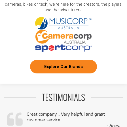
cameras, bikes or tech, we're here for the creators, the players,
and the adventurers.
Explore Our Brands
TESTIMONIALS
Great company... Very helpful and great
customer service.
,
- Beau,