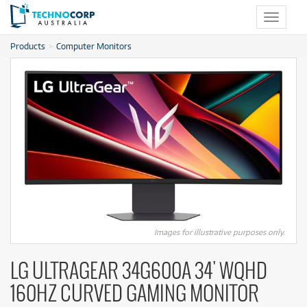
Toggle
navigat
Products
Computer Monitors
Images for illustrative purposes only.
LG ULTRAGEAR 34G600A 34' WQHD
160HZ CURVED GAMING MONITOR