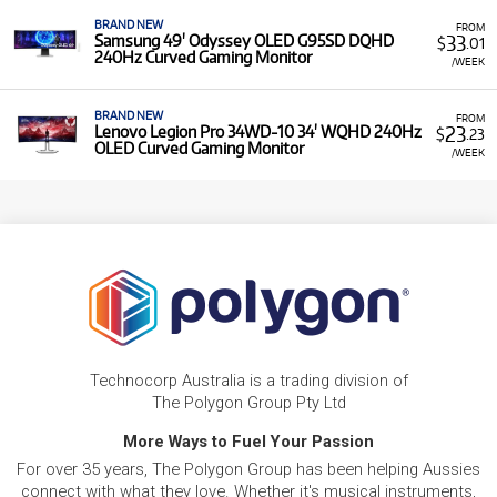
BRAND NEW
FROM
33
Samsung 49' Odyssey OLED G95SD DQHD
$
.01
240Hz Curved Gaming Monitor
/WEEK
BRAND NEW
FROM
23
Lenovo Legion Pro 34WD-10 34' WQHD 240Hz
$
.23
OLED Curved Gaming Monitor
/WEEK
Technocorp Australia is a trading division of
The Polygon Group Pty Ltd
More Ways to Fuel Your Passion
For over 35 years, The Polygon Group has been helping Aussies
connect with what they love. Whether it's musical instruments,