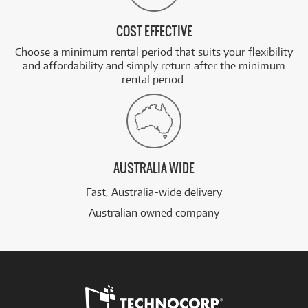
COST EFFECTIVE
Choose a minimum rental period that suits your flexibility
and affordability and simply return after the minimum
rental period.
AUSTRALIA WIDE
Fast, Australia-wide delivery
Australian owned company