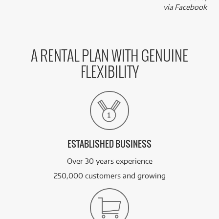
k
via Facebook
A RENTAL PLAN WITH GENUINE
FLEXIBILITY
ESTABLISHED BUSINESS
Over 30 years experience
250,000 customers and growing