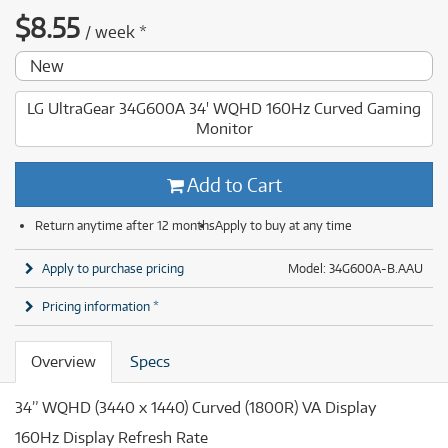
$
8.55
/
week
*
New
LG UltraGear 34G600A 34' WQHD 160Hz Curved Gaming
Monitor
Add to Cart
Return anytime after 12 months
Apply to buy at any time
Apply to purchase pricing
Model: 34G600A-B.AAU
Pricing information *
Overview
Specs
34” WQHD (3440 x 1440) Curved (1800R) VA Display
160Hz Display Refresh Rate