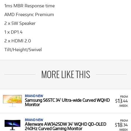
1ms MBR Response time
AMD Freesync Premium
2 x 5W Speaker
1 x DP1.4
2 x HDMI 2.0
Tilt/Height/Swivel
MORE LIKE THIS
BRAND NEW
FROM
13
Samsung S65TC 34' Ultra-wide Curved WQHD
$
.44
Monitor
/WEEK
BRAND NEW
FROM
18
Alienware AW3425DW 34' WQHD QD-OLED
$
.34
240Hz Curved Gaming Monitor
/WEEK