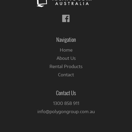
Follow
us
on
Facebook
Navigation
Home
About Us
Rental Products
Contact
Contact Us
1300 858 911
info@polygongroup.com.au