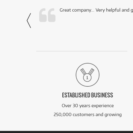
 this company.
Great company... Very helpful and g
- Noah,
via Facebook
ESTABLISHED BUSINESS
Over 30 years experience
250,000 customers and growing