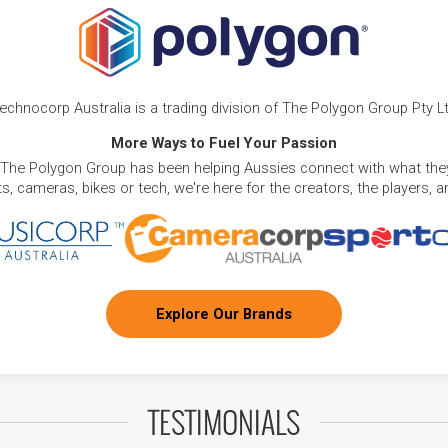
echnocorp Australia is a trading division of The Polygon Group Pty L
More Ways to Fuel Your Passion
 The Polygon Group has been helping Aussies connect with what they
, cameras, bikes or tech, we're here for the creators, the players, 
Explore Our Brands
TESTIMONIALS