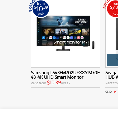
from
fro
10
4
$
.39
$
.
/wk
/w
Samsung LS43FM702UEXXY M70F
Seaga
43' 4K UHD Smart Monitor
HUB W
$10.39
Rent from
/week
Rent fr
ONLY
1 P