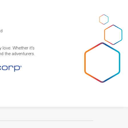
td
 love. Whether it's
and the adventurers.