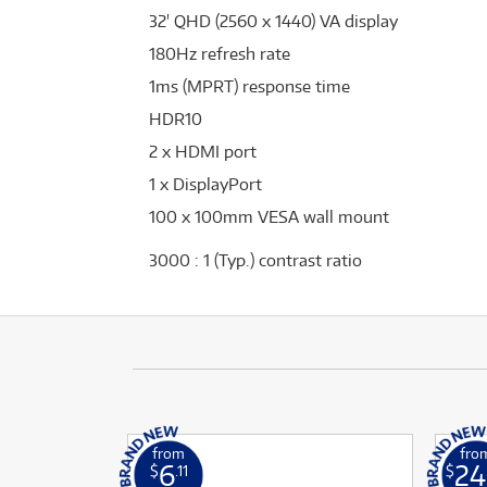
32' QHD (2560 x 1440) VA display
180Hz refresh rate
1ms (MPRT) response time
HDR10
2 x HDMI port
1 x DisplayPort
100 x 100mm VESA wall mount
3000 : 1 (Typ.) contrast ratio
from
fro
6
24
$
.11
$