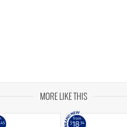
MORE LIKE THIS
m
from
18
.45
$
.34