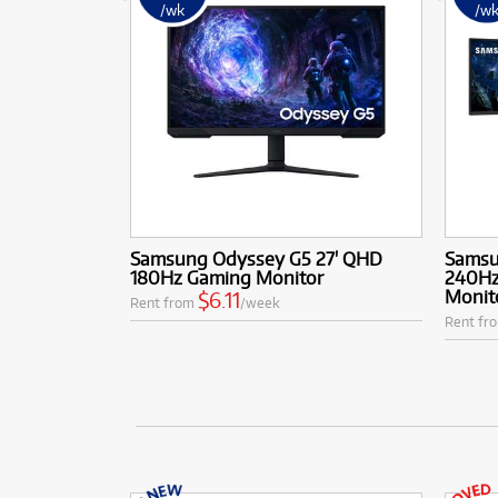
/wk
/w
Samsung Odyssey G5 27' QHD
Samsu
180Hz Gaming Monitor
240Hz
Monit
$6.11
Rent from
/week
Rent fr