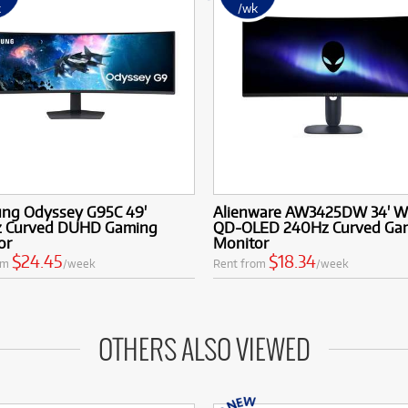
k
/wk
ng Odyssey G95C 49'
Alienware AW3425DW 34' 
 Curved DUHD Gaming
QD-OLED 240Hz Curved Ga
or
Monitor
$24.45
$18.34
om
/week
Rent from
/week
OTHERS ALSO VIEWED