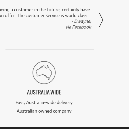
eing a customer in the future, certainly have
Great
n offer. The customer service is world class.
- Dwayne,
via Facebook
AUSTRALIA WIDE
Fast, Australia-wide delivery
Australian owned company