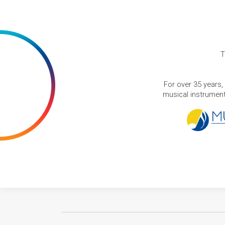
T
For over 35 years,
musical instruments