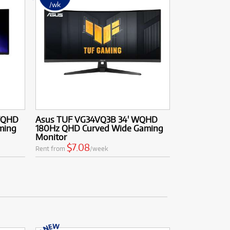
/wk
WQHD
Asus TUF VG34VQ3B 34' WQHD
ming
180Hz QHD Curved Wide Gaming
Monitor
$7.08
Rent from
/week