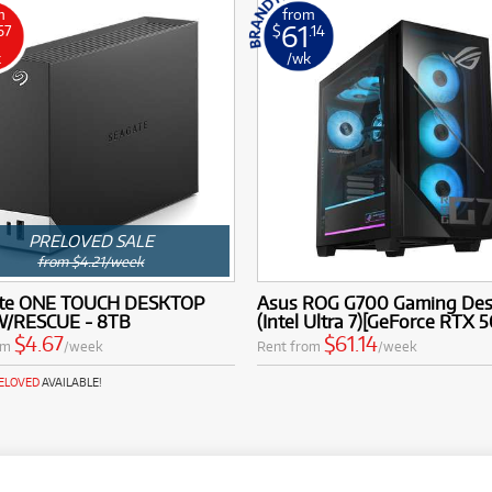
m
from
61
67
$
.14
k
/wk
PRELOVED SALE
from $4.21/week
te ONE TOUCH DESKTOP
Asus ROG G700 Gaming De
/RESCUE - 8TB
(Intel Ultra 7)[GeForce RTX 
$4.67
$61.14
om
/week
Rent from
/week
RELOVED
AVAILABLE!