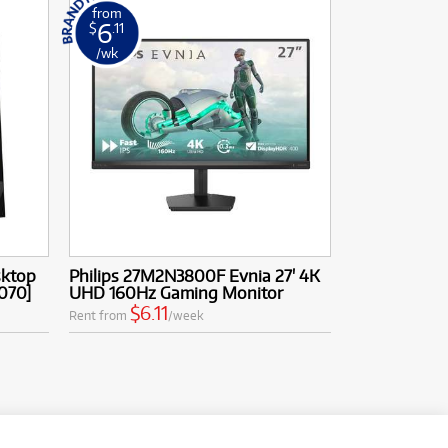
from
6
$
.11
/wk
sktop
Philips 27M2N3800F Evnia 27' 4K
5070]
UHD 160Hz Gaming Monitor
$6.11
Rent from
/week