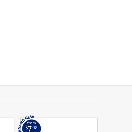
from
7
$
.08