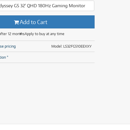
(29)
(13)
yssey G5 32' QHD 180Hz Gaming Monitor
(8)
(29)
Add to Cart
after 12 months
Apply to buy at any time
se pricing
Model: LS32FG510EEXXY
tion *