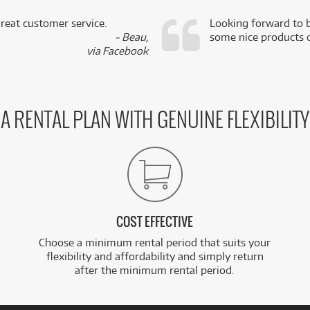
reat customer service.
Looking forward to b
- Beau,
some nice products o
via Facebook
A RENTAL PLAN WITH GENUINE FLEXIBILITY
COST EFFECTIVE
Choose a minimum rental period that suits your
flexibility and affordability and simply return
after the minimum rental period.