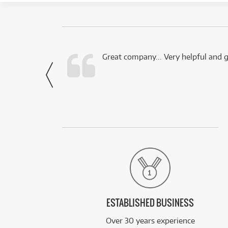
 this company.
Great company... Very helpful and g
- Noah,
via Facebook
ESTABLISHED BUSINESS
Over 30 years experience