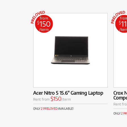
from
fro
150
11
$
$
/term
/ter
Acer Nitro 5 15.6" Gaming Laptop
Crox 
Compo
$150
Rent from
/term
Rent fr
ONLY
2 PRELOVED
AVAILABLE!
ONLY
2 P