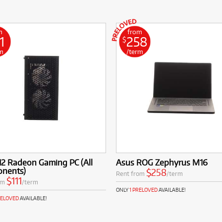
m
from
1
258
$
m
/term
N2 Radeon Gaming PC (All
Asus ROG Zephyrus M16
nents)
$258
Rent from
/term
$111
om
/term
ONLY
1 PRELOVED
AVAILABLE!
RELOVED
AVAILABLE!