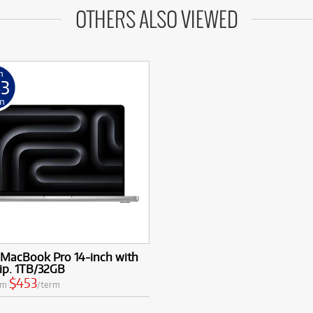
OTHERS ALSO VIEWED
m
53
m
 MacBook Pro 14-inch with
ip. 1TB/32GB
$453
om
/term