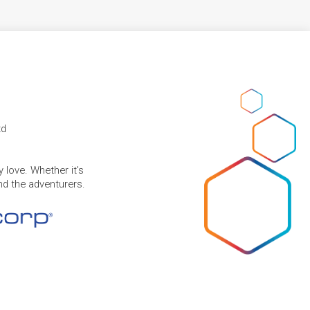
td
 love. Whether it's
and the adventurers.