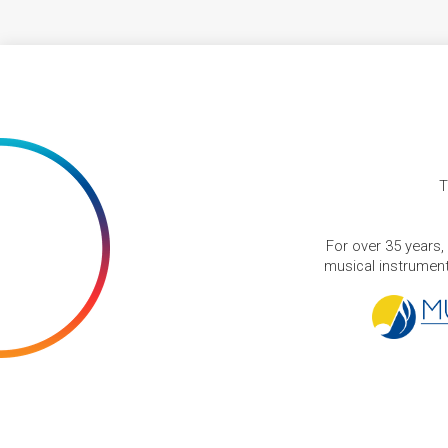
T
For over 35 years,
musical instruments