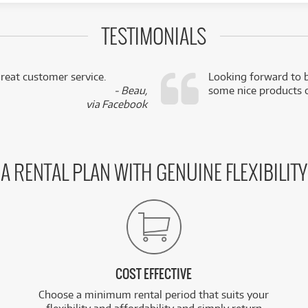
TESTIMONIALS
reat customer service.
Looking forward to b
- Beau,
some nice products o
via Facebook
A RENTAL PLAN WITH GENUINE FLEXIBILITY
COST EFFECTIVE
Choose a minimum rental period that suits your