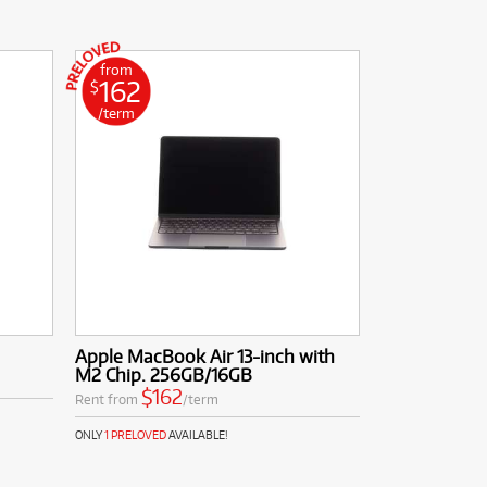
from
162
$
/term
Apple MacBook Air 13-inch with
M2 Chip. 256GB/16GB
$162
Rent from
/term
ONLY
1 PRELOVED
AVAILABLE!