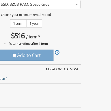
(28)
(14)
ONLY
ONLY
1 PRELOVED
1 PRELOVED
AVAILABLE!
AVAILABLE!
B SSD, 32GB RAM, Space Grey
(8)
le MacBook Pro 16" has been thoroughly tested and serviced by o
Choose your minimum rental period:
(28)
1 term
1 year
$
516
/
term
*
Return anytime after 1 term
Add to Cart
Model: C02F33ALMD6T
tion *