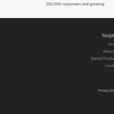
250,000 customers and growing
Naviga
Ho
About
Rental Produ
Cont
Privacy D