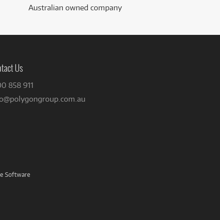
Australian owned company
tact Us
00 858 911
fo@polygongroup.com.au
ve Software