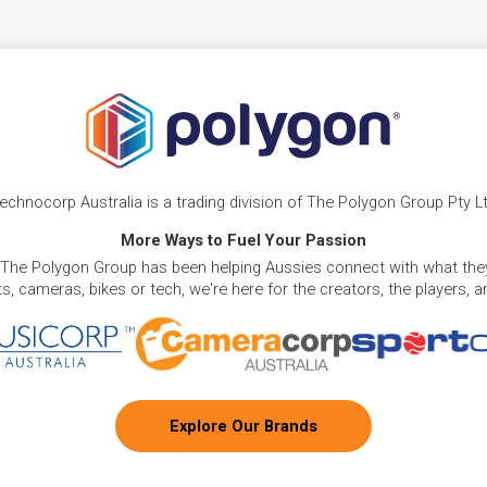
echnocorp Australia is a trading division of The Polygon Group Pty L
More Ways to Fuel Your Passion
 The Polygon Group has been helping Aussies connect with what they
, cameras, bikes or tech, we're here for the creators, the players, 
Explore Our Brands