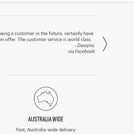
eing a customer in the future, certainly have
Great
n offer. The customer service is world class.
- Dwayne,
via Facebook
AUSTRALIA WIDE
Fast, Australia-wide delivery