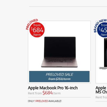
from
fro
684
4
$
$
/term
/ter
PRELOVED SALE
from $759/term
Apple Macbook Pro 16-inch
Apple
M5 Ch
$684
Rent from
/term
Rent fr
ONLY
1 PRELOVED
AVAILABLE!