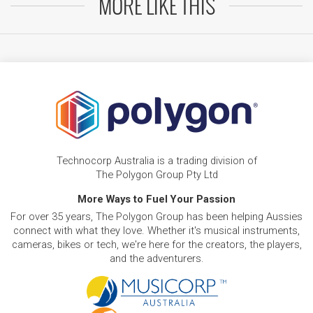
MORE LIKE THIS
Technocorp Australia is a trading division of
The Polygon Group Pty Ltd
More Ways to Fuel Your Passion
For over 35 years, The Polygon Group has been helping Aussies
connect with what they love. Whether it's musical instruments,
cameras, bikes or tech, we're here for the creators, the players,
and the adventurers.