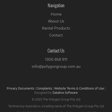
Facebook
Navigation
Home
About Us
Rental Products
Contact
Contact Us
1300 858 911
info@polygongroup.com.au
Privacy Documents
|
Complaints
|
Website Terms & Conditions of Use
|
Designed by
Datalive Software
© 2025 The Polygon Group Pty Ltd
Technocorp Australia is a trading name of The Polygon Group Pty Ltd