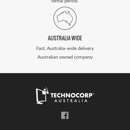
rental period.
AUSTRALIA WIDE
Fast, Australia-wide delivery
Australian owned company
Follow
us
on