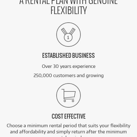
A RENTAL PLAN WITH GENUINE
FLEXIBILITY
ESTABLISHED BUSINESS
Over 30 years experience
250,000 customers and growing
COST EFFECTIVE
Choose a minimum rental period that suits your flexibility
and affordability and simply return after the minimum