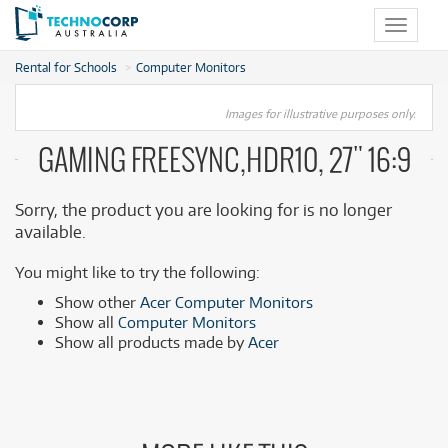
Toggle
navigat
Rental for Schools
Computer Monitors
Images for illustrative purposes only.
GAMING FREESYNC,HDR10, 27" 16:9
Sorry, the product you are looking for is no longer
available.
You might like to try the following:
Show other
Acer Computer Monitors
Show all
Computer Monitors
Show all products made by
Acer