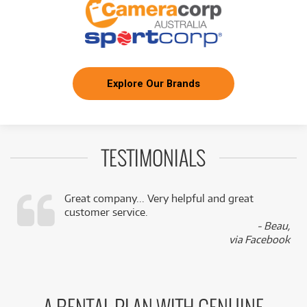
Explore Our Brands
TESTIMONIALS
Great company... Very helpful and great
customer service.
,
- Beau,
k
via Facebook