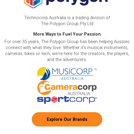
Technocorp Australia is a trading division of
The Polygon Group Pty Ltd
More Ways to Fuel Your Passion
For over 35 years, The Polygon Group has been helping Aussies
connect with what they love. Whether it's musical instruments,
cameras, bikes or tech, we're here for the creators, the players,
and the adventurers.
Explore Our Brands