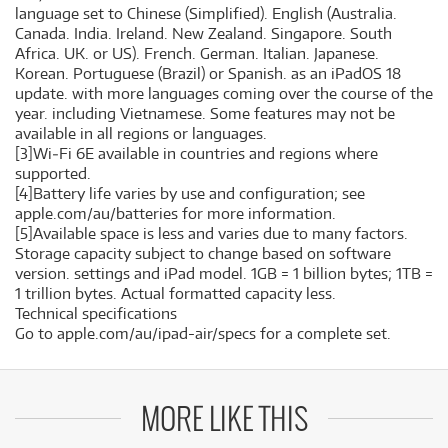
language set to Chinese (Simplified). English (Australia.
Canada. India. Ireland. New Zealand. Singapore. South
Africa. UK. or US). French. German. Italian. Japanese.
Korean. Portuguese (Brazil) or Spanish. as an iPadOS 18
update. with more languages coming over the course of the
year. including Vietnamese. Some features may not be
available in all regions or languages.
[3]Wi‑Fi 6E available in countries and regions where
supported.
[4]Battery life varies by use and configuration; see
apple.com/au/batteries for more information.
[5]Available space is less and varies due to many factors.
Storage capacity subject to change based on software
version. settings and iPad model. 1GB = 1 billion bytes; 1TB =
1 trillion bytes. Actual formatted capacity less.
Technical specifications
Go to apple.com/au/ipad-air/specs for a complete set.
MORE LIKE THIS