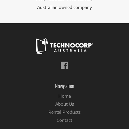
Australian owned company
Follow
us
on
Facebook
Navigation
Home
About Us
Rental Products
Contact