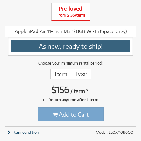
Pre-loved
From $156/term
Apple iPad Air 11-inch M3 128GB Wi-Fi (Space Grey)
As new, ready to ship!
Choose your minimum rental period:
1 term
1 year
$
156
/
term
*
Return anytime after 1 term
Add to Cart
Item condition
Model: LLQXXQ90GQ