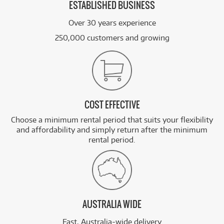
ESTABLISHED BUSINESS
Over 30 years experience
250,000 customers and growing
COST EFFECTIVE
Choose a minimum rental period that suits your flexibility
and affordability and simply return after the minimum
rental period.
AUSTRALIA WIDE
Fast, Australia-wide delivery