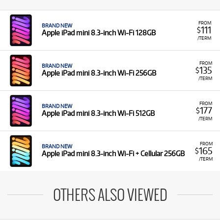
FROM
BRAND NEW
111
$
Apple iPad mini 8.3-inch Wi-Fi 128GB
/TERM
FROM
BRAND NEW
135
$
Apple iPad mini 8.3-inch Wi-Fi 256GB
/TERM
FROM
BRAND NEW
177
$
Apple iPad mini 8.3-inch Wi-Fi 512GB
/TERM
FROM
BRAND NEW
165
$
Apple iPad mini 8.3-inch Wi-Fi + Cellular 256GB
/TERM
OTHERS ALSO VIEWED