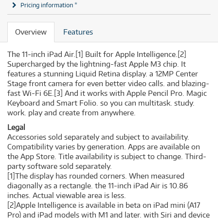
Pricing information *
Overview
Features
The 11-inch iPad Air.
[1]
Built for Apple Intelligence.
[2]
Supercharged by the lightning-fast Apple M3 chip. It
features a stunning Liquid Retina display. a 12MP Center
Stage front camera for even better video calls. and blazing-
fast Wi-Fi 6E.
[3]
And it works with Apple Pencil Pro. Magic
Keyboard and Smart Folio. so you can multitask. study.
work. play and create from anywhere.
Legal
Accessories sold separately and subject to availability.
Compatibility varies by generation. Apps are available on
the App Store. Title availability is subject to change. Third-
party software sold separately.
[1]The display has rounded corners. When measured
diagonally as a rectangle. the 11-inch iPad Air is 10.86
inches. Actual viewable area is less.
[2]Apple Intelligence is available in beta on iPad mini (A17
Pro) and iPad models with M1 and later. with Siri and device