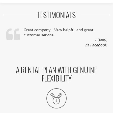
TESTIMONIALS
Great company... Very helpful and great
customer service.
,
- Beau,
k
via Facebook
A RENTAL PLAN WITH GENUINE
FLEXIBILITY