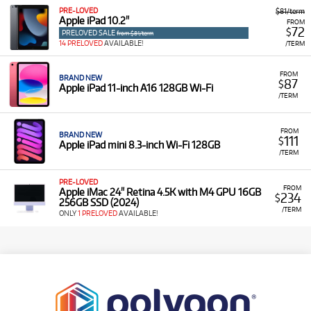
PRE-LOVED
$81/term
Apple iPad 10.2"
FROM
72
$
PRELOVED SALE
from $81/term
14 PRELOVED
AVAILABLE!
/TERM
FROM
BRAND NEW
87
$
Apple iPad 11-inch A16 128GB Wi-Fi
/TERM
FROM
BRAND NEW
111
$
Apple iPad mini 8.3-inch Wi-Fi 128GB
/TERM
PRE-LOVED
FROM
Apple iMac 24" Retina 4.5K with M4 GPU 16GB
234
$
256GB SSD (2024)
/TERM
ONLY
1 PRELOVED
AVAILABLE!