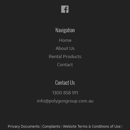
Follow
us
on
Facebook
Navigation
Home
About Us
Rental Products
Contact
Contact Us
1300 858 911
info@polygongroup.com.au
Privacy Documents
|
Complaints
|
Website Terms & Conditions of Use
|