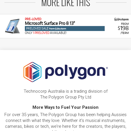
MORE LIKE THIS
PRE-LOVED
$234/term
Microsoft Surface Pro 8 13"
FROM
198
$
PRELOVED SALE
from $234/term
ONLY
1 PRELOVED
AVAILABLE!
/TERM
Technocorp Australia is a trading division of
The Polygon Group Pty Ltd
More Ways to Fuel Your Passion
For over 35 years, The Polygon Group has been helping Aussies
connect with what they love. Whether it's musical instruments,
cameras, bikes or tech, we're here for the creators, the players,