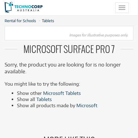
Toggle
navigat
Rental for Schools
Tablets
Images for illustrative purposes only.
MICROSOFT SURFACE PRO 7
Sorry, the product you are looking for is no longer
available.
You might like to try the following:
Show other
Microsoft Tablets
Show all
Tablets
Show all products made by
Microsoft