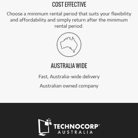
COST EFFECTIVE
Choose a minimum rental period that suits your flexibility
and affordability and simply return after the minimum
rental period.
AUSTRALIA WIDE
Fast, Australia-wide delivery
Australian owned company