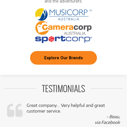
and the adventurers.
Explore Our Brands
TESTIMONIALS
Great company... Very helpful and great
customer service.
,
- Beau,
k
via Facebook