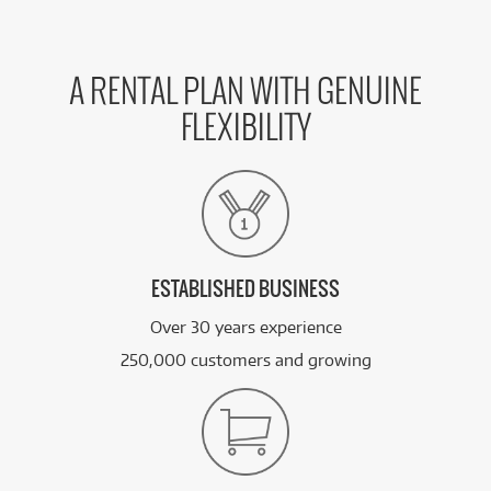
A RENTAL PLAN WITH GENUINE
FLEXIBILITY
ESTABLISHED BUSINESS
Over 30 years experience
250,000 customers and growing