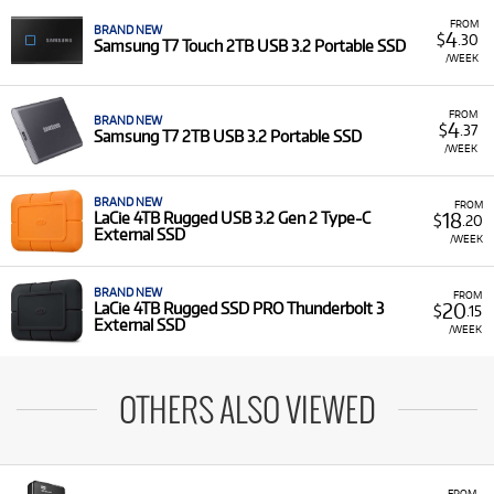
FROM
BRAND NEW
4
$
.30
Samsung T7 Touch 2TB USB 3.2 Portable SSD
/WEEK
FROM
BRAND NEW
4
$
.37
Samsung T7 2TB USB 3.2 Portable SSD
/WEEK
BRAND NEW
FROM
18
LaCie 4TB Rugged USB 3.2 Gen 2 Type-C
$
.20
External SSD
/WEEK
BRAND NEW
FROM
20
LaCie 4TB Rugged SSD PRO Thunderbolt 3
$
.15
External SSD
/WEEK
OTHERS ALSO VIEWED
FROM