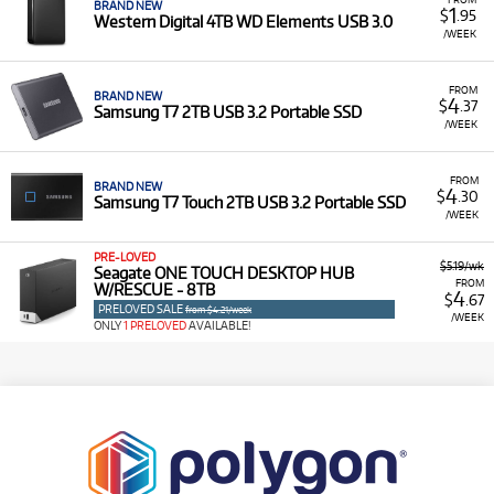
BRAND NEW
1
$
.95
Western Digital 4TB WD Elements USB 3.0
/WEEK
FROM
BRAND NEW
4
$
.37
Samsung T7 2TB USB 3.2 Portable SSD
/WEEK
FROM
BRAND NEW
4
$
.30
Samsung T7 Touch 2TB USB 3.2 Portable SSD
/WEEK
PRE-LOVED
$5.19/wk
Seagate ONE TOUCH DESKTOP HUB
FROM
W/RESCUE - 8TB
4
$
.67
PRELOVED SALE
from $4.21/week
/WEEK
ONLY
1 PRELOVED
AVAILABLE!