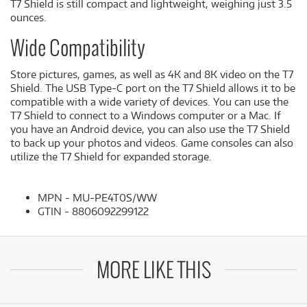
T7 Shield is still compact and lightweight, weighing just 3.5
ounces.
Wide Compatibility
Store pictures, games, as well as 4K and 8K video on the T7
Shield. The USB Type-C port on the T7 Shield allows it to be
compatible with a wide variety of devices. You can use the
T7 Shield to connect to a Windows computer or a Mac. If
you have an Android device, you can also use the T7 Shield
to back up your photos and videos. Game consoles can also
utilize the T7 Shield for expanded storage.
MPN - MU-PE4T0S/WW
GTIN - 8806092299122
MORE LIKE THIS