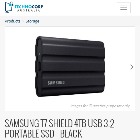
Toggle
navigat
Products
Storage
Images for illustrative purposes only.
SAMSUNG T7 SHIELD 4TB USB 3.2
PORTABLE SSD - BLACK