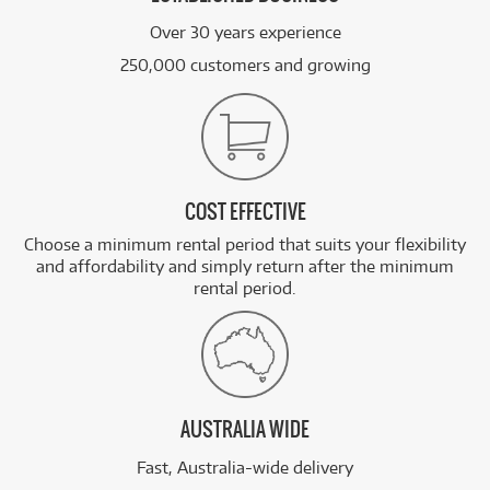
Over 30 years experience
250,000 customers and growing
COST EFFECTIVE
Choose a minimum rental period that suits your flexibility
and affordability and simply return after the minimum
rental period.
AUSTRALIA WIDE
Fast, Australia-wide delivery