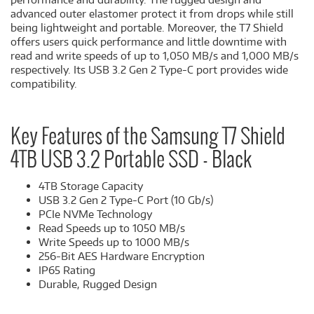
advanced outer elastomer protect it from drops while still
being lightweight and portable. Moreover, the T7 Shield
offers users quick performance and little downtime with
read and write speeds of up to 1,050 MB/s and 1,000 MB/s
respectively. Its USB 3.2 Gen 2 Type-C port provides wide
compatibility.
Key Features of the Samsung T7 Shield
4TB USB 3.2 Portable SSD - Black
4TB Storage Capacity
USB 3.2 Gen 2 Type-C Port (10 Gb/s)
PCIe NVMe Technology
Read Speeds up to 1050 MB/s
Write Speeds up to 1000 MB/s
256-Bit AES Hardware Encryption
IP65 Rating
Durable, Rugged Design