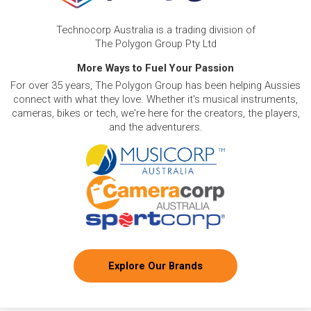
Technocorp Australia is a trading division of
The Polygon Group Pty Ltd
More Ways to Fuel Your Passion
For over 35 years, The Polygon Group has been helping Aussies
connect with what they love. Whether it's musical instruments,
cameras, bikes or tech, we're here for the creators, the players,
and the adventurers.
Explore Our Brands