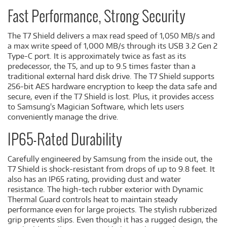
Fast Performance, Strong Security
The T7 Shield delivers a max read speed of 1,050 MB/s and
a max write speed of 1,000 MB/s through its USB 3.2 Gen 2
Type-C port. It is approximately twice as fast as its
predecessor, the T5, and up to 9.5 times faster than a
traditional external hard disk drive. The T7 Shield supports
256-bit AES hardware encryption to keep the data safe and
secure, even if the T7 Shield is lost. Plus, it provides access
to Samsung's Magician Software, which lets users
conveniently manage the drive.
IP65-Rated Durability
Carefully engineered by Samsung from the inside out, the
T7 Shield is shock-resistant from drops of up to 9.8 feet. It
also has an IP65 rating, providing dust and water
resistance. The high-tech rubber exterior with Dynamic
Thermal Guard controls heat to maintain steady
performance even for large projects. The stylish rubberized
grip prevents slips. Even though it has a rugged design, the