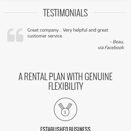
TESTIMONIALS
Great company... Very helpful and great
customer service.
,
- Beau,
k
via Facebook
A RENTAL PLAN WITH GENUINE
FLEXIBILITY
ESTABLISHED BUSINESS