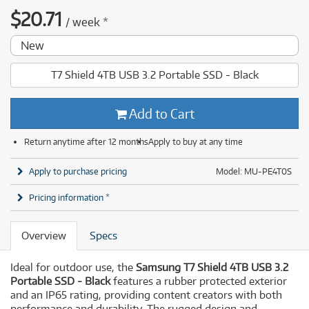
$
20.71
/
week
*
New
T7 Shield 4TB USB 3.2 Portable SSD - Black
Add to Cart
Return anytime after 12 months
Apply to buy at any time
Apply to purchase pricing
Model: MU-PE4T0S
Pricing information *
Overview
Specs
Ideal for outdoor use, the
Samsung T7 Shield 4TB USB 3.2
Portable SSD - Black
features a rubber protected exterior
and an IP65 rating, providing content creators with both
performance and durability. The rugged design and