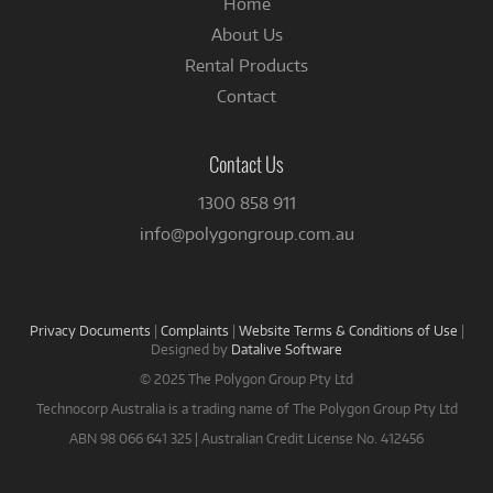
Home
About Us
Rental Products
Contact
Contact Us
1300 858 911
info@polygongroup.com.au
Privacy Documents
|
Complaints
|
Website Terms & Conditions of Use
|
Designed by
Datalive Software
© 2025 The Polygon Group Pty Ltd
Technocorp Australia is a trading name of The Polygon Group Pty Ltd
ABN 98 066 641 325 | Australian Credit License No. 412456