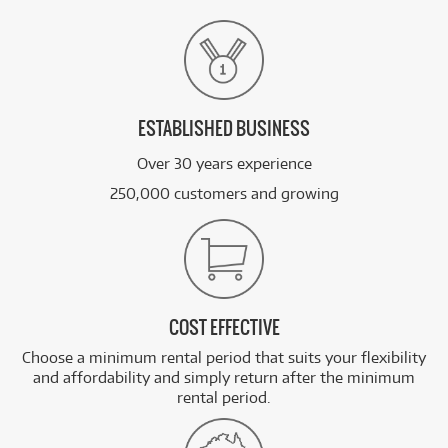
ESTABLISHED BUSINESS
Over 30 years experience
250,000 customers and growing
COST EFFECTIVE
Choose a minimum rental period that suits your flexibility
and affordability and simply return after the minimum
rental period.