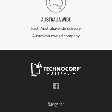
AUSTRALIA WIDE
Fast, Australia-wide delivery
Australian owned company
Follow
us
on
Facebook
Navigation