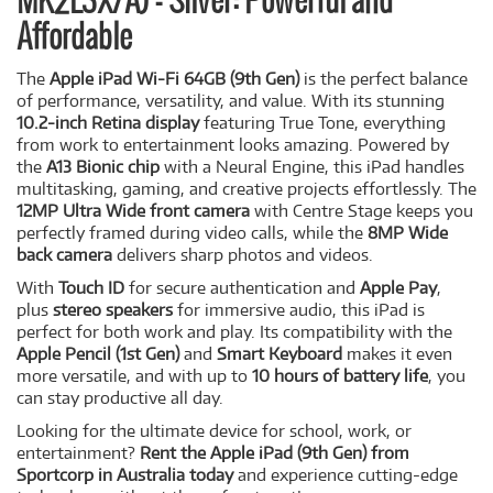
MK2L3X/A) - Silver: Powerful and
Affordable
The
Apple iPad Wi-Fi 64GB (9th Gen)
is the perfect balance
of performance, versatility, and value. With its stunning
10.2-inch Retina display
featuring True Tone, everything
from work to entertainment looks amazing. Powered by
the
A13 Bionic chip
with a Neural Engine, this iPad handles
multitasking, gaming, and creative projects effortlessly. The
12MP Ultra Wide front camera
with Centre Stage keeps you
perfectly framed during video calls, while the
8MP Wide
back camera
delivers sharp photos and videos.
With
Touch ID
for secure authentication and
Apple Pay
,
plus
stereo speakers
for immersive audio, this iPad is
perfect for both work and play. Its compatibility with the
Apple Pencil (1st Gen)
and
Smart Keyboard
makes it even
more versatile, and with up to
10 hours of battery life
, you
can stay productive all day.
Looking for the ultimate device for school, work, or
entertainment?
Rent the Apple iPad (9th Gen) from
Sportcorp in Australia today
and experience cutting-edge