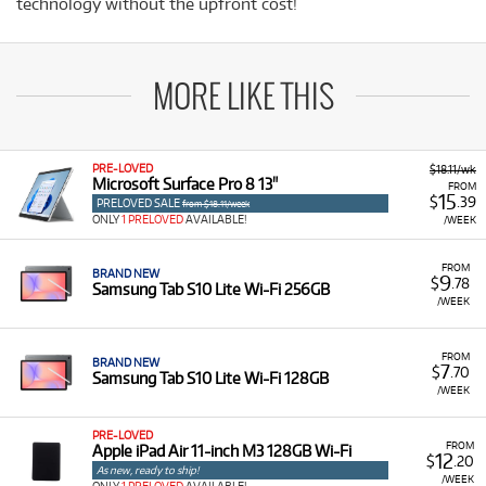
technology without the upfront cost!
MORE LIKE THIS
PRE-LOVED
$18.11/wk
Microsoft Surface Pro 8 13"
FROM
15
$
.39
PRELOVED SALE
from $18.11/week
ONLY
1 PRELOVED
AVAILABLE!
/WEEK
FROM
BRAND NEW
9
$
.78
Samsung Tab S10 Lite Wi-Fi 256GB
/WEEK
FROM
BRAND NEW
7
$
.70
Samsung Tab S10 Lite Wi-Fi 128GB
/WEEK
PRE-LOVED
FROM
Apple iPad Air 11-inch M3 128GB Wi-Fi
12
$
.20
As new, ready to ship!
/WEEK