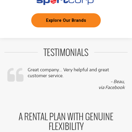
Explore Our Brands
TESTIMONIALS
Great company... Very helpful and great
customer service.
,
- Beau,
k
via Facebook
A RENTAL PLAN WITH GENUINE
FLEXIBILITY