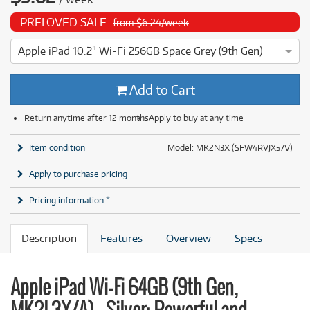
PRELOVED SALE
from $6.24/week
Apple iPad 10.2" Wi-Fi 256GB Space Grey (9th Gen)
4 ⭐⭐⭐⭐ This Apple iPad 10.2" Wi-Fi 256GB Space Grey (9th G
Add to Cart
Return anytime after 12 months
Apply to buy at any time
Item condition
Model: MK2N3X (SFW4RVJX57V)
Apply to purchase pricing
Pricing information *
Description
Features
Overview
Specs
Apple iPad Wi-Fi 64GB (9th Gen,