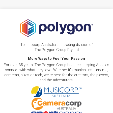
Technocorp Australia is a trading division of
The Polygon Group Pty Ltd
More Ways to Fuel Your Passion
For over 35 years, The Polygon Group has been helping Aussies
connect with what they love. Whether it's musical instruments,
cameras, bikes or tech, we're here for the creators, the players,
and the adventurers.