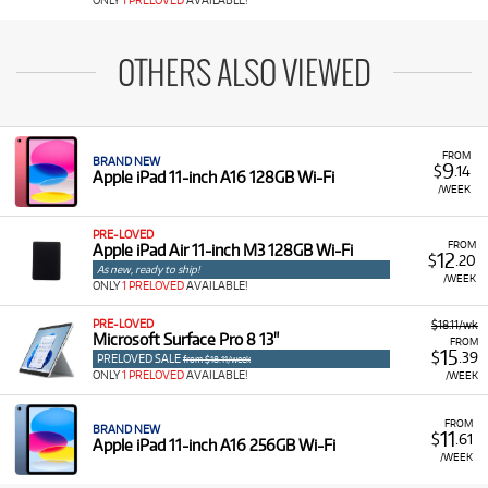
ONLY
1 PRELOVED
AVAILABLE!
OTHERS ALSO VIEWED
FROM
BRAND NEW
9
$
.14
Apple iPad 11-inch A16 128GB Wi-Fi
/WEEK
PRE-LOVED
FROM
Apple iPad Air 11-inch M3 128GB Wi-Fi
12
$
.20
As new, ready to ship!
/WEEK
ONLY
1 PRELOVED
AVAILABLE!
PRE-LOVED
$18.11/wk
Microsoft Surface Pro 8 13"
FROM
15
$
.39
PRELOVED SALE
from $18.11/week
ONLY
1 PRELOVED
AVAILABLE!
/WEEK
FROM
BRAND NEW
11
$
.61
Apple iPad 11-inch A16 256GB Wi-Fi
/WEEK